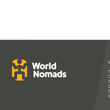
T
G
T
C
C
S