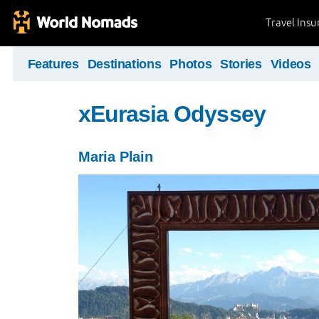
Travel Ins
Features
Destinations
Photos
Stories
Videos
xEurasia Odyssey
Maria Plain