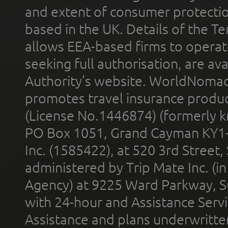
and extent of consumer protectio
based in the UK. Details of the 
allows EEA-based firms to operate
seeking full authorisation, are av
Authority’s website. WorldNomad
promotes travel insurance product
(License No.1446874) (formerly k
PO Box 1051, Grand Cayman KY1
Inc. (1585422), at 520 3rd Street
administered by Trip Mate Inc. (i
Agency) at 9225 Ward Parkway, Su
with 24-hour and Assistance Serv
Assistance and plans underwritt