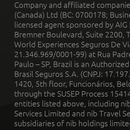
Company and affiliated compani
(Canada) Ltd (BC: 0700178; Busin
licensed agent sponsored by AIG
Bremner Boulevard, Suite 2200, 
World Experiences Seguros De Vi
21.346.969/0001-99) at Rua Padr
Paulo – SP, Brazil is an Authoriz
Brasil Seguros S.A. (CNPJ: 17.197
1420, 5th floor, Funcionários, Bel
through the SUSEP Process 1541
entities listed above, including n
Services Limited and nib Travel Ser
subsidiaries of nib holdings limi