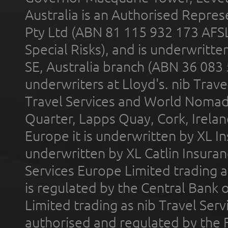
Australia is an Authorised Represe
Pty Ltd (ABN 81 115 932 173 AFS
Special Risks), and is underwritt
SE, Australia branch (ABN 36 083
underwriters at Lloyd's. nib Trave
Travel Services and World Nomads 
Quarter, Lapps Quay, Cork, Irelan
Europe it is underwritten by XL In
underwritten by XL Catlin Insura
Services Europe Limited trading 
is regulated by the Central Bank o
Limited trading as nib Travel Se
authorised and regulated by the 