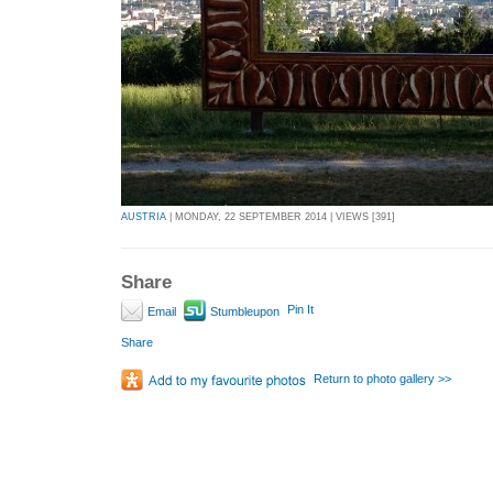
AUSTRIA
| MONDAY, 22 SEPTEMBER 2014 | VIEWS [391]
Share
Pin It
Email
Stumbleupon
Share
Return to photo gallery >>