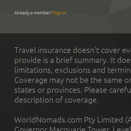
Already a member?
Sign In
Travel insurance doesn't cover ev
provide is a brief summary. It doe
limitations, exclusions and termin
Coverage may not be the same or a
states or provinces. Please carefu
description of coverage.
WorldNomads.com Pty Limited (A
Governor Macquarie Tower, Level 