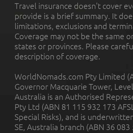
Travel insurance doesn't cover ev
provide is a brief summary. It doe
limitations, exclusions and termin
Coverage may not be the same or a
states or provinces. Please carefu
description of coverage.
WorldNomads.com Pty Limited (A
Governor Macquarie Tower, Level 
Australia is an Authorised Represe
Pty Ltd (ABN 81 115 932 173 AFS
Special Risks), and is underwritt
SE, Australia branch (ABN 36 083