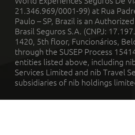
World Experiences Seguros De Vi
21.346.969/0001-99) at Rua Padr
Paulo – SP, Brazil is an Authoriz
Brasil Seguros S.A. (CNPJ: 17.197
1420, 5th floor, Funcionários, Bel
through the SUSEP Process 1541
entities listed above, including n
Services Limited and nib Travel Ser
subsidiaries of nib holdings limi