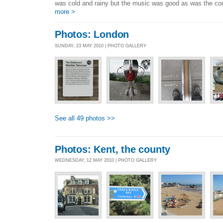
was cold and rainy but the music was good as was the c
more >
Photos: London
SUNDAY, 23 MAY 2010 | PHOTO GALLERY
See all 49 photos >>
Photos: Kent, the county
WEDNESDAY, 12 MAY 2010 | PHOTO GALLERY