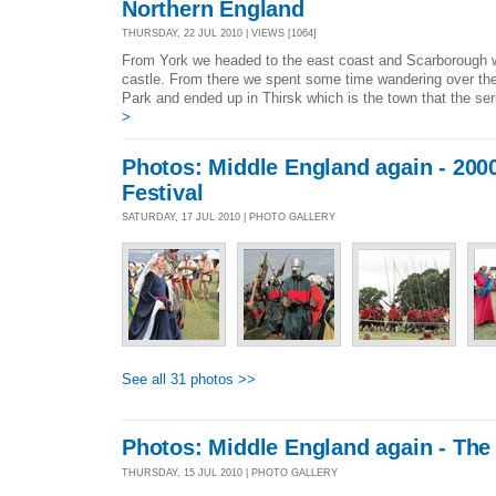
Northern England
THURSDAY, 22 JUL 2010 | VIEWS [1064]
From York we headed to the east coast and Scarborough 
castle. From there we spent some time wandering over th
Park and ended up in Thirsk which is the town that the seri
>
Photos: Middle England again - 2000
Festival
SATURDAY, 17 JUL 2010 | PHOTO GALLERY
See all 31 photos >>
Photos: Middle England again - Th
THURSDAY, 15 JUL 2010 | PHOTO GALLERY