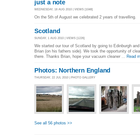
just a note
WEDNESDAY, 18 AUG 2010 | VIEWS [1048]
On the 5th of August we celebrated 2 years of travelling.
Scotland
SUNDAY, 1 AUG 2010 | VIEWS [1226]
We started our tour of Scotland by going to Edinburgh and
Brian (on his fathers side). We took the opportunity of cl
there. Thanks Brian, hope your vacuum cleaner ...
Read m
Photos: Northern England
THURSDAY, 22 JUL 2010 | PHOTO GALLERY
See all 56 photos >>