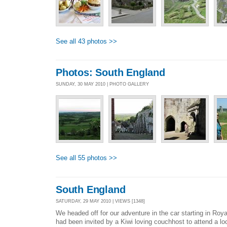
See all 43 photos >>
Photos: South England
SUNDAY, 30 MAY 2010 | PHOTO GALLERY
See all 55 photos >>
South England
SATURDAY, 29 MAY 2010 | VIEWS [1348]
We headed off for our adventure in the car starting in Ro
had been invited by a Kiwi loving couchhost to attend a loc