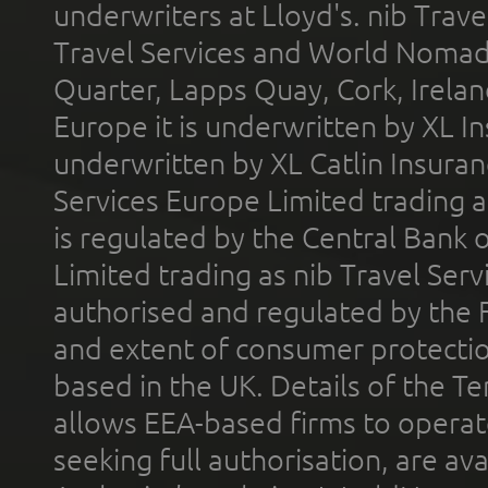
underwriters at Lloyd's. nib Trave
Travel Services and World Nomads 
Quarter, Lapps Quay, Cork, Irelan
Europe it is underwritten by XL In
underwritten by XL Catlin Insura
Services Europe Limited trading 
is regulated by the Central Bank o
Limited trading as nib Travel Se
authorised and regulated by the 
and extent of consumer protectio
based in the UK. Details of the 
allows EEA-based firms to operate
seeking full authorisation, are av