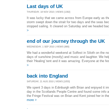
Last days of UK
THURSDAY, 18 NOV 2010 | VIEWS [1392]
It was lucky that we came across from Europe early as the
storm swept down the strait for two days and the seas bec
stopped sailing. It cleared on Saturday and we headed ba
>
end of our journey through the UK
WEDNESDAY, 1 SEP 2010 | VIEWS [880]
We had a wonderful weekend at Solfest in Siloth on the n
days of sunshine (mostly) and music and laughter. We hel
their 'Healing' tent and it was amazing. Everyone at the fe
>
back into England
SATURDAY, 21 AUG 2010 | VIEWS [1053]
We spent 3 days in Edinburgh with Brian and enjoyed it im
day in the Scotlands People Centre and found some info 
the Fringe Festival was on Brian and Kent joined her in the
more >