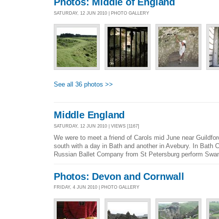
Photos: Middle of England
SATURDAY, 12 JUN 2010 | PHOTO GALLERY
See all 36 photos >>
Middle England
SATURDAY, 12 JUN 2010 | VIEWS [1167]
We were to meet a friend of Carols mid June near Guildfor
south with a day in Bath and another in Avebury. In Bath C
Russian Ballet Company from St Petersburg perform Swan
Photos: Devon and Cornwall
FRIDAY, 4 JUN 2010 | PHOTO GALLERY