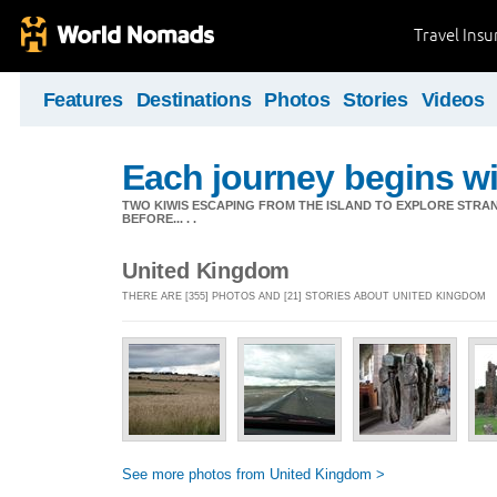
Travel Ins
Features
Destinations
Photos
Stories
Videos
Each journey begins wit
TWO KIWIS ESCAPING FROM THE ISLAND TO EXPLORE STR
BEFORE... . .
United Kingdom
THERE ARE [355] PHOTOS AND [21] STORIES ABOUT UNITED KINGDOM
See more photos from United Kingdom >