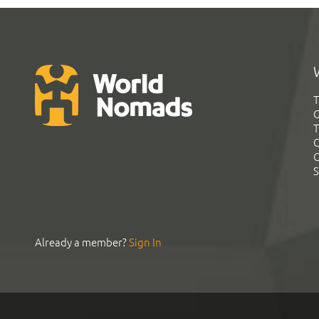
T
G
T
C
C
S
Already a member?
Sign In