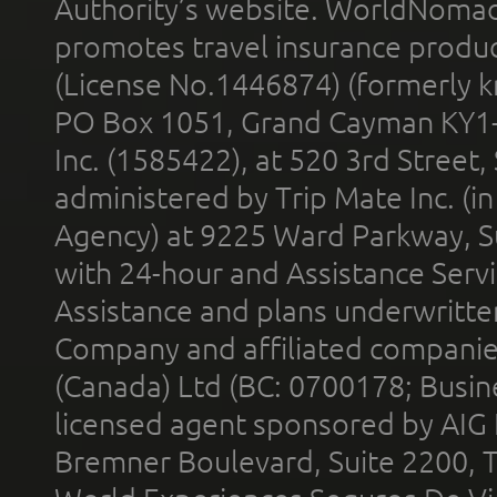
Authority’s website. WorldNomad
promotes travel insurance product
(License No.1446874) (formerly k
PO Box 1051, Grand Cayman KY1
Inc. (1585422), at 520 3rd Street
administered by Trip Mate Inc. (i
Agency) at 9225 Ward Parkway, Su
with 24-hour and Assistance Serv
Assistance and plans underwritt
Company and affiliated compani
(Canada) Ltd (BC: 0700178; Busin
licensed agent sponsored by AIG
Bremner Boulevard, Suite 2200, 