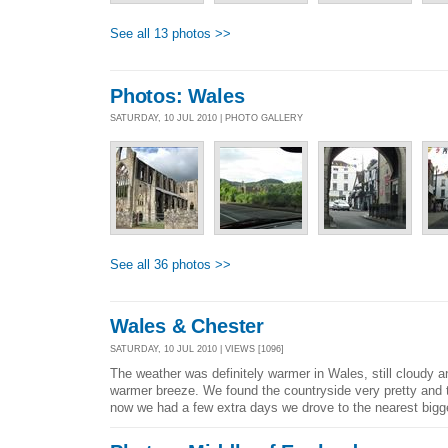
See all 13 photos >>
Photos: Wales
SATURDAY, 10 JUL 2010 | PHOTO GALLERY
See all 36 photos >>
Wales & Chester
SATURDAY, 10 JUL 2010 | VIEWS [1096]
The weather was definitely warmer in Wales, still cloudy 
warmer breeze. We found the countryside very pretty and 
now we had a few extra days we drove to the nearest bigge