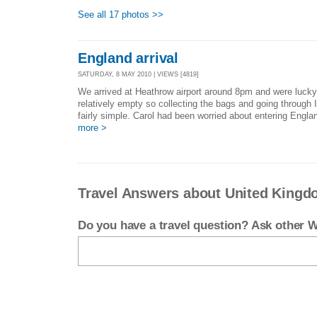
See all 17 photos >>
England arrival
SATURDAY, 8 MAY 2010 | VIEWS [4819]
We arrived at Heathrow airport around 8pm and were lucky 
relatively empty so collecting the bags and going throug
fairly simple. Carol had been worried about entering Englan
more >
Travel Answers about United King
Do you have a travel question? Ask other