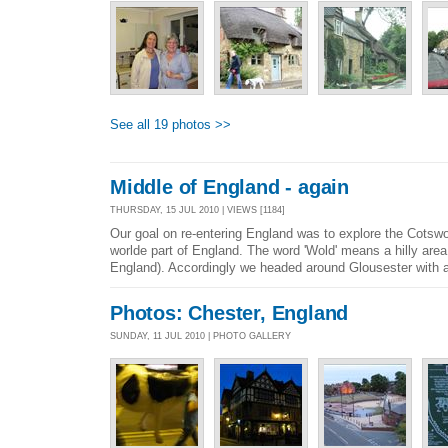
See all 19 photos >>
Middle of England - again
THURSDAY, 15 JUL 2010 | VIEWS [1184]
Our goal on re-entering England was to explore the Cotswo
worlde part of England. The word 'Wold' means a hilly area 
England). Accordingly we headed around Glousester with a 
Photos: Chester, England
SUNDAY, 11 JUL 2010 | PHOTO GALLERY