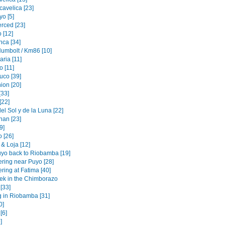
cavelica [23]
o [5]
erced [23]
 [12]
nca [34]
Humbolt / Km86 [10]
ria [11]
 [11]
uco [39]
ion [20]
[33]
[22]
l Sol y de la Luna [22]
an [23]
[9]
 [26]
& Loja [12]
yo back to Riobamba [19]
ering near Puyo [28]
ring at Fatima [40]
rek in the Chimborazo
 [33]
g in Riobamba [31]
0]
[6]
]