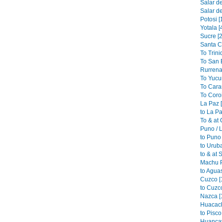
Salar de
Salar de
Potosi [
Yotala [
Sucre [2
Santa C
To Trini
To San B
Rurrena
To Yucu
To Cara
To Coroi
La Paz 
to La Pa
To & at
Puno / L
to Puno 
to Urub
to & at 
Machu P
to Aguas
Cuzco [
to Cuzco
Nazca [
Huacach
to Pisco
Huancav