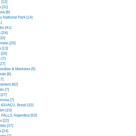
 [12]
 [31]
na [8]
y National Park [14]
1]
bo [41]
 [24]
[32]
imeto [25]
 [13]
 [20]
 [7]
[27]
astiao & Maresias [5]
nde [6]
37]
aniero [92]
lo [7]
 [27]
rossa [7]
IGUAÇU, Brasil [32]
am [15]
FALLS, Argentina [53]
u [22]
bio [37]
 [14]