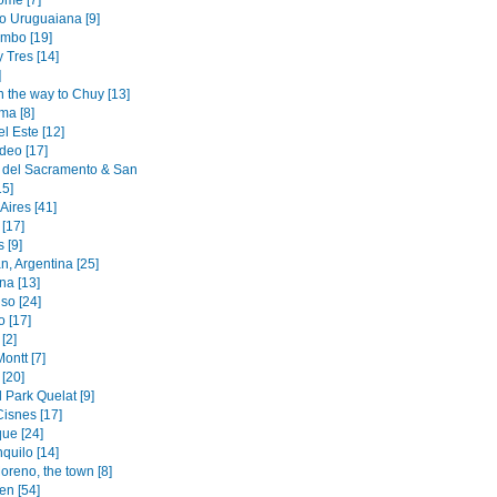
ome [7]
to Uruguaiana [9]
mbo [19]
y Tres [14]
]
n the way to Chuy [13]
ma [8]
l Este [12]
deo [17]
 del Sacramento & San
15]
Aires [41]
[17]
 [9]
n, Argentina [25]
na [13]
so [24]
o [17]
[2]
ontt [7]
[20]
 Park Quelat [9]
Cisnes [17]
ue [24]
quilo [14]
oreno, the town [8]
en [54]