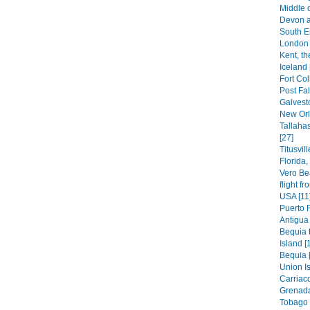
Middle 
Devon a
South E
London 
Kent, th
Iceland 
Fort Col
Post Fal
Galvest
New Orl
Tallaha
[27]
Titusvil
Florida
Vero Be
flight f
USA [11
Puerto 
Antigua 
Bequia t
Island [
Bequia 
Union Is
Carriaco
Grenada
Tobago 