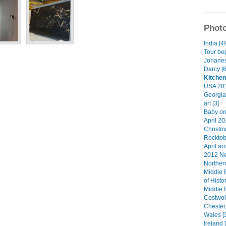
Photo
India [4
Tour beg
Johanes
Darcy [6
Kitchen
USA 201
Georgia
art [3]
Baby on
April 20
Christma
Rocktob
April arr
2012 Ne
Norther
Middle 
of Histo
Middle 
Costwol
Chester
Wales [
Ireland 