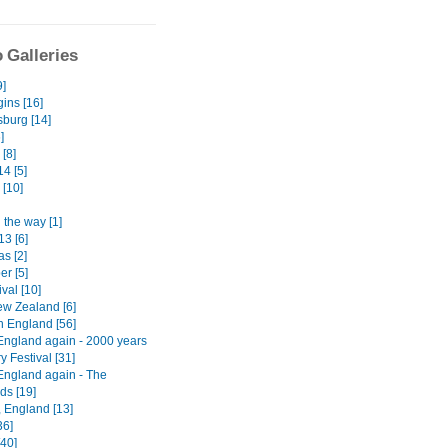
 Galleries
9]
ins [16]
burg [14]
]
[8]
4 [5]
 [10]
 the way [1]
13 [6]
s [2]
er [5]
ival [10]
w Zealand [6]
n England [56]
England again - 2000 years
ry Festival [31]
England again - The
ds [19]
, England [13]
36]
[40]