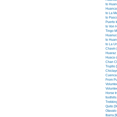
to Huan
Huancay
to La M
to Pasco
Puerto I
to Von 
Tingo Ma
Huanuco
to Huan
to La Un
Chavin 
Huaraz 
Huaca de
Chan Ch
Trujillo 
Chiclayo
Cuenca 
From Pu
Volunte
Voluntee
Horse t
foothills
Trekkin
Quito [3
Otavalo 
Ibarra [9