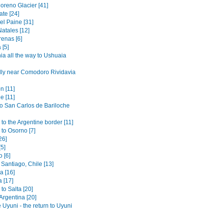
oreno Glacier [41]
ate [24]
el Paine [31]
atales [12]
renas [6]
 [5]
ia all the way to Ushuaia
lly near Comodoro Rividavia
n [11]
e [11]
to San Carlos de Bariloche
to the Argentine border [11]
 to Osorno [7]
26]
[5]
 [6]
Santiago, Chile [13]
 [16]
 [17]
to Salta [20]
 Argentina [20]
 Uyuni - the return to Uyuni