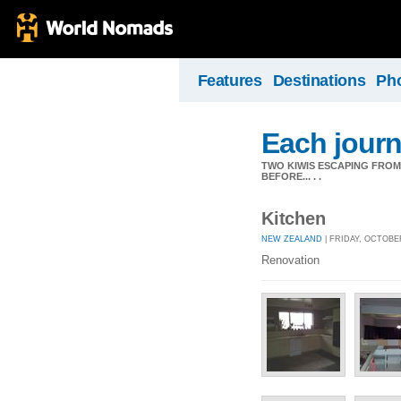
Features
Destinations
Ph
Each journ
TWO KIWIS ESCAPING FRO
BEFORE... . .
Kitchen
NEW ZEALAND
| FRIDAY, OCTOBER
Renovation