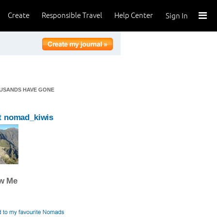
Create
Responsible Travel
Help Center
Sign In
OUSANDS HAVE GONE
t nomad_kiwis
ow Me