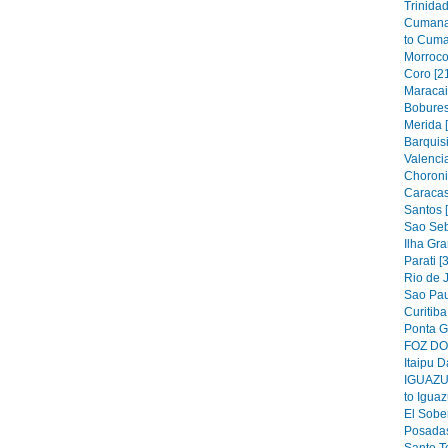
Trinidad
Cumana
to Cuma
Morroco
Coro [2
Maracai
Bobures
Merida 
Barquis
Valencia
Choroni
Caracas
Santos 
Sao Seb
Ilha Gra
Parati [
Rio de J
Sao Pau
Curitiba
Ponta G
FOZ DO 
Itaipu D
IGUAZU 
to Iguaz
El Sober
Posadas