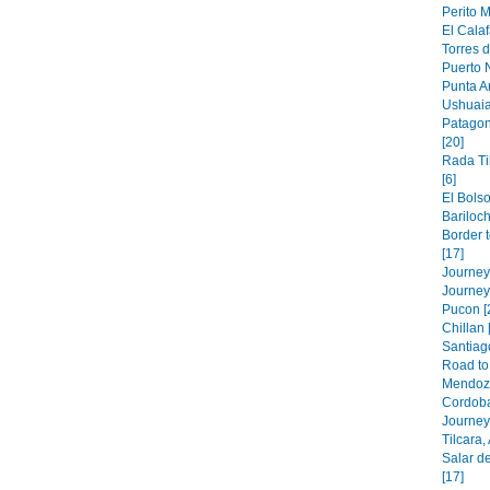
Perito M
El Calaf
Torres d
Puerto N
Punta A
Ushuaia
Patagon
[20]
Rada Ti
[6]
El Bolso
Bariloch
Border 
[17]
Journey 
Journey
Pucon [
Chillan 
Santiago
Road to 
Mendoza
Cordoba
Journey 
Tilcara,
Salar de
[17]