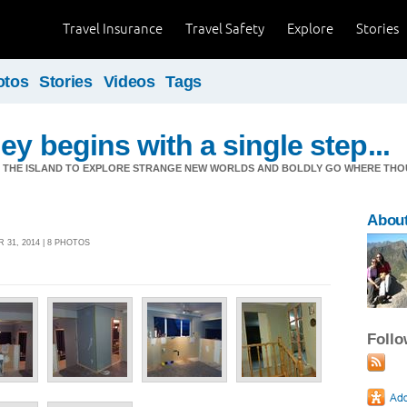
Travel Insurance
Travel Safety
Explore
Stories
otos
Stories
Videos
Tags
ey begins with a single step...
M THE ISLAND TO EXPLORE STRANGE NEW WORLDS AND BOLDLY GO WHERE TH
Abou
 31, 2014 | 8 PHOTOS
Foll