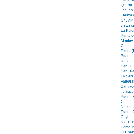
Santo T
Quarai 
Tacuare
Treinta 
Chuy [4
views o
La Palo
Punta de
Montevi
Colonia
Pedro [
Buenos 
Rosario 
San Luis
San Jua
La Sere
Valparai
Santiag
Temuco 
Puerto M
Chaiten 
National
Puerto 
Coyhaiq
Rio Tran
Perito M
El Chalt