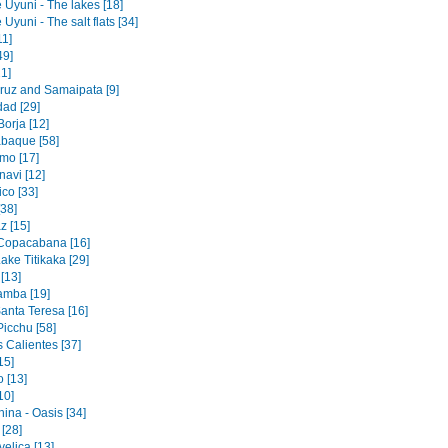
 Uyuni - The lakes [18]
 Uyuni - The salt flats [34]
11]
49]
1]
ruz and Samaipata [9]
dad [29]
orja [12]
baque [58]
mo [17]
navi [12]
co [33]
[38]
z [15]
 Copacabana [16]
ake Titikaka [29]
[13]
amba [19]
Santa Teresa [16]
icchu [58]
 Calientes [37]
15]
 [13]
10]
ina - Oasis [34]
 [28]
elica [13]