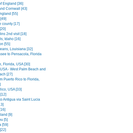
of England [36]
nd Cornwall [43]
ngland [55]
[49]
e county [17]
[20]
lins 2nd visit [18]
ls, Idaho [16]
on [55]
eans, Louisiana [32]
ssee to Pensacola, Florida
le, Florida, USA [30]
, USA - West Palm Beach and
ach [27]
rom Puerto Rico to Florida,
]
Rico, USA [33]
[12]
o Antigua via Saint Lucia
13]
[16]
land [9]
u [5]
 [59]
[22]