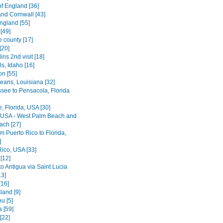
of England [36]
nd Cornwall [43]
ngland [55]
[49]
e county [17]
[20]
lins 2nd visit [18]
ls, Idaho [16]
on [55]
eans, Louisiana [32]
ssee to Pensacola, Florida
le, Florida, USA [30]
, USA - West Palm Beach and
ach [27]
rom Puerto Rico to Florida,
]
Rico, USA [33]
[12]
o Antigua via Saint Lucia
13]
[16]
land [9]
u [5]
 [59]
[22]