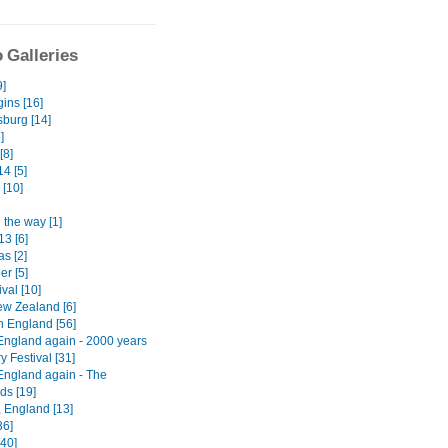
 Galleries
9]
ins [16]
burg [14]
]
[8]
4 [5]
 [10]
 the way [1]
13 [6]
s [2]
er [5]
ival [10]
w Zealand [6]
n England [56]
England again - 2000 years
ry Festival [31]
England again - The
ds [19]
, England [13]
36]
[40]