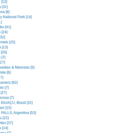
 [12]
 [31]
na [8]
y National Park [14]
1]
bo [41]
 [24]
[32]
imeto [25]
 [13]
 [20]
 [7]
[27]
astiao & Maresias [5]
nde [6]
37]
aniero [92]
lo [7]
 [27]
rossa [7]
IGUAÇU, Brasil [32]
am [15]
FALLS, Argentina [53]
u [22]
bio [37]
 [14]