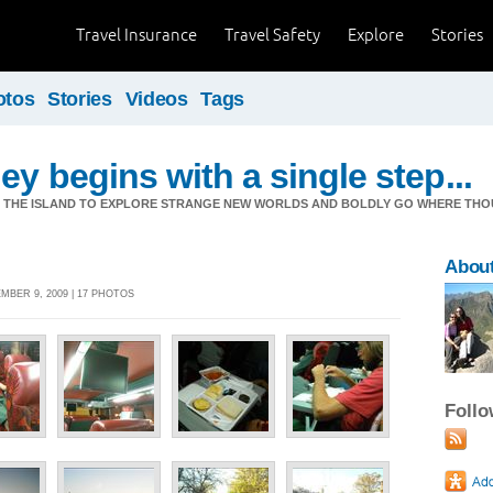
Travel Insurance
Travel Safety
Explore
Stories
otos
Stories
Videos
Tags
ey begins with a single step...
M THE ISLAND TO EXPLORE STRANGE NEW WORLDS AND BOLDLY GO WHERE TH
Abou
BER 9, 2009 | 17 PHOTOS
Foll