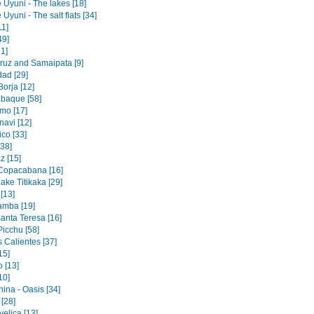
 Uyuni - The lakes [18]
 Uyuni - The salt flats [34]
11]
49]
1]
ruz and Samaipata [9]
dad [29]
orja [12]
baque [58]
mo [17]
navi [12]
co [33]
[38]
z [15]
 Copacabana [16]
ake Titikaka [29]
[13]
amba [19]
Santa Teresa [16]
icchu [58]
 Calientes [37]
15]
 [13]
10]
ina - Oasis [34]
 [28]
elica [13]