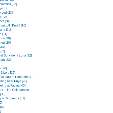
cavelica [23]
o [5]
erced [23]
 [12]
nca [34]
Humbolt / Km86 [10]
ria [11]
 [11]
uco [39]
ion [20]
[33]
[22]
l Sol y de la Luna [22]
an [23]
[9]
 [26]
& Loja [12]
yo back to Riobamba [19]
ering near Puyo [28]
ring at Fatima [40]
rek in the Chimborazo
 [33]
g in Riobamba [31]
0]
[6]
]