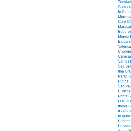
Trinidad
Cumana
to Cuma
Morroco
Coro [2
Maracai
Bobures
Merida 
Barquis
Valencia
Choroni
Caracas
Santos 
Sao Seb
Ilha Gra
Parati [
Rio de J
Sao Pau
Curitiba
Ponta G
FOZ DO 
Itaipu D
IGUAZU 
to Iguaz
El Sober
Posadas