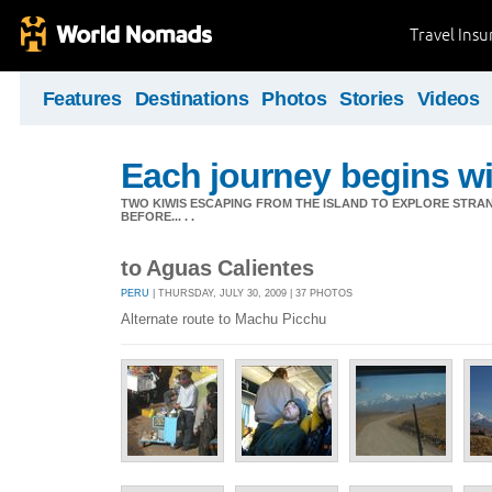
Travel Ins
Features
Destinations
Photos
Stories
Videos
Each journey begins wit
TWO KIWIS ESCAPING FROM THE ISLAND TO EXPLORE STR
BEFORE... . .
to Aguas Calientes
PERU
| THURSDAY, JULY 30, 2009 | 37 PHOTOS
Alternate route to Machu Picchu