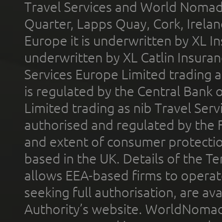
Travel Services and World Nomads 
Quarter, Lapps Quay, Cork, Irelan
Europe it is underwritten by XL In
underwritten by XL Catlin Insura
Services Europe Limited trading 
is regulated by the Central Bank o
Limited trading as nib Travel Se
authorised and regulated by the 
and extent of consumer protectio
based in the UK. Details of the 
allows EEA-based firms to operate
seeking full authorisation, are av
Authority’s website. WorldNomad