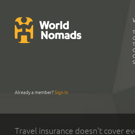
T
G
T
C
C
S
Already a member?
Sign In
Travel insurance doesn't cover ev