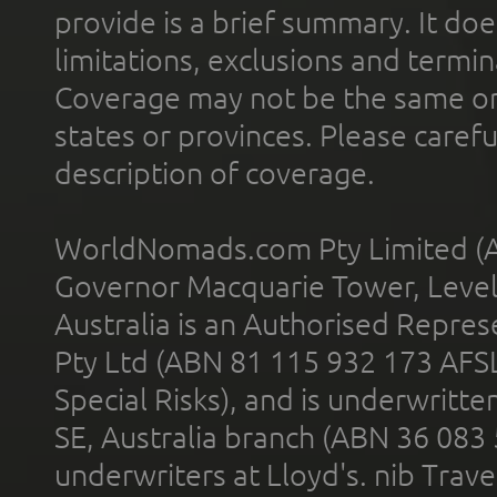
provide is a brief summary. It doe
limitations, exclusions and termin
Coverage may not be the same or a
states or provinces. Please carefu
description of coverage.
WorldNomads.com Pty Limited (A
Governor Macquarie Tower, Level 
Australia is an Authorised Represe
Pty Ltd (ABN 81 115 932 173 AFS
Special Risks), and is underwritt
SE, Australia branch (ABN 36 083
underwriters at Lloyd's. nib Trave