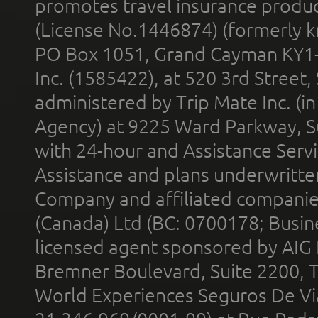
promotes travel insurance product
(License No.1446874) (formerly k
PO Box 1051, Grand Cayman KY1
Inc. (1585422), at 520 3rd Street
administered by Trip Mate Inc. (i
Agency) at 9225 Ward Parkway, Su
with 24-hour and Assistance Serv
Assistance and plans underwritt
Company and affiliated compani
(Canada) Ltd (BC: 0700178; Busin
licensed agent sponsored by AIG
Bremner Boulevard, Suite 2200, 
World Experiences Seguros De Vi