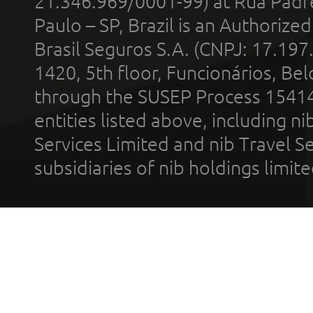
21.346.969/0001-99) at Rua Padr
Paulo – SP, Brazil is an Authoriz
Brasil Seguros S.A. (CNPJ: 17.197
1420, 5th floor, Funcionários, Bel
through the SUSEP Process 1541
entities listed above, including n
Services Limited and nib Travel Ser
subsidiaries of nib holdings limi