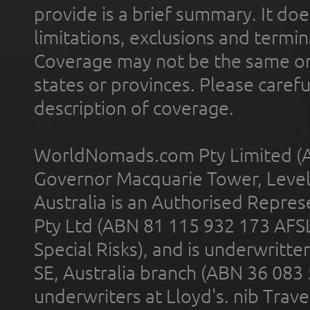
provide is a brief summary. It doe
limitations, exclusions and termin
Coverage may not be the same or a
states or provinces. Please carefu
description of coverage.
WorldNomads.com Pty Limited (A
Governor Macquarie Tower, Level 
Australia is an Authorised Represe
Pty Ltd (ABN 81 115 932 173 AFS
Special Risks), and is underwritt
SE, Australia branch (ABN 36 083
underwriters at Lloyd's. nib Trave