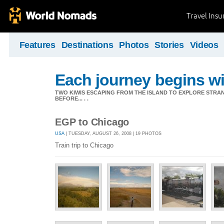
Travel Ins
Features
Destinations
Photos
Stories
Videos
Each journey begins wit
TWO KIWIS ESCAPING FROM THE ISLAND TO EXPLORE STR
BEFORE... . .
EGP to Chicago
USA
| TUESDAY, AUGUST 26, 2008 | 19 PHOTOS
Train trip to Chicago