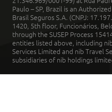
21.346.969/0001-99) at Rua Padr
Paulo – SP, Brazil is an Authoriz
Brasil Seguros S.A. (CNPJ: 17.197
1420, 5th floor, Funcionários, Bel
through the SUSEP Process 1541
entities listed above, including n
Services Limited and nib Travel Ser
subsidiaries of nib holdings limi