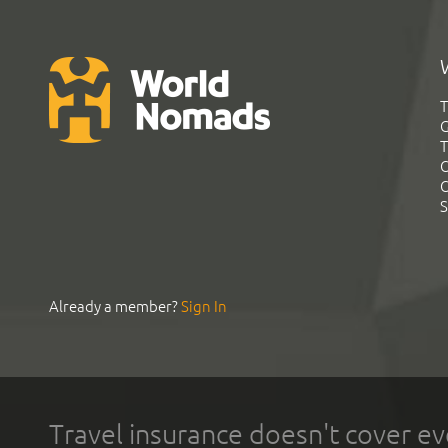
T
G
T
C
C
S
Already a member?
Sign In
Travel insurance doesn't cover ev