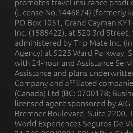
promotes travel insurance product
(License No.1446874) (formerly k
PO Box 1051, Grand Cayman KY1
Inc. (1585422), at 520 3rd Street
administered by Trip Mate Inc. (i
Agency) at 9225 Ward Parkway, Su
with 24-hour and Assistance Serv
Assistance and plans underwritt
Company and affiliated compani
(Canada) Ltd (BC: 0700178; Busin
licensed agent sponsored by AIG
Bremner Boulevard, Suite 2200, 
World Experiences Seguros De Vi