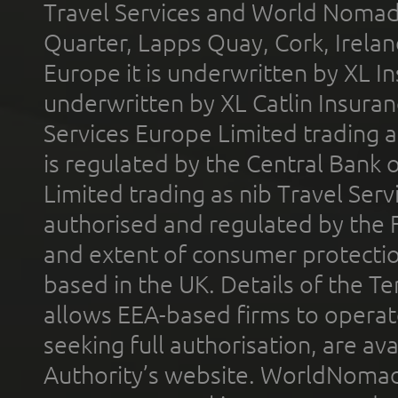
Travel Services and World Nomads 
Quarter, Lapps Quay, Cork, Irelan
Europe it is underwritten by XL In
underwritten by XL Catlin Insura
Services Europe Limited trading 
is regulated by the Central Bank o
Limited trading as nib Travel Se
authorised and regulated by the 
and extent of consumer protectio
based in the UK. Details of the 
allows EEA-based firms to operate
seeking full authorisation, are av
Authority’s website. WorldNomad