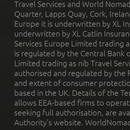
Travel Services and World Nomads 
Quarter, Lapps Quay, Cork, Irelan
Europe it is underwritten by XL In
underwritten by XL Catlin Insura
Services Europe Limited trading 
is regulated by the Central Bank o
Limited trading as nib Travel Se
authorised and regulated by the 
and extent of consumer protectio
based in the UK. Details of the 
allows EEA-based firms to operate
seeking full authorisation, are av
Authority’s website. WorldNomad