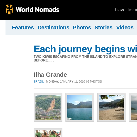
Travel Ins
Features
Destinations
Photos
Stories
Videos
Each journey begins wit
TWO KIWIS ESCAPING FROM THE ISLAND TO EXPLORE STR
BEFORE... . .
Ilha Grande
BRAZIL
| MONDAY, JANUARY 11, 2010 | 6 PHOTOS