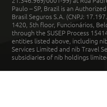
21.346.969/0001-99) at Rua Padr
Paulo – SP, Brazil is an Authoriz
Brasil Seguros S.A. (CNPJ: 17.197
1420, 5th floor, Funcionários, Bel
through the SUSEP Process 1541
entities listed above, including n
Services Limited and nib Travel Ser
subsidiaries of nib holdings limi