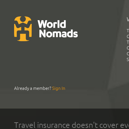
T
G
T
C
C
S
Already a member?
Sign In
Travel insurance doesn't cover ev