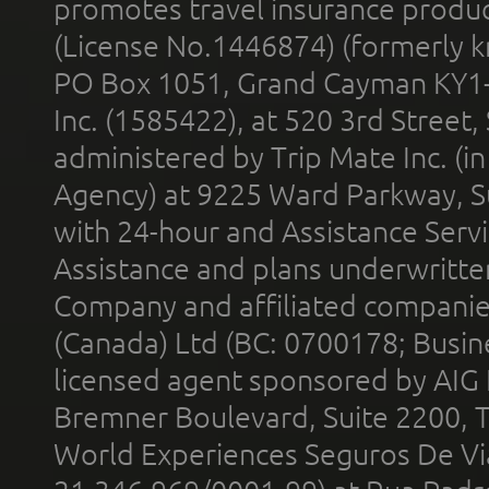
promotes travel insurance product
(License No.1446874) (formerly k
PO Box 1051, Grand Cayman KY1
Inc. (1585422), at 520 3rd Street
administered by Trip Mate Inc. (i
Agency) at 9225 Ward Parkway, Su
with 24-hour and Assistance Serv
Assistance and plans underwritt
Company and affiliated compani
(Canada) Ltd (BC: 0700178; Busin
licensed agent sponsored by AIG
Bremner Boulevard, Suite 2200, 
World Experiences Seguros De Vi