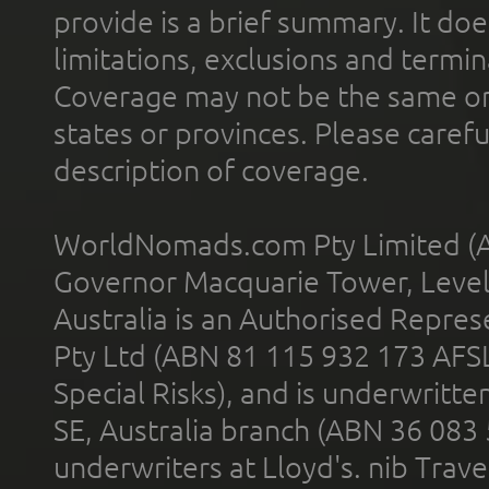
provide is a brief summary. It doe
limitations, exclusions and termin
Coverage may not be the same or a
states or provinces. Please carefu
description of coverage.
WorldNomads.com Pty Limited (A
Governor Macquarie Tower, Level 
Australia is an Authorised Represe
Pty Ltd (ABN 81 115 932 173 AFS
Special Risks), and is underwritt
SE, Australia branch (ABN 36 083
underwriters at Lloyd's. nib Trave