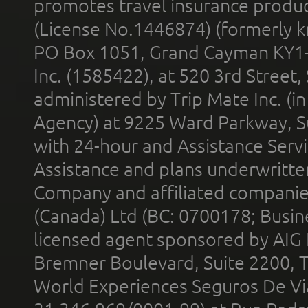
promotes travel insurance product
(License No.1446874) (formerly k
PO Box 1051, Grand Cayman KY1
Inc. (1585422), at 520 3rd Street
administered by Trip Mate Inc. (i
Agency) at 9225 Ward Parkway, Su
with 24-hour and Assistance Serv
Assistance and plans underwritt
Company and affiliated compani
(Canada) Ltd (BC: 0700178; Busin
licensed agent sponsored by AIG
Bremner Boulevard, Suite 2200, 
World Experiences Seguros De Vi