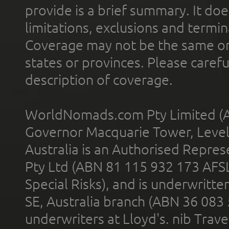
provide is a brief summary. It doe
limitations, exclusions and termin
Coverage may not be the same or a
states or provinces. Please carefu
description of coverage.
WorldNomads.com Pty Limited (A
Governor Macquarie Tower, Level 
Australia is an Authorised Represe
Pty Ltd (ABN 81 115 932 173 AFS
Special Risks), and is underwritt
SE, Australia branch (ABN 36 083
underwriters at Lloyd's. nib Trave