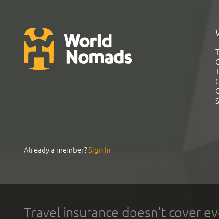
T
G
T
C
C
S
Already a member?
Sign In
Travel insurance doesn't cover ev