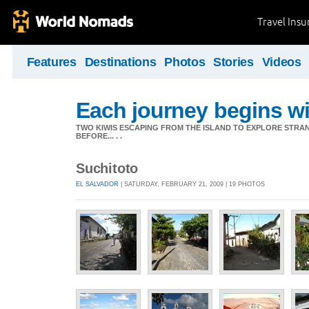
Travel Ins
Features
Destinations
Photos
Stories
Videos
Each journey begins wit
TWO KIWIS ESCAPING FROM THE ISLAND TO EXPLORE STR
BEFORE... . .
Suchitoto
EL SALVADOR
| SATURDAY, FEBRUARY 21, 2009 | 19 PHOTOS