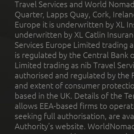
Travel Services and World Nomads 
Quarter, Lapps Quay, Cork, Irelan
Europe it is underwritten by XL In
underwritten by XL Catlin Insura
Services Europe Limited trading 
is regulated by the Central Bank o
Limited trading as nib Travel Se
authorised and regulated by the 
and extent of consumer protectio
based in the UK. Details of the 
allows EEA-based firms to operate
seeking full authorisation, are av
Authority’s website. WorldNomad