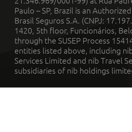
21.346.969/0001-99) at Rua Padr
Paulo – SP, Brazil is an Authoriz
Brasil Seguros S.A. (CNPJ: 17.197
1420, 5th floor, Funcionários, Bel
through the SUSEP Process 1541
entities listed above, including n
Services Limited and nib Travel Ser
subsidiaries of nib holdings limi