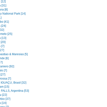
 [12]
 [31]
na [8]
y National Park [14]
1]
bo [41]
 [24]
[32]
imeto [25]
 [13]
 [20]
 [7]
[27]
astiao & Maresias [5]
nde [6]
37]
aniero [92]
lo [7]
 [27]
rossa [7]
IGUAÇU, Brasil [32]
am [15]
FALLS, Argentina [53]
u [22]
bio [37]
 [14]