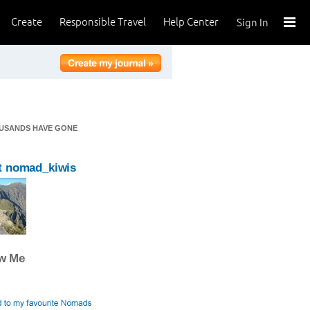
Create
Responsible Travel
Help Center
Sign In
OUSANDS HAVE GONE
t nomad_kiwis
ow Me