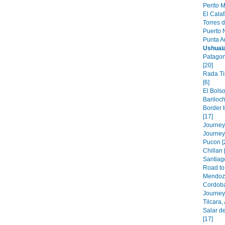
Perito M
El Calaf
Torres d
Puerto N
Punta A
Ushuai
Patagon
[20]
Rada Ti
[6]
El Bolso
Bariloch
Border 
[17]
Journey 
Journey
Pucon [
Chillan 
Santiago
Road to 
Mendoza
Cordoba
Journey 
Tilcara,
Salar de
[17]