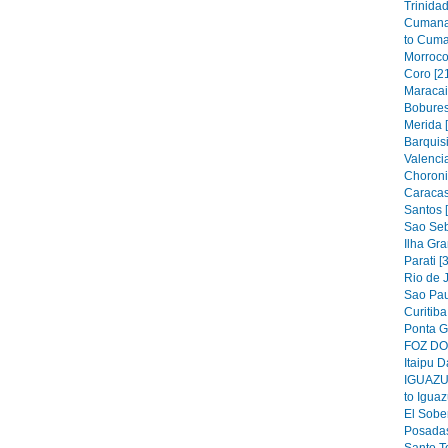
Trinidad
Cumana
to Cuma
Morroco
Coro [2
Maracai
Bobures
Merida 
Barquis
Valencia
Choroni
Caracas
Santos 
Sao Seb
Ilha Gra
Parati [
Rio de J
Sao Pau
Curitiba
Ponta G
FOZ DO 
Itaipu D
IGUAZU 
to Iguaz
El Sober
Posadas