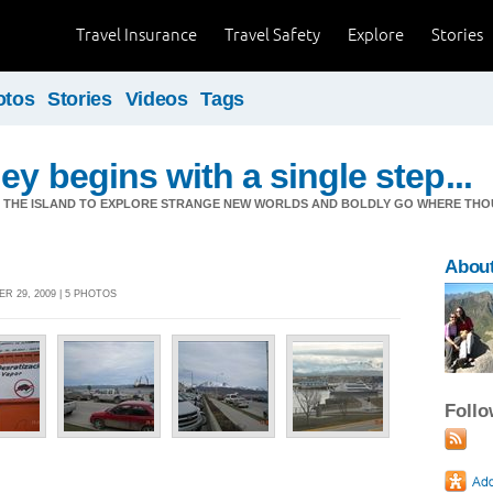
Travel Insurance
Travel Safety
Explore
Stories
otos
Stories
Videos
Tags
ey begins with a single step...
M THE ISLAND TO EXPLORE STRANGE NEW WORLDS AND BOLDLY GO WHERE TH
Abou
R 29, 2009 | 5 PHOTOS
Foll