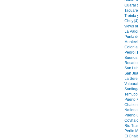
Santo T
Quarai 
Tacuare
Treinta 
Chuy [4
views o
La Palo
Punta de
Montevi
Colonia
Pedro [
Buenos 
Rosario 
San Luis
San Jua
La Sere
Valparai
Santiag
Temuco 
Puerto M
Chaiten 
National
Puerto 
Coyhaiq
Rio Tran
Perito M
El Chalt