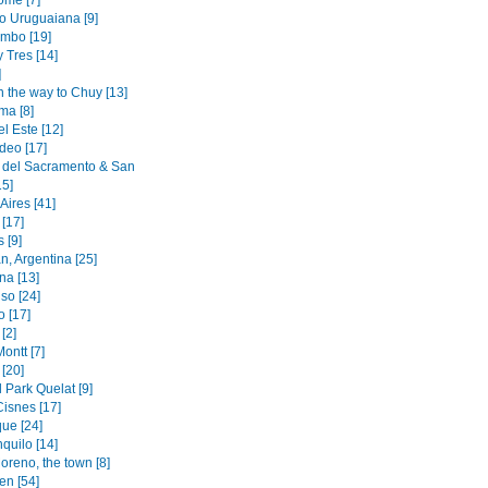
ome [7]
to Uruguaiana [9]
mbo [19]
y Tres [14]
]
n the way to Chuy [13]
ma [8]
l Este [12]
deo [17]
 del Sacramento & San
15]
Aires [41]
[17]
 [9]
n, Argentina [25]
na [13]
so [24]
o [17]
[2]
ontt [7]
[20]
 Park Quelat [9]
Cisnes [17]
ue [24]
quilo [14]
oreno, the town [8]
en [54]