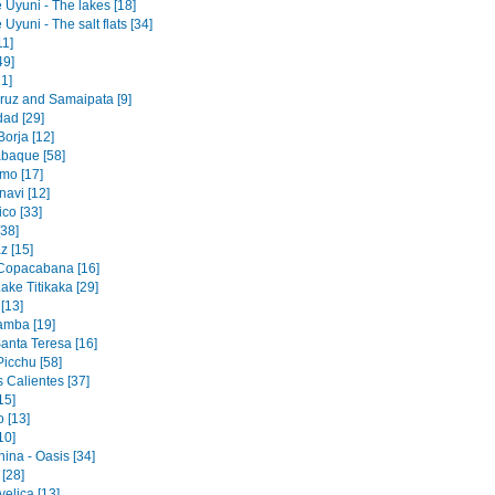
 Uyuni - The lakes [18]
 Uyuni - The salt flats [34]
11]
49]
1]
ruz and Samaipata [9]
dad [29]
orja [12]
baque [58]
mo [17]
navi [12]
co [33]
[38]
z [15]
 Copacabana [16]
ake Titikaka [29]
[13]
amba [19]
Santa Teresa [16]
icchu [58]
 Calientes [37]
15]
 [13]
10]
ina - Oasis [34]
 [28]
elica [13]