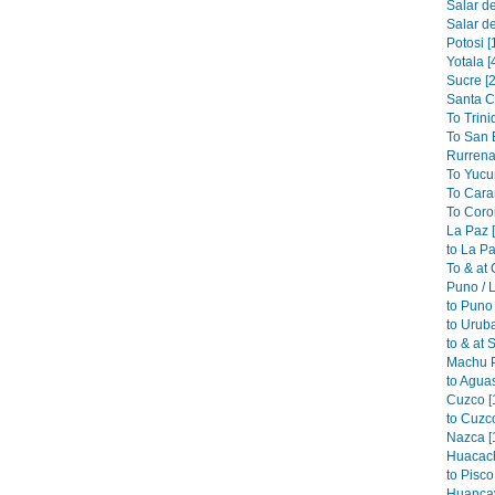
Salar de
Salar de
Potosi [
Yotala [
Sucre [2
Santa C
To Trini
To San B
Rurrena
To Yucu
To Cara
To Coroi
La Paz 
to La Pa
To & at
Puno / L
to Puno 
to Urub
to & at 
Machu P
to Aguas
Cuzco [
to Cuzco
Nazca [
Huacach
to Pisco
Huancav