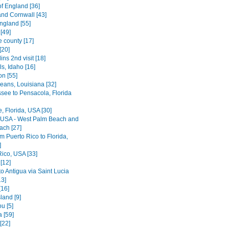
of England [36]
nd Cornwall [43]
ngland [55]
[49]
e county [17]
[20]
lins 2nd visit [18]
ls, Idaho [16]
on [55]
eans, Louisiana [32]
ssee to Pensacola, Florida
le, Florida, USA [30]
, USA - West Palm Beach and
ach [27]
rom Puerto Rico to Florida,
]
Rico, USA [33]
[12]
o Antigua via Saint Lucia
13]
[16]
land [9]
u [5]
 [59]
[22]