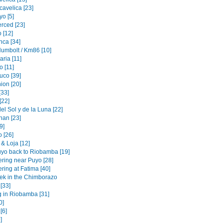
cavelica [23]
o [5]
erced [23]
 [12]
nca [34]
Humbolt / Km86 [10]
ria [11]
 [11]
uco [39]
ion [20]
[33]
[22]
l Sol y de la Luna [22]
an [23]
[9]
 [26]
& Loja [12]
yo back to Riobamba [19]
ering near Puyo [28]
ring at Fatima [40]
rek in the Chimborazo
 [33]
g in Riobamba [31]
0]
[6]
]