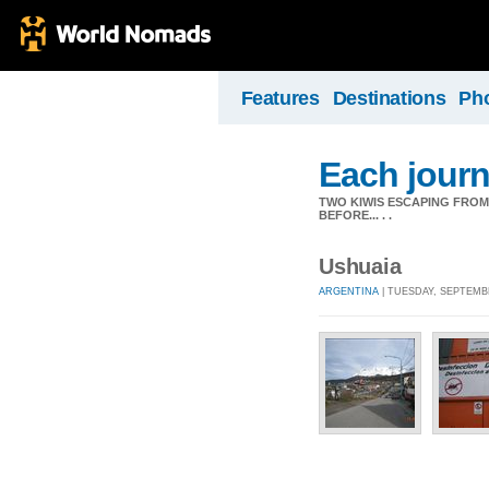
Features
Destinations
Ph
Each journ
TWO KIWIS ESCAPING FRO
BEFORE... . .
Ushuaia
ARGENTINA
| TUESDAY, SEPTEMBE