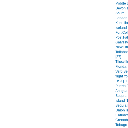
Middle 
Devon a
South E
London 
Kent, th
Iceland 
Fort Col
Post Fal
Galvest
New Orl
Tallaha
[27]
Titusvil
Florida
Vero Be
flight f
USA [11
Puerto 
Antigua 
Bequia t
Island [
Bequia 
Union Is
Carriaco
Grenada
Tobago 