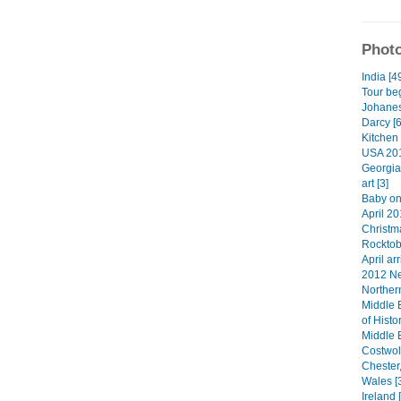
Photo
India [4
Tour beg
Johanes
Darcy [6
Kitchen 
USA 201
Georgia
art [3]
Baby on
April 20
Christma
Rocktob
April arr
2012 Ne
Norther
Middle 
of Histo
Middle 
Costwol
Chester
Wales [
Ireland 