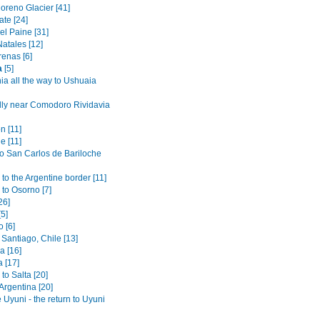
oreno Glacier [41]
ate [24]
el Paine [31]
atales [12]
renas [6]
a
[5]
ia all the way to Ushuaia
lly near Comodoro Rividavia
n [11]
e [11]
to San Carlos de Bariloche
to the Argentine border [11]
 to Osorno [7]
26]
[5]
 [6]
Santiago, Chile [13]
 [16]
 [17]
to Salta [20]
 Argentina [20]
 Uyuni - the return to Uyuni