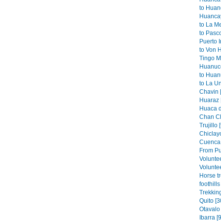
to Huan
Huancay
to La M
to Pasco
Puerto I
to Von 
Tingo Ma
Huanuco
to Huan
to La Un
Chavin 
Huaraz 
Huaca de
Chan Ch
Trujillo 
Chiclayo
Cuenca 
From Pu
Volunte
Voluntee
Horse t
foothills
Trekkin
Quito [3
Otavalo 
Ibarra [9