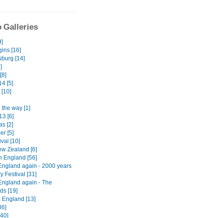
 Galleries
9]
ins [16]
burg [14]
]
[8]
4 [5]
 [10]
 the way [1]
13 [6]
s [2]
er [5]
ival [10]
w Zealand [6]
n England [56]
England again - 2000 years
ry Festival [31]
England again - The
ds [19]
, England [13]
36]
[40]