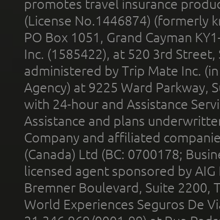
promotes travel insurance product
(License No.1446874) (formerly k
PO Box 1051, Grand Cayman KY1
Inc. (1585422), at 520 3rd Street
administered by Trip Mate Inc. (i
Agency) at 9225 Ward Parkway, Su
with 24-hour and Assistance Serv
Assistance and plans underwritt
Company and affiliated compani
(Canada) Ltd (BC: 0700178; Busin
licensed agent sponsored by AIG
Bremner Boulevard, Suite 2200, 
World Experiences Seguros De Vi