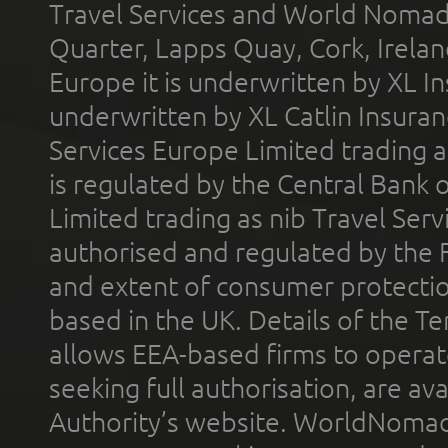
Travel Services and World Nomads 
Quarter, Lapps Quay, Cork, Irelan
Europe it is underwritten by XL In
underwritten by XL Catlin Insura
Services Europe Limited trading 
is regulated by the Central Bank o
Limited trading as nib Travel Se
authorised and regulated by the 
and extent of consumer protectio
based in the UK. Details of the 
allows EEA-based firms to operate
seeking full authorisation, are av
Authority’s website. WorldNomad