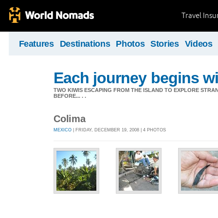
Travel Ins
Features
Destinations
Photos
Stories
Videos
Each journey begins wit
TWO KIWIS ESCAPING FROM THE ISLAND TO EXPLORE STR
BEFORE... . .
Colima
MEXICO
| FRIDAY, DECEMBER 19, 2008 | 4 PHOTOS