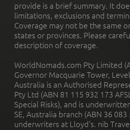
provide is a brief summary. It doe
limitations, exclusions and termin
Coverage may not be the same or a
states or provinces. Please carefu
description of coverage.
WorldNomads.com Pty Limited (A
Governor Macquarie Tower, Level 
Australia is an Authorised Represe
Pty Ltd (ABN 81 115 932 173 AFS
Special Risks), and is underwritt
SE, Australia branch (ABN 36 083
underwriters at Lloyd's. nib Trave