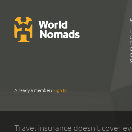
T
G
T
C
C
S
Already a member?
Sign In
Travel insurance doesn't cover ev