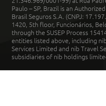
21.346.969/0001-99) at Rua Padr
Paulo – SP, Brazil is an Authoriz
Brasil Seguros S.A. (CNPJ: 17.197
1420, 5th floor, Funcionários, Bel
through the SUSEP Process 1541
entities listed above, including n
Services Limited and nib Travel Ser
subsidiaries of nib holdings limi