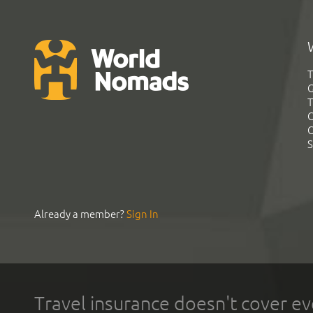
T
G
T
C
C
S
Already a member?
Sign In
Travel insurance doesn't cover ev