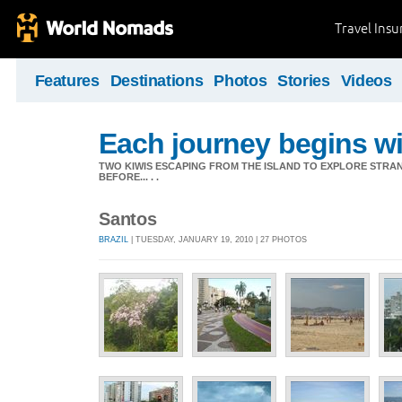
Travel Ins
Features
Destinations
Photos
Stories
Videos
Each journey begins wit
TWO KIWIS ESCAPING FROM THE ISLAND TO EXPLORE STR
BEFORE... . .
Santos
BRAZIL
| TUESDAY, JANUARY 19, 2010 | 27 PHOTOS