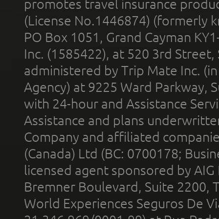
promotes travel insurance product
(License No.1446874) (formerly k
PO Box 1051, Grand Cayman KY1
Inc. (1585422), at 520 3rd Street
administered by Trip Mate Inc. (i
Agency) at 9225 Ward Parkway, Su
with 24-hour and Assistance Serv
Assistance and plans underwritt
Company and affiliated compani
(Canada) Ltd (BC: 0700178; Busin
licensed agent sponsored by AIG
Bremner Boulevard, Suite 2200, 
World Experiences Seguros De Vi