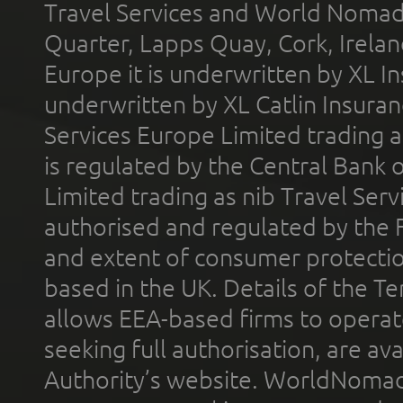
Travel Services and World Nomads 
Quarter, Lapps Quay, Cork, Irelan
Europe it is underwritten by XL In
underwritten by XL Catlin Insura
Services Europe Limited trading 
is regulated by the Central Bank o
Limited trading as nib Travel Se
authorised and regulated by the 
and extent of consumer protectio
based in the UK. Details of the 
allows EEA-based firms to operate
seeking full authorisation, are av
Authority’s website. WorldNomad