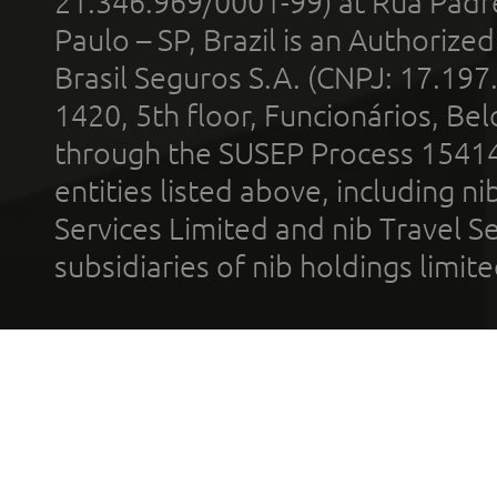
21.346.969/0001-99) at Rua Padr
Paulo – SP, Brazil is an Authoriz
Brasil Seguros S.A. (CNPJ: 17.197
1420, 5th floor, Funcionários, Bel
through the SUSEP Process 1541
entities listed above, including n
Services Limited and nib Travel Ser
subsidiaries of nib holdings limi