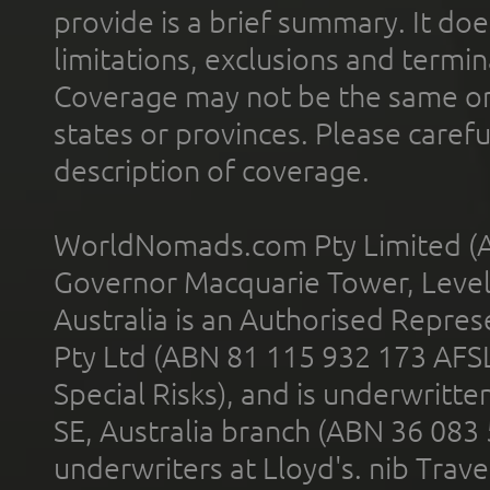
provide is a brief summary. It doe
limitations, exclusions and termin
Coverage may not be the same or a
states or provinces. Please carefu
description of coverage.
WorldNomads.com Pty Limited (A
Governor Macquarie Tower, Level 
Australia is an Authorised Represe
Pty Ltd (ABN 81 115 932 173 AFS
Special Risks), and is underwritt
SE, Australia branch (ABN 36 083
underwriters at Lloyd's. nib Trave