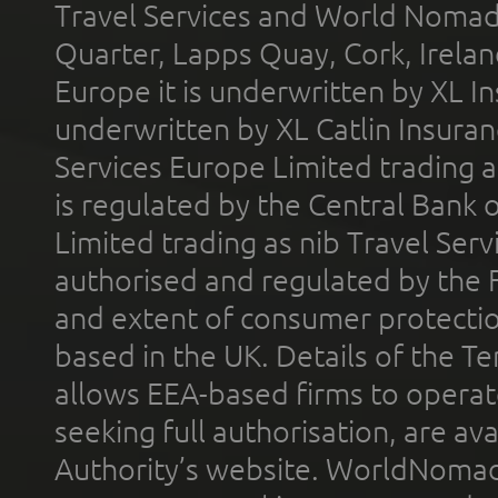
Travel Services and World Nomads 
Quarter, Lapps Quay, Cork, Irelan
Europe it is underwritten by XL In
underwritten by XL Catlin Insura
Services Europe Limited trading 
is regulated by the Central Bank o
Limited trading as nib Travel Se
authorised and regulated by the 
and extent of consumer protectio
based in the UK. Details of the 
allows EEA-based firms to operate
seeking full authorisation, are av
Authority’s website. WorldNomad