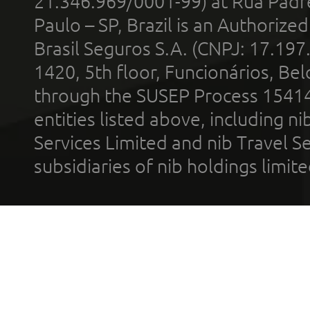
21.346.969/0001-99) at Rua Padr
Paulo – SP, Brazil is an Authoriz
Brasil Seguros S.A. (CNPJ: 17.197
1420, 5th floor, Funcionários, Bel
through the SUSEP Process 1541
entities listed above, including n
Services Limited and nib Travel Ser
subsidiaries of nib holdings limi