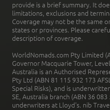
provide is a brief summary. It doe
limitations, exclusions and termin
Coverage may not be the same or a
states or provinces. Please carefu
description of coverage.
WorldNomads.com Pty Limited (A
Governor Macquarie Tower, Level 
Australia is an Authorised Represe
Pty Ltd (ABN 81 115 932 173 AFS
Special Risks), and is underwritt
SE, Australia branch (ABN 36 083
underwriters at Lloyd's. nib Trave