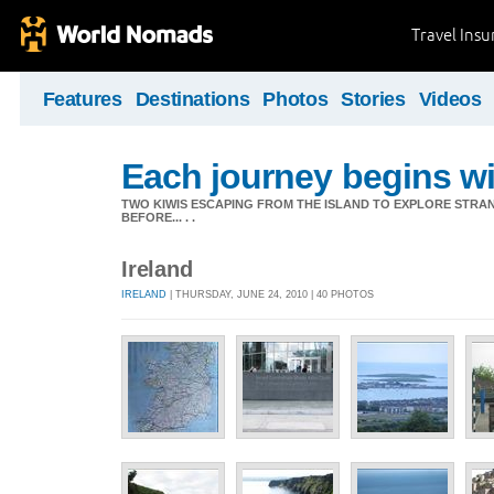
Travel Ins
Features
Destinations
Photos
Stories
Videos
Each journey begins wit
TWO KIWIS ESCAPING FROM THE ISLAND TO EXPLORE STR
BEFORE... . .
Ireland
IRELAND
| THURSDAY, JUNE 24, 2010 | 40 PHOTOS