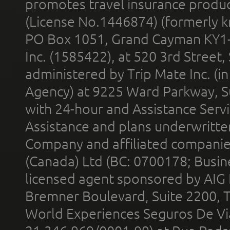
promotes travel insurance product
(License No.1446874) (formerly k
PO Box 1051, Grand Cayman KY1
Inc. (1585422), at 520 3rd Street
administered by Trip Mate Inc. (i
Agency) at 9225 Ward Parkway, Su
with 24-hour and Assistance Serv
Assistance and plans underwritt
Company and affiliated compani
(Canada) Ltd (BC: 0700178; Busin
licensed agent sponsored by AIG
Bremner Boulevard, Suite 2200, 
World Experiences Seguros De Vi