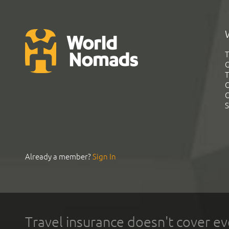
T
G
T
C
C
S
Already a member?
Sign In
Travel insurance doesn't cover ev