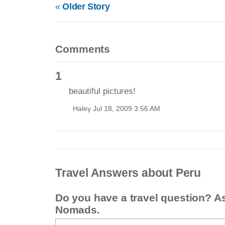
«
Older Story
Comments
1
beautiful pictures!
Haley Jul 18, 2009 3:56 AM
Travel Answers about Peru
Do you have a travel question? A
Nomads.