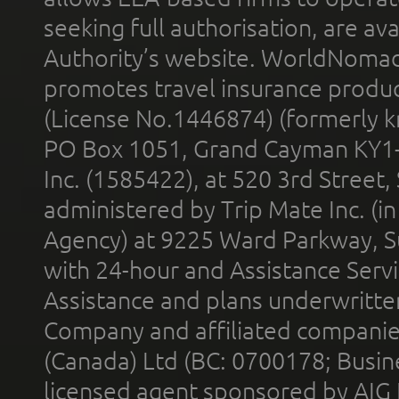
seeking full authorisation, are av
Authority’s website. WorldNomad
promotes travel insurance product
(License No.1446874) (formerly k
PO Box 1051, Grand Cayman KY1
Inc. (1585422), at 520 3rd Street
administered by Trip Mate Inc. (i
Agency) at 9225 Ward Parkway, Su
with 24-hour and Assistance Serv
Assistance and plans underwritt
Company and affiliated compani
(Canada) Ltd (BC: 0700178; Busin
licensed agent sponsored by AIG