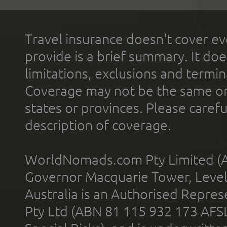
Travel insurance doesn't cover ev
provide is a brief summary. It doe
limitations, exclusions and termin
Coverage may not be the same or a
states or provinces. Please carefu
description of coverage.
WorldNomads.com Pty Limited (A
Governor Macquarie Tower, Level 
Australia is an Authorised Represe
Pty Ltd (ABN 81 115 932 173 AFS