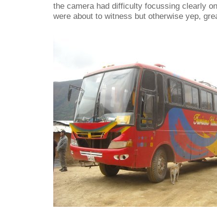
the camera had difficulty focussing clearly 
were about to witness but otherwise yep, grea