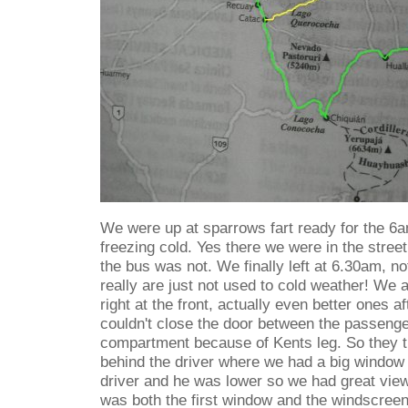
We were up at sparrows fart ready for the 6
freezing cold. Yes there we were in the street
the bus was not. We finally left at 6.30am, no
really are just not used to cold weather! We 
right at the front, actually even better ones a
couldn't close the door between the passenge
compartment because of Kents leg. So they tr
behind the driver where we had a big window
driver and he was lower so we had great vie
was both the first window and the windscreen 