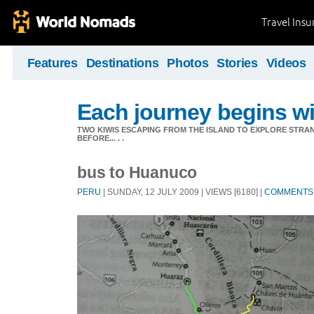
Travel Ins
Features
Destinations
Photos
Stories
Videos
Each journey begins wit
TWO KIWIS ESCAPING FROM THE ISLAND TO EXPLORE STR
BEFORE... . .
bus to Huanuco
PERU
| SUNDAY, 12 JULY 2009 | VIEWS [6180] |
COMMENTS