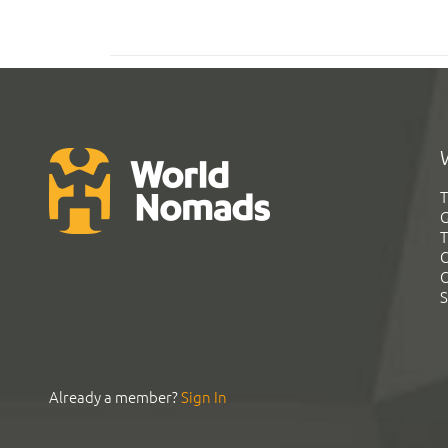
T
G
T
C
C
S
Already a member?
Sign In