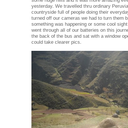
some huge hills and it was more amazing eve
yesterday. We travelled thru ordinary Peruvian
countryside full of people doing their everyda
turned off our cameras we had to turn them 
something was happening or some cool sight 
went through all of our batteries on this jou
the back of the bus and sat with a window op
could take clearer pics.