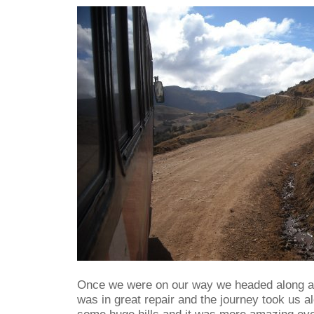
Once we were on our way we headed along a n
was in great repair and the journey took us a