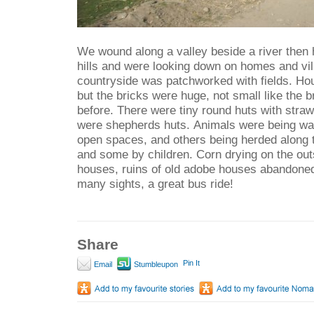
We wound along a valley beside a river then 
hills and were looking down on homes and vi
countryside was patchworked with fields. Ho
but the bricks were huge, not small like the 
before. There were tiny round huts with stra
were shepherds huts. Animals were being wat
open spaces, and others being herded along 
and some by children. Corn drying on the outs
houses, ruins of old adobe houses abandoned
many sights, a great bus ride!
Share
Pin It
Email
Stumbleupon