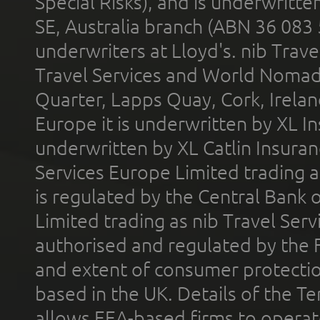
Special Risks), and is underwritt
SE, Australia branch (ABN 36 083
underwriters at Lloyd's. nib Trave
Travel Services and World Nomads 
Quarter, Lapps Quay, Cork, Irelan
Europe it is underwritten by XL In
underwritten by XL Catlin Insura
Services Europe Limited trading 
is regulated by the Central Bank o
Limited trading as nib Travel Se
authorised and regulated by the 
and extent of consumer protectio
based in the UK. Details of the 
allows EEA-based firms to operate