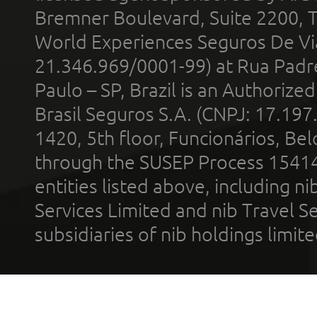
Bremner Boulevard, Suite 2200, 
World Experiences Seguros De Vi
21.346.969/0001-99) at Rua Padr
Paulo – SP, Brazil is an Authoriz
Brasil Seguros S.A. (CNPJ: 17.197
1420, 5th floor, Funcionários, Bel
through the SUSEP Process 1541
entities listed above, including n
Services Limited and nib Travel Ser
subsidiaries of nib holdings limi