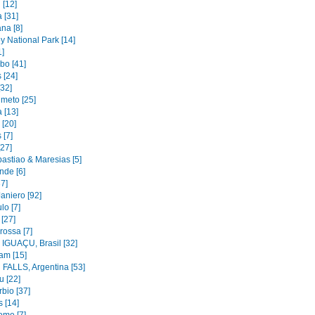
 [12]
 [31]
na [8]
y National Park [14]
1]
bo [41]
 [24]
[32]
imeto [25]
 [13]
 [20]
 [7]
[27]
astiao & Maresias [5]
nde [6]
37]
aniero [92]
lo [7]
 [27]
rossa [7]
IGUAÇU, Brasil [32]
am [15]
FALLS, Argentina [53]
u [22]
bio [37]
 [14]