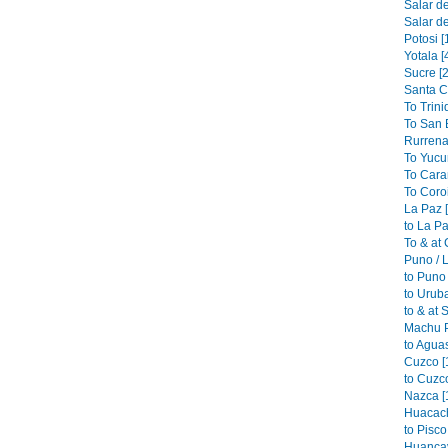
Salar de
Salar de
Potosi [
Yotala [
Sucre [2
Santa C
To Trini
To San B
Rurrena
To Yucu
To Cara
To Coroi
La Paz 
to La Pa
To & at
Puno / L
to Puno 
to Urub
to & at 
Machu P
to Aguas
Cuzco [
to Cuzco
Nazca [
Huacach
to Pisco
Huancav