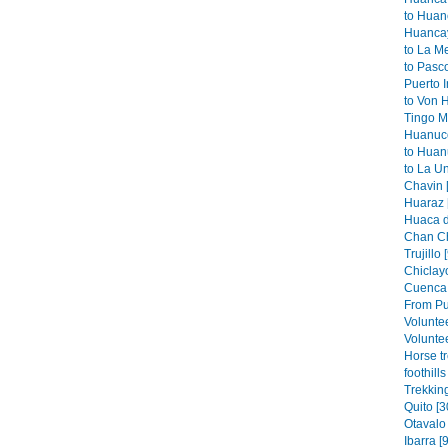
to Huan
Huancay
to La M
to Pasco
Puerto I
to Von 
Tingo Ma
Huanuco
to Huan
to La Un
Chavin 
Huaraz 
Huaca de
Chan Ch
Trujillo 
Chiclayo
Cuenca 
From Pu
Volunte
Voluntee
Horse t
foothills
Trekkin
Quito [3
Otavalo 
Ibarra [9