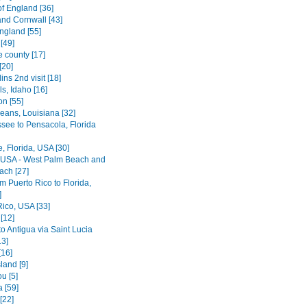
of England [36]
nd Cornwall [43]
ngland [55]
[49]
e county [17]
[20]
lins 2nd visit [18]
ls, Idaho [16]
on [55]
eans, Louisiana [32]
ssee to Pensacola, Florida
le, Florida, USA [30]
, USA - West Palm Beach and
ach [27]
rom Puerto Rico to Florida,
]
Rico, USA [33]
[12]
o Antigua via Saint Lucia
13]
[16]
land [9]
u [5]
 [59]
[22]