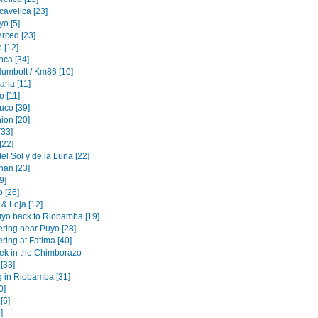
cavelica [23]
o [5]
erced [23]
 [12]
nca [34]
Humbolt / Km86 [10]
ria [11]
 [11]
uco [39]
ion [20]
[33]
[22]
l Sol y de la Luna [22]
an [23]
[9]
 [26]
& Loja [12]
yo back to Riobamba [19]
ering near Puyo [28]
ring at Fatima [40]
rek in the Chimborazo
 [33]
g in Riobamba [31]
0]
[6]
]