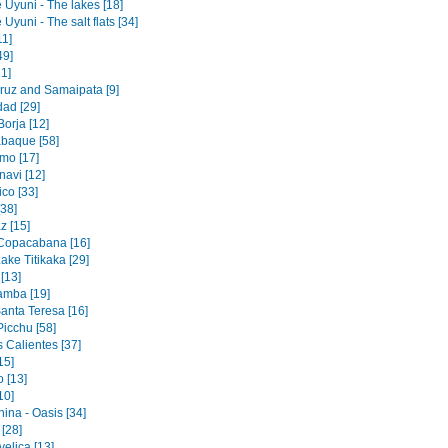
 Uyuni - The lakes [18]
 Uyuni - The salt flats [34]
11]
49]
1]
ruz and Samaipata [9]
dad [29]
orja [12]
baque [58]
mo [17]
navi [12]
co [33]
[38]
z [15]
 Copacabana [16]
ake Titikaka [29]
[13]
amba [19]
Santa Teresa [16]
icchu [58]
 Calientes [37]
15]
 [13]
10]
ina - Oasis [34]
 [28]
elica [13]