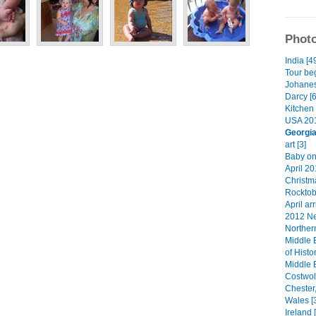
Photo
India [4
Tour beg
Johanes
Darcy [6
Kitchen 
USA 201
Georgi
art [3]
Baby on
April 20
Christma
Rocktob
April arr
2012 Ne
Norther
Middle 
of Histo
Middle 
Costwol
Chester
Wales [
Ireland 