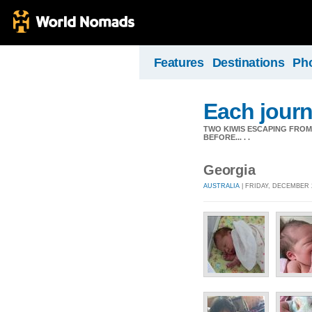
Features
Destinations
Ph
Each journ
TWO KIWIS ESCAPING FRO
BEFORE... . .
Georgia
AUSTRALIA
| FRIDAY, DECEMBER 2