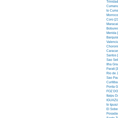
Trinidad
Cumana
to Cuma
Morroco
Coro [2
Maracai
Bobures
Merida 
Barquis
Valencia
Choroni
Caracas
Santos 
Sao Seb
Ilha Gra
Parati [
Rio de J
Sao Pau
Curitiba
Ponta G
FOZ DO 
Itaipu D
IGUAZU 
to Iguaz
El Sober
Posadas