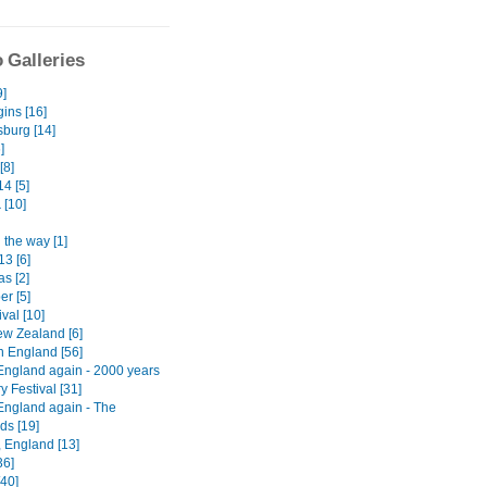
 Galleries
9]
ins [16]
burg [14]
]
[8]
4 [5]
a
[10]
 the way [1]
13 [6]
s [2]
er [5]
ival [10]
w Zealand [6]
n England [56]
England again - 2000 years
ry Festival [31]
England again - The
ds [19]
, England [13]
36]
[40]