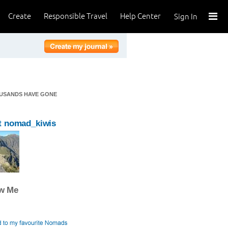
Create
Responsible Travel
Help Center
Sign In
OUSANDS HAVE GONE
t nomad_kiwis
ow Me