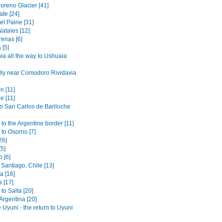
oreno Glacier [41]
ate [24]
el Paine [31]
atales [12]
renas [6]
 [5]
ia all the way to Ushuaia
lly near Comodoro Rividavia
n [11]
e [11]
to San Carlos de Bariloche
to the Argentine border [11]
 to Osorno [7]
26]
[5]
 [6]
Santiago, Chile [13]
 [16]
 [17]
to Salta [20]
 Argentina [20]
 Uyuni - the return to Uyuni