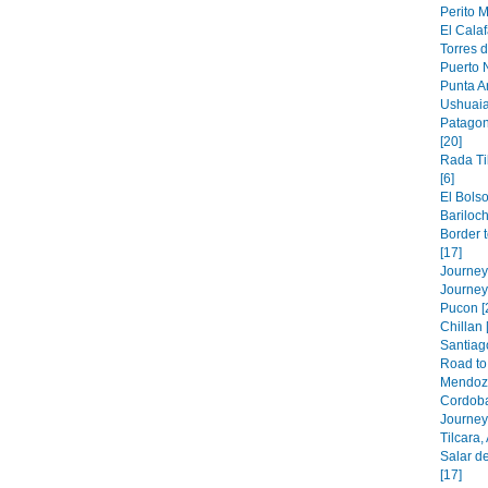
Perito M
El Calaf
Torres d
Puerto N
Punta A
Ushuaia
Patagon
[20]
Rada Ti
[6]
El Bolso
Bariloch
Border 
[17]
Journey 
Journey
Pucon [
Chillan 
Santiago
Road to 
Mendoza
Cordoba
Journey 
Tilcara,
Salar de
[17]