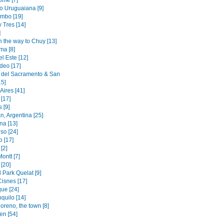
ome [7]
to Uruguaiana [9]
mbo [19]
y Tres [14]
]
n the way to Chuy [13]
ma [8]
l Este [12]
deo [17]
 del Sacramento & San
15]
Aires [41]
[17]
 [9]
n, Argentina [25]
na [13]
so [24]
o [17]
[2]
ontt [7]
[20]
 Park Quelat [9]
Cisnes [17]
ue [24]
quilo [14]
oreno, the town [8]
en [54]