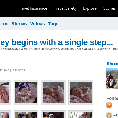
Travel Insurance
Travel Safety
Explore
Stories
otos
Stories
Videos
Tags
ey begins with a single step...
M THE ISLAND TO EXPLORE STRANGE NEW WORLDS AND BOLDLY GO WHERE TH
Abou
7, 2013 | 10 PHOTOS
Foll