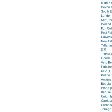
Middle 
Devon a
South E
London 
Kent, th
Iceland 
Fort Col
Post Fal
Galvest
New Orl
Tallaha
[27]
Titusvil
Florida
Vero Be
flight f
USA [11
Puerto 
Antigua 
Bequia t
Island [
Bequia 
Union Is
Carriaco
Grenada
Tobago 