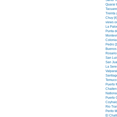
Santo T
Quarai 
Tacuare
Treinta 
Chuy [4
views o
La Palo
Punta de
Montevi
Colonia
Pedro [
Buenos 
Rosario 
San Luis
San Jua
La Sere
Valparai
Santiag
Temuco 
Puerto M
Chaiten 
National
Puerto 
Coyhaiq
Rio Tran
Perito M
El Chalt