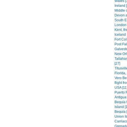
Wales [
Ireland 
Middle 
Devon a
South E
London 
Kent, th
Iceland 
Fort Col
Post Fal
Galvest
New Orl
Tallaha
[27]
Titusvil
Florida
Vero Be
flight f
USA [11
Puerto 
Antigua 
Bequia t
Island [
Bequia 
Union Is
Carriaco
Grenada