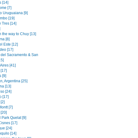
 [14]
ome [7]
to Uruguaiana [9]
mbo [19]
y Tres [14]
]
n the way to Chuy [13]
ma [8]
l Este [12]
deo [17]
 del Sacramento & San
15]
Aires [41]
[17]
 [9]
n, Argentina [25]
na [13]
so [24]
o [17]
[2]
ontt [7]
[20]
 Park Quelat [9]
Cisnes [17]
ue [24]
quilo [14]