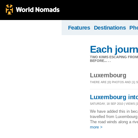
Features
Destinations
Ph
Each journ
TWO KIWIS ESCAPING FRO
BEFORE... . .
Luxembourg
THERE ARE [0] PHOTOS AND [1
Luxembourg int
SATURDAY, 18 SEP 2010 | VIEWS [1
We have added this in bec
travelled from Luxembourg 
The road winds along a rive
more >