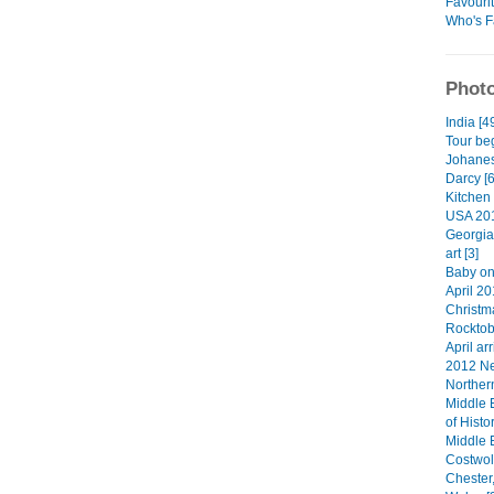
Favouri
Who's F
Photo
India [4
Tour beg
Johanes
Darcy [6
Kitchen 
USA 201
Georgia
art [3]
Baby on
April 20
Christma
Rocktob
April arr
2012 Ne
Norther
Middle 
of Histo
Middle 
Costwol
Chester