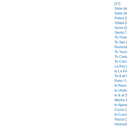
[17]
Salar de
Salar de
Potosi [
Yotala [
Sucre [2
Santa C
To Trini
To San B
Rurrena
To Yucu
To Cara
To Coroi
La Paz 
to La Pa
To & at
Puno / L
to Puno 
to Urub
to & at 
Machu P
to Aguas
Cuzco [
to Cuzco
Nazca [
Huacach