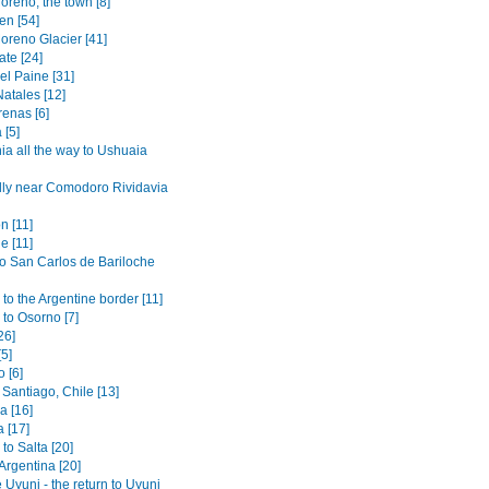
oreno, the town [8]
en [54]
oreno Glacier [41]
ate [24]
el Paine [31]
atales [12]
renas [6]
 [5]
ia all the way to Ushuaia
lly near Comodoro Rividavia
n [11]
e [11]
to San Carlos de Bariloche
to the Argentine border [11]
 to Osorno [7]
26]
[5]
 [6]
Santiago, Chile [13]
 [16]
 [17]
to Salta [20]
 Argentina [20]
 Uyuni - the return to Uyuni