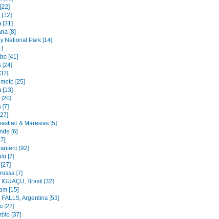
[22]
 [12]
 [31]
na [8]
y National Park [14]
1]
bo [41]
 [24]
[32]
imeto [25]
 [13]
 [20]
 [7]
[27]
astiao & Maresias [5]
nde [6]
37]
aniero [92]
lo [7]
 [27]
rossa [7]
IGUAÇU, Brasil [32]
am [15]
FALLS, Argentina [53]
u [22]
bio [37]