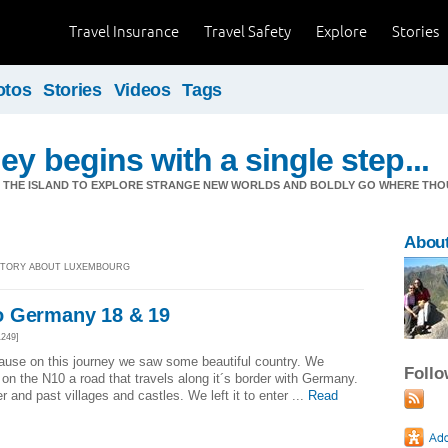
Travel Insurance
Travel Safety
Explore
Stories
otos
Stories
Videos
Tags
ey begins with a single step...
M THE ISLAND TO EXPLORE STRANGE NEW WORLDS AND BOLDLY GO WHERE TH
Abou
] STORY ABOUT LUXEMBOURG
o Germany 18 & 19
249]
ause on this journey we saw some beautiful country. We
Foll
on the N10 a road that travels along it´s border with Germany.
r and past villages and castles. We left it to enter ...
Read