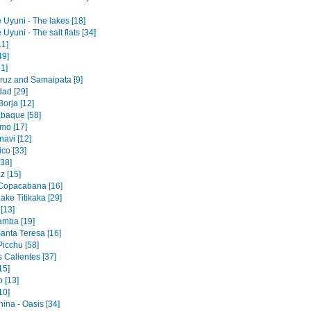
 Uyuni - The lakes [18]
 Uyuni - The salt flats [34]
11]
49]
1]
ruz and Samaipata [9]
dad [29]
orja [12]
baque [58]
mo [17]
navi [12]
co [33]
[38]
z [15]
 Copacabana [16]
ake Titikaka [29]
[13]
amba [19]
Santa Teresa [16]
icchu [58]
 Calientes [37]
15]
 [13]
10]
ina - Oasis [34]