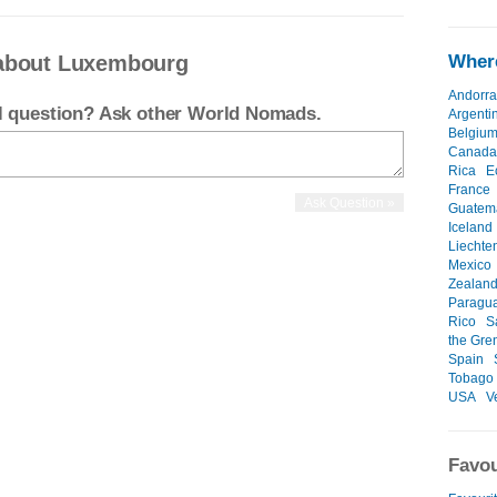
 about Luxembourg
Where
Andorra
el question? Ask other World Nomads.
Argenti
Belgiu
Canada
Rica
E
France
Guatem
Iceland
Liechte
Mexico
Zealan
Paragu
Rico
S
the Gre
Spain
Tobago
USA
V
Favou