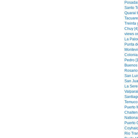
Posadas
Santo T
Quarai 
Tacuare
Treinta 
Chuy [4
views o
La Palo
Punta de
Montevi
Colonia
Pedro [
Buenos 
Rosario 
San Luis
San Jua
La Sere
Valparai
Santiag
Temuco 
Puerto M
Chaiten 
National
Puerto 
Coyhaiq
Rio Tran