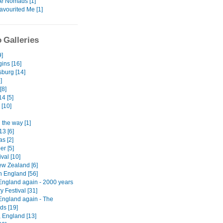
te Nomads [1]
avourited Me [1]
 Galleries
9]
ins [16]
burg [14]
]
[8]
4 [5]
 [10]
 the way [1]
13 [6]
s [2]
er [5]
ival [10]
w Zealand [6]
n England [56]
England again - 2000 years
ry Festival [31]
England again - The
ds [19]
, England [13]