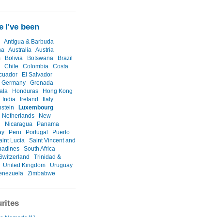
 I've been
Antigua & Barbuda
na
Australia
Austria
m
Bolivia
Botswana
Brazil
Chile
Colombia
Costa
cuador
El Salvador
Germany
Grenada
ala
Honduras
Hong Kong
India
Ireland
Italy
nstein
Luxembourg
Netherlands
New
d
Nicaragua
Panama
ay
Peru
Portugal
Puerto
aint Lucia
Saint Vincent and
nadines
South Africa
Switzerland
Trinidad &
United Kingdom
Uruguay
enezuela
Zimbabwe
rites