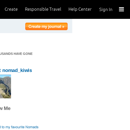
Create
Responsible Travel
Help Center
Sign In
OUSANDS HAVE GONE
t nomad_kiwis
ow Me