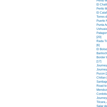
Perito M
El Chalt
Perito M
El Calaf
Torres d
Puerto N
Punta A
Ushuaia
Patagon
[20]
Rada Ti
[6]
El Bolso
Bariloch
Border 
[17]
Journey 
Journey
Pucon [
Chillan 
Santiago
Road to 
Mendoza
Cordoba
Journey 
Tilcara,
Salar de