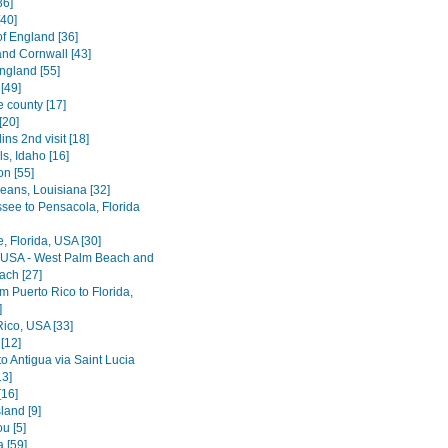
36]
[40]
of England [36]
nd Cornwall [43]
ngland [55]
[49]
e county [17]
[20]
lins 2nd visit [18]
ls, Idaho [16]
on [55]
eans, Louisiana [32]
ssee to Pensacola, Florida
le, Florida, USA [30]
, USA - West Palm Beach and
ach [27]
rom Puerto Rico to Florida,
]
Rico, USA [33]
[12]
o Antigua via Saint Lucia
13]
[16]
land [9]
u [5]
 [59]