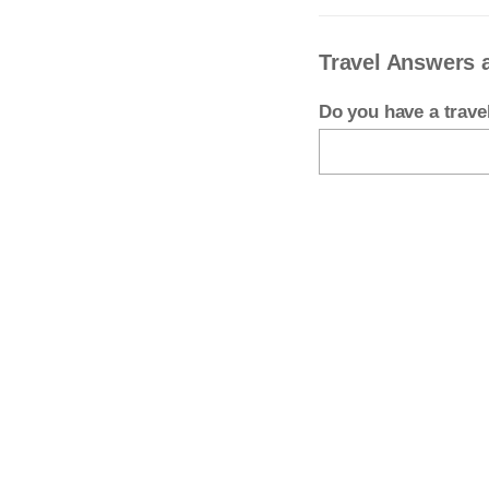
Travel Answers
Do you have a trav