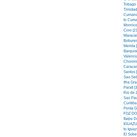
Tobago 
Trinidad
Cumana
to Cuma
Morroco
Coro [2
Maracai
Bobures
Merida 
Barquis
Valencia
Choroni
Caracas
Santos 
Sao Seb
Ilha Gra
Parati [
Rio de J
Sao Pau
Curitiba
Ponta G
FOZ DO 
Itaipu D
IGUAZU 
to Iguaz
El Sober