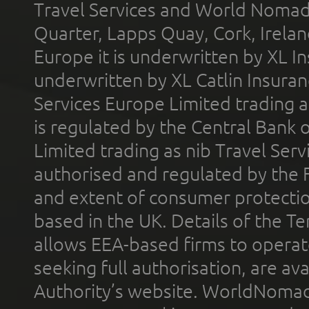
Travel Services and World Nomads 
Quarter, Lapps Quay, Cork, Irelan
Europe it is underwritten by XL In
underwritten by XL Catlin Insura
Services Europe Limited trading 
is regulated by the Central Bank o
Limited trading as nib Travel Se
authorised and regulated by the 
and extent of consumer protectio
based in the UK. Details of the 
allows EEA-based firms to operate
seeking full authorisation, are av
Authority’s website. WorldNomad