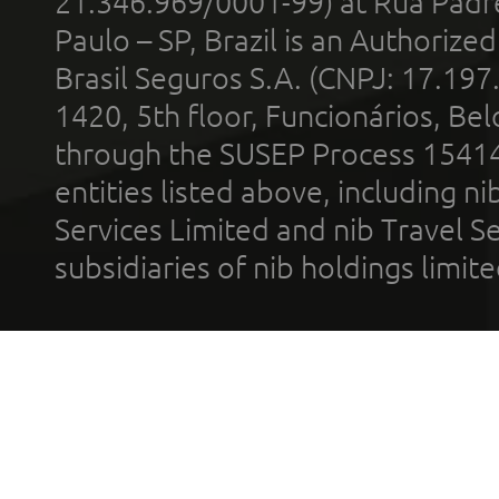
21.346.969/0001-99) at Rua Padr
Paulo – SP, Brazil is an Authoriz
Brasil Seguros S.A. (CNPJ: 17.197
1420, 5th floor, Funcionários, Bel
through the SUSEP Process 1541
entities listed above, including n
Services Limited and nib Travel Ser
subsidiaries of nib holdings limi