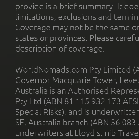
provide is a brief summary. It doe
limitations, exclusions and termin
Coverage may not be the same or a
states or provinces. Please carefu
description of coverage.
WorldNomads.com Pty Limited (A
Governor Macquarie Tower, Level 
Australia is an Authorised Represe
Pty Ltd (ABN 81 115 932 173 AFS
Special Risks), and is underwritt
SE, Australia branch (ABN 36 083
underwriters at Lloyd's. nib Trave