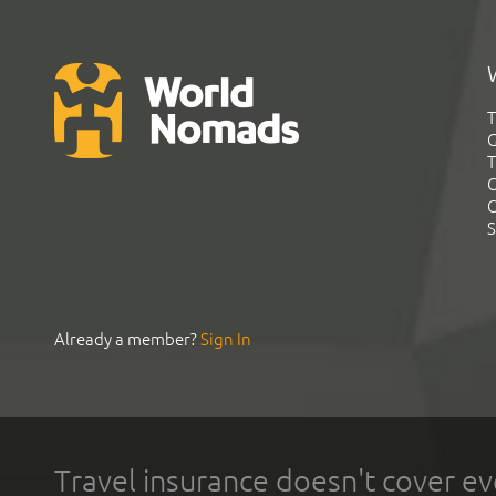
T
G
T
C
C
S
Already a member?
Sign In
Travel insurance doesn't cover ev