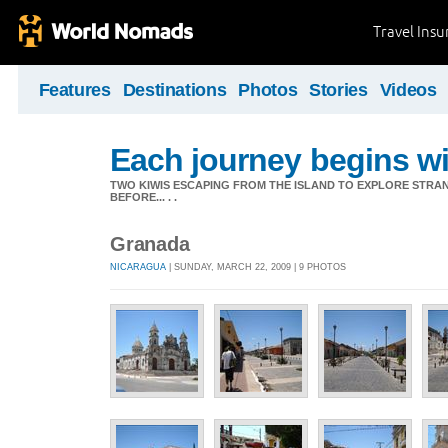
Travel Ins
Features
Destinations
Photos
Stories
Videos
Each journey begins wit
TWO KIWIS ESCAPING FROM THE ISLAND TO EXPLORE STR
BEFORE... . .
Granada
NICARAGUA
| SUNDAY, MARCH 22, 2009 | 9 PHOTOS