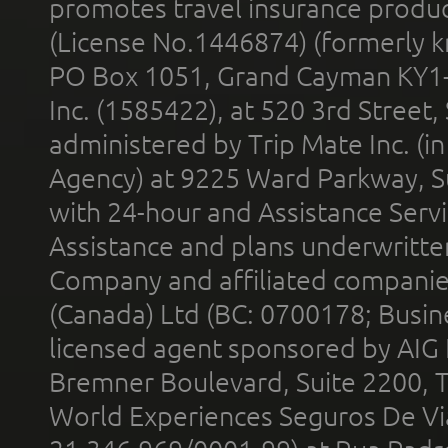
promotes travel insurance product
(License No.1446874) (formerly k
PO Box 1051, Grand Cayman KY1
Inc. (1585422), at 520 3rd Street
administered by Trip Mate Inc. (i
Agency) at 9225 Ward Parkway, Su
with 24-hour and Assistance Serv
Assistance and plans underwritt
Company and affiliated compani
(Canada) Ltd (BC: 0700178; Busin
licensed agent sponsored by AIG
Bremner Boulevard, Suite 2200, 
World Experiences Seguros De Vi