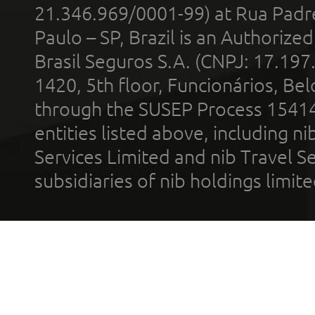
21.346.969/0001-99) at Rua Padr
Paulo – SP, Brazil is an Authoriz
Brasil Seguros S.A. (CNPJ: 17.197
1420, 5th floor, Funcionários, Bel
through the SUSEP Process 1541
entities listed above, including n
Services Limited and nib Travel Ser
subsidiaries of nib holdings limi