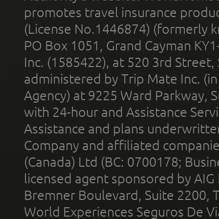
promotes travel insurance product
(License No.1446874) (formerly k
PO Box 1051, Grand Cayman KY1
Inc. (1585422), at 520 3rd Street
administered by Trip Mate Inc. (i
Agency) at 9225 Ward Parkway, Su
with 24-hour and Assistance Serv
Assistance and plans underwritt
Company and affiliated compani
(Canada) Ltd (BC: 0700178; Busin
licensed agent sponsored by AIG
Bremner Boulevard, Suite 2200, 
World Experiences Seguros De Vi