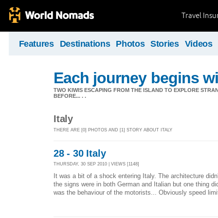
Travel Ins
Features
Destinations
Photos
Stories
Videos
Each journey begins wit
TWO KIWIS ESCAPING FROM THE ISLAND TO EXPLORE STR
BEFORE... . .
Italy
THERE ARE [0] PHOTOS AND [1] STORY ABOUT ITALY
28 - 30 Italy
THURSDAY, 30 SEP 2010 | VIEWS [1148]
It was a bit of a shock entering Italy. The architecture didn
the signs were in both German and Italian but one thing di
was the behaviour of the motorists... Obviously speed limi