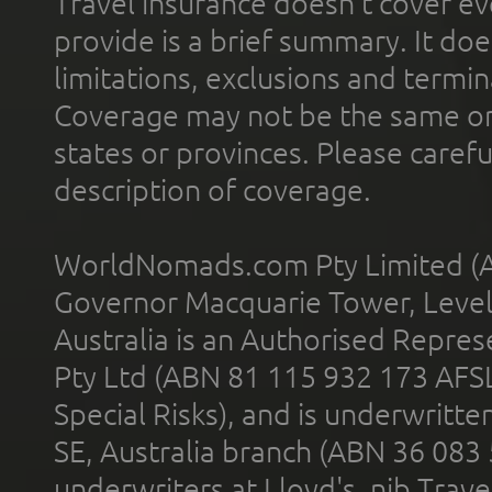
Travel insurance doesn't cover ev
provide is a brief summary. It doe
limitations, exclusions and termin
Coverage may not be the same or a
states or provinces. Please carefu
description of coverage.
WorldNomads.com Pty Limited (A
Governor Macquarie Tower, Level 
Australia is an Authorised Represe
Pty Ltd (ABN 81 115 932 173 AFS
Special Risks), and is underwritt
SE, Australia branch (ABN 36 083
underwriters at Lloyd's. nib Trave