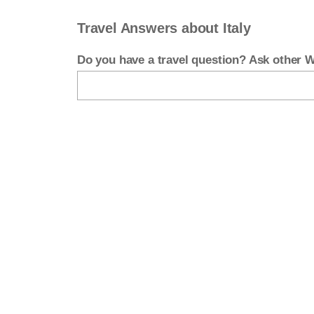
Travel Answers about Italy
Do you have a travel question? Ask other