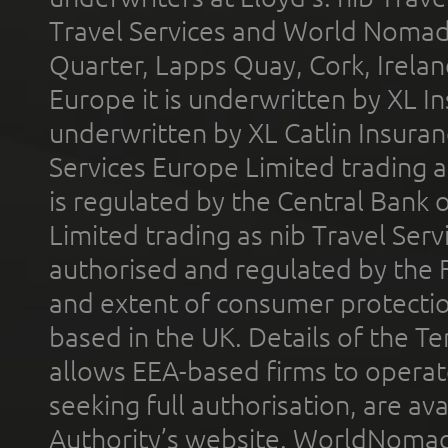
Travel Services and World Nomads 
Quarter, Lapps Quay, Cork, Irelan
Europe it is underwritten by XL In
underwritten by XL Catlin Insura
Services Europe Limited trading 
is regulated by the Central Bank o
Limited trading as nib Travel Se
authorised and regulated by the 
and extent of consumer protectio
based in the UK. Details of the 
allows EEA-based firms to operate
seeking full authorisation, are av
Authority’s website. WorldNomad