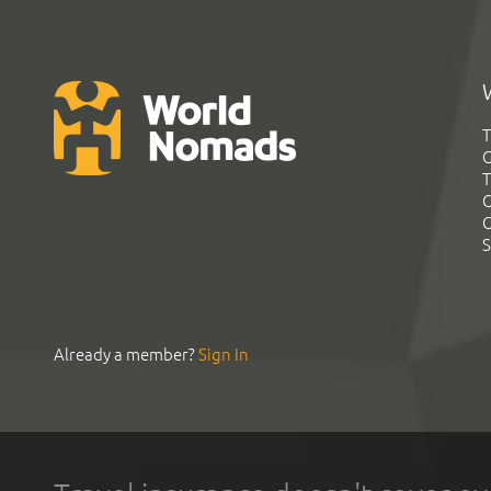
T
G
T
C
C
S
Already a member?
Sign In