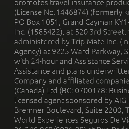
promotes travel insurance product
(License No.1446874) (formerly k
PO Box 1051, Grand Cayman KY1
Inc. (1585422), at 520 3rd Street
administered by Trip Mate Inc. (i
Agency) at 9225 Ward Parkway, Su
with 24-hour and Assistance Serv
Assistance and plans underwritt
Company and affiliated compani
(Canada) Ltd (BC: 0700178; Busin
licensed agent sponsored by AIG
Bremner Boulevard, Suite 2200, 
World Experiences Seguros De Vi