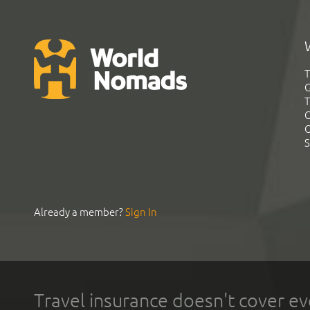
T
G
T
C
C
S
Already a member?
Sign In
Travel insurance doesn't cover ev