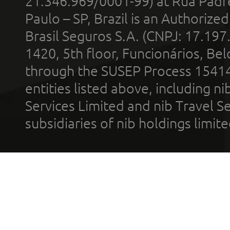
21.346.969/0001-99) at Rua Padr
Paulo – SP, Brazil is an Authoriz
Brasil Seguros S.A. (CNPJ: 17.197
1420, 5th floor, Funcionários, Bel
through the SUSEP Process 1541
entities listed above, including n
Services Limited and nib Travel Ser
subsidiaries of nib holdings limi