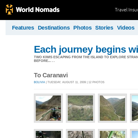
Travel Ins
Features
Destinations
Photos
Stories
Videos
Each journey begins wit
TWO KIWIS ESCAPING FROM THE ISLAND TO EXPLORE STR
BEFORE... . .
To Caranavi
BOLIVIA
| TUESDAY, AUGUST 11, 2009 | 12 PHOTOS