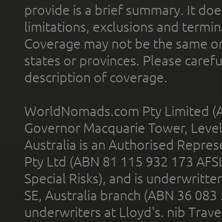
provide is a brief summary. It doe
limitations, exclusions and termin
Coverage may not be the same or a
states or provinces. Please carefu
description of coverage.
WorldNomads.com Pty Limited (A
Governor Macquarie Tower, Level 
Australia is an Authorised Represe
Pty Ltd (ABN 81 115 932 173 AFS
Special Risks), and is underwritt
SE, Australia branch (ABN 36 083
underwriters at Lloyd's. nib Trave