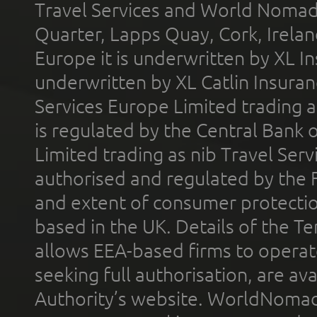
Travel Services and World Nomads 
Quarter, Lapps Quay, Cork, Irelan
Europe it is underwritten by XL In
underwritten by XL Catlin Insura
Services Europe Limited trading 
is regulated by the Central Bank o
Limited trading as nib Travel Se
authorised and regulated by the 
and extent of consumer protectio
based in the UK. Details of the 
allows EEA-based firms to operate
seeking full authorisation, are av
Authority’s website. WorldNomad