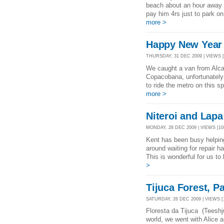
beach about an hour away
pay him 4rs just to park on
more >
Happy New Year f
THURSDAY, 31 DEC 2009 | VIEWS [
We caught a van from Alca
Copacobana, unfortunately
to ride the metro on this s
more >
Niteroi and Lapa 
MONDAY, 28 DEC 2009 | VIEWS [10
Kent has been busy helping 
around waiting for repair h
This is wonderful for us to 
>
Tijuca Forest, P
SATURDAY, 26 DEC 2009 | VIEWS [
Floresta da Tijuca (Teeshju
world, we went with Alice an