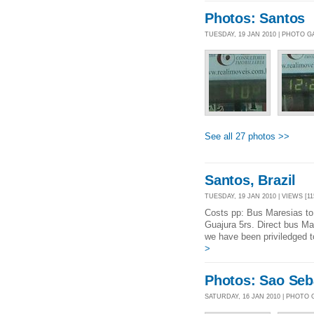
Photos: Santos
TUESDAY, 19 JAN 2010 | PHOTO 
See all 27 photos >>
Santos, Brazil
TUESDAY, 19 JAN 2010 | VIEWS [11
Costs pp: Bus Maresias to 
Guajura 5rs. Direct bus Ma
we have been priviledged t
>
Photos: Sao Seb
SATURDAY, 16 JAN 2010 | PHOTO