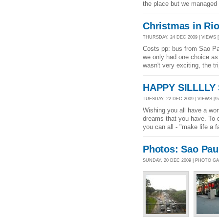
the place but we managed t
Christmas in Rio
THURSDAY, 24 DEC 2009 | VIEWS [
Costs pp: bus from Sao Pau
we only had one choice as 
wasn't very exciting, the t
HAPPY SILLLLY 
TUESDAY, 22 DEC 2009 | VIEWS [9
Wishing you all have a won
dreams that you have. To q
you can all - "make life a 
Photos: Sao Pau
SUNDAY, 20 DEC 2009 | PHOTO G