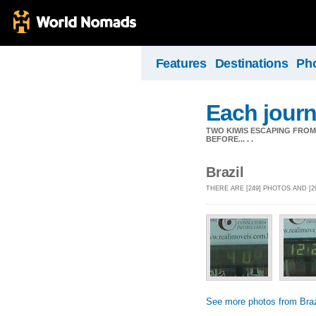
Features
Destinations
Ph
Each journ
TWO KIWIS ESCAPING FRO
BEFORE... . .
Brazil
THERE ARE [249] PHOTOS AND [2
See more photos from Braz