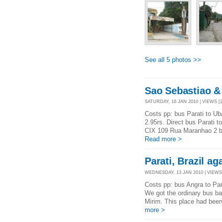
See all 5 photos >>
Sao Sebastiao & 
SATURDAY, 16 JAN 2010 | VIEWS [2
Costs pp: bus Parati to Ub
2.95rs. Direct bus Parati 
CIX 109 Rua Maranhao 2 blo
Read more >
Parati, Brazil ag
WEDNESDAY, 13 JAN 2010 | VIEWS 
Costs pp: bus Angra to Para
We got the ordinary bus bac
Mirim. This place had bee
more >