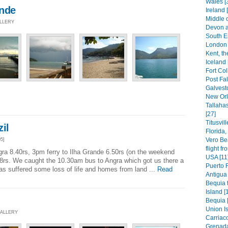
Wales [
ande
Ireland 
Middle 
ALLERY
Devon a
South E
London 
Kent, th
Iceland 
Fort Col
Post Fal
Galvest
New Orl
Tallaha
[27]
Titusvil
il
Florida
Vero Be
5]
flight f
gra 8.40rs, 3pm ferry to Ilha Grande 6.50rs (on the weekend
USA [11
8rs. We caught the 10.30am bus to Angra which got us there a
Puerto 
 has suffered some loss of life and homes from land ...
Read
Antigua 
Bequia t
Island [
Bequia 
Union Is
GALLERY
Carriaco
Grenada