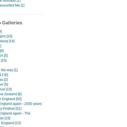
te Nomads [1]
avourited Me [1]
 Galleries
9]
ins [16]
burg [14]
]
[8]
4 [5]
 [10]
 the way [1]
13 [6]
s [2]
er [5]
ival [10]
w Zealand [6]
n England [56]
England again - 2000 years
ry Festival [31]
England again - The
ds [19]
, England [13]