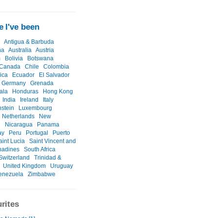
 I've been
Antigua & Barbuda
na
Australia
Austria
m
Bolivia
Botswana
Canada
Chile
Colombia
ica
Ecuador
El Salvador
Germany
Grenada
ala
Honduras
Hong Kong
India
Ireland
Italy
nstein
Luxembourg
Netherlands
New
d
Nicaragua
Panama
ay
Peru
Portugal
Puerto
aint Lucia
Saint Vincent and
nadines
South Africa
Switzerland
Trinidad &
United Kingdom
Uruguay
enezuela
Zimbabwe
rites