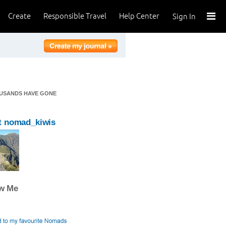
Create
Responsible Travel
Help Center
Sign In
OUSANDS HAVE GONE
t nomad_kiwis
ow Me