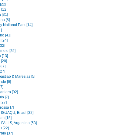
[22]
 [12]
 [31]
na [8]
y National Park [14]
1]
bo [41]
 [24]
[32]
imeto [25]
 [13]
 [20]
 [7]
[27]
astiao & Maresias [5]
nde [6]
37]
aniero [92]
lo [7]
 [27]
rossa [7]
IGUAÇU, Brasil [32]
am [15]
FALLS, Argentina [53]
u [22]
bio [37]