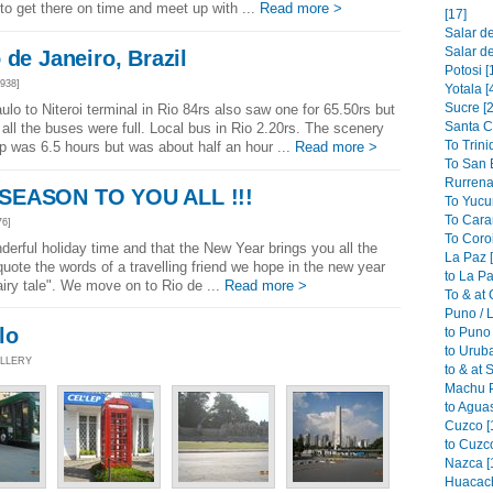
o get there on time and meet up with ...
Read more >
[17]
Salar de
Salar de
 de Janeiro, Brazil
Potosi [
938]
Yotala [
Sucre [2
lo to Niteroi terminal in Rio 84rs also saw one for 65.50rs but
Santa C
all the buses were full. Local bus in Rio 2.20rs. The scenery
To Trini
rip was 6.5 hours but was about half an hour ...
Read more >
To San B
Rurrena
SEASON TO YOU ALL !!!
To Yucu
To Cara
76]
To Coroi
derful holiday time and that the New Year brings you all the
La Paz 
uote the words of a travelling friend we hope in the new year
to La Pa
fairy tale". We move on to Rio de ...
Read more >
To & at
Puno / L
lo
to Puno 
to Urub
ALLERY
to & at 
Machu P
to Aguas
Cuzco [
to Cuzco
Nazca [
Huacach