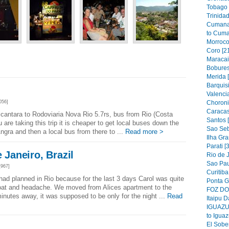
Tobago 
Trinidad
Cumana
to Cuma
Morroco
Coro [2
Maracai
Bobures
Merida 
Barquis
Valencia
Choroni
056]
Caracas
lcantara to Rodoviaria Nova Rio 5.7rs, bus from Rio (Costa
Santos 
u are taking this trip it is cheaper to get local buses down the
Sao Seb
Angra and then a local bus from there to ...
Read more >
Ilha Gra
Parati [
e Janeiro, Brazil
Rio de J
Sao Pau
967]
Curitiba
ad planned in Rio because for the last 3 days Carol was quite
Ponta G
roat and headache. We moved from Alices apartment to the
FOZ DO 
nutes away, it was supposed to be only for the night ...
Read
Itaipu D
IGUAZU 
to Iguaz
El Sober