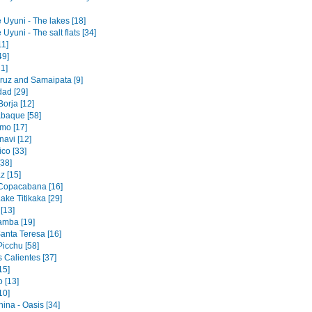
 Uyuni - The lakes [18]
 Uyuni - The salt flats [34]
11]
49]
1]
ruz and Samaipata [9]
dad [29]
orja [12]
baque [58]
mo [17]
navi [12]
co [33]
[38]
z [15]
 Copacabana [16]
ake Titikaka [29]
[13]
amba [19]
Santa Teresa [16]
icchu [58]
 Calientes [37]
15]
 [13]
10]
ina - Oasis [34]