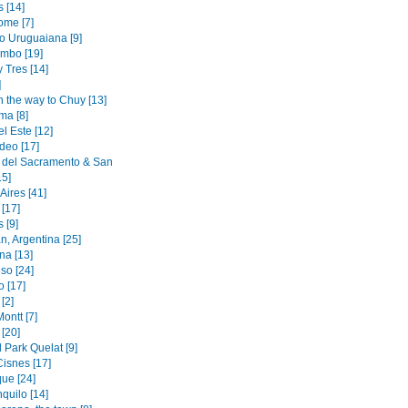
 [14]
ome [7]
to Uruguaiana [9]
mbo [19]
y Tres [14]
]
n the way to Chuy [13]
ma [8]
l Este [12]
deo [17]
 del Sacramento & San
15]
Aires [41]
[17]
 [9]
n, Argentina [25]
na [13]
so [24]
o [17]
[2]
ontt [7]
[20]
 Park Quelat [9]
Cisnes [17]
ue [24]
quilo [14]