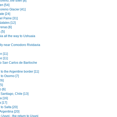
oreno, the town [8]
en [54]
oreno Glacier [41]
ate [24]
el Paine [31]
atales [12]
renas [6]
 [5]
ia all the way to Ushuaia
lly near Comodoro Rividavia
n [11]
e [11]
to San Carlos de Bariloche
to the Argentine border [11]
 to Osorno [7]
26]
[5]
 [6]
Santiago, Chile [13]
 [16]
 [17]
to Salta [20]
 Argentina [20]
 Uyuni - the return to Uyuni