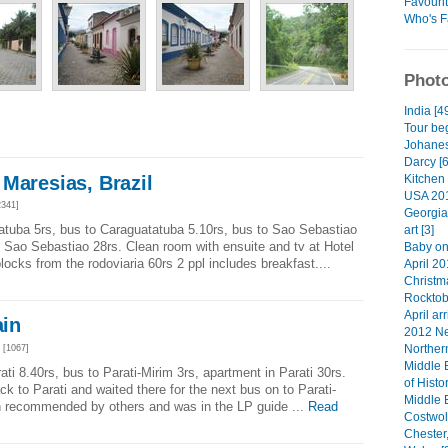
Favouri
Who's F
Photo
India [4
Tour beg
Johanes
Darcy [6
Maresias, Brazil
Kitchen 
USA 201
341]
Georgia
atuba 5rs, bus to Caraguatatuba 5.10rs, bus to Sao Sebastiao
art [3]
to Sao Sebastiao 28rs. Clean room with ensuite and tv at Hotel
Baby on
cks from the rodoviaria 60rs 2 ppl includes breakfast....
April 20
Christma
Rocktob
April arr
ain
2012 Ne
Norther
[1067]
Middle 
ti 8.40rs, bus to Parati-Mirim 3rs, apartment in Parati 30rs.
of Histo
k to Parati and waited there for the next bus on to Parati-
Middle 
n recommended by others and was in the LP guide ...
Read
Costwol
Chester