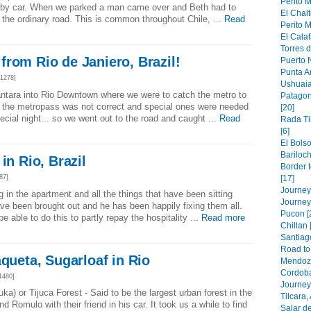
Perito M
 by car. When we parked a man came over and Beth had to
El Chalt
 the ordinary road. This is common throughout Chile, ...
Read
Perito M
El Calaf
Torres d
rom Rio de Janiero, Brazil!
Puerto N
Punta A
1278]
Ushuaia
ntara into Rio Downtown where we were to catch the metro to
Patagon
 the metropass was not correct and special ones were needed
[20]
pecial night... so we went out to the road and caught ...
Read
Rada Ti
[6]
El Bolso
Bariloch
in Rio, Brazil
Border 
87]
[17]
Journey 
in the apartment and all the things that have been sitting
Journey
ave been brought out and he has been happily fixing them all.
Pucon [
be able to do this to partly repay the hospitality ...
Read more
Chillan 
Santiago
Road to 
aqueta, Sugarloaf in Rio
Mendoza
Cordoba
1480]
Journey 
ka) or Tijuca Forest - Said to be the largest urban forest in the
Tilcara,
d Romulo with their friend in his car. It took us a while to find
Salar de