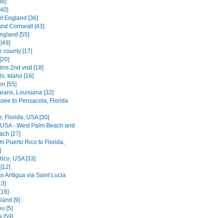
36]
[40]
of England [36]
nd Cornwall [43]
ngland [55]
[49]
e county [17]
[20]
lins 2nd visit [18]
ls, Idaho [16]
on [55]
eans, Louisiana [32]
ssee to Pensacola, Florida
le, Florida, USA [30]
, USA - West Palm Beach and
ach [27]
rom Puerto Rico to Florida,
]
Rico, USA [33]
[12]
o Antigua via Saint Lucia
13]
[16]
land [9]
u [5]
 [59]