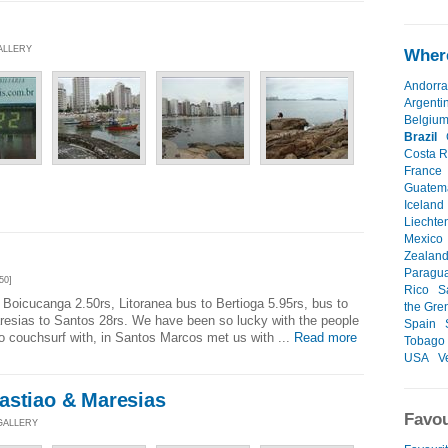
GALLERY
Where
Andorra
Argenti
Belgiu
Brazil
Costa R
France
Guatem
Iceland
Liechte
Mexico
Zealan
Paragu
50]
Rico
S
Boicucanga 2.50rs, Litoranea bus to Bertioga 5.95rs, bus to
the Gre
resias to Santos 28rs. We have been so lucky with the people
Spain
o couchsurf with, in Santos Marcos met us with ...
Read more
Tobago
USA
V
astiao & Maresias
Favou
 GALLERY