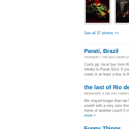
See all 37 photos >>
Parati, Brazil
THURSDAY, 7 JAN 2010 | VIEWS [1
Costs pp: local bus from A
Verde) to Parati 52rs! If yo
coast or at least a bus to 
the last of Rio d
WEDNESDAY, 6 JAN 2010 | VIEWS [
We stayed longer than we h
unwell with a very sore th
home of another couch 5 mi
more >
Funny Things