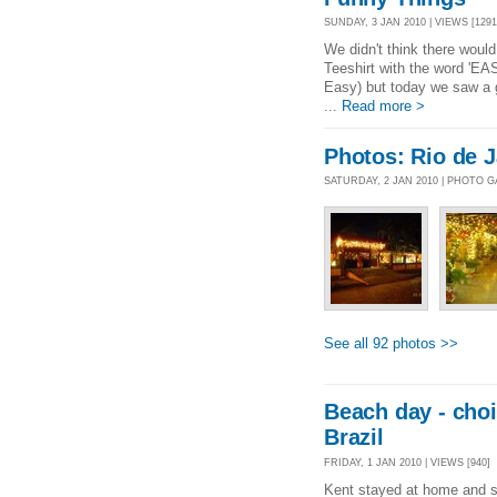
SUNDAY, 3 JAN 2010 | VIEWS [1291
We didn't think there woul
Teeshirt with the word 'EA
Easy) but today we saw a 
...
Read more >
Photos: Rio de J
SATURDAY, 2 JAN 2010 | PHOTO 
See all 92 photos >>
Beach day - choi
Brazil
FRIDAY, 1 JAN 2010 | VIEWS [940]
Kent stayed at home and sl