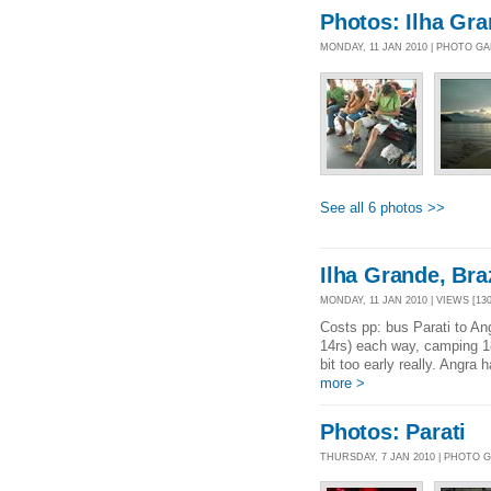
Photos: Ilha Gr
MONDAY, 11 JAN 2010 | PHOTO G
See all 6 photos >>
Ilha Grande, Braz
MONDAY, 11 JAN 2010 | VIEWS [130
Costs pp: bus Parati to An
14rs) each way, camping 1
bit too early really. Angra
more >
Photos: Parati
THURSDAY, 7 JAN 2010 | PHOTO 