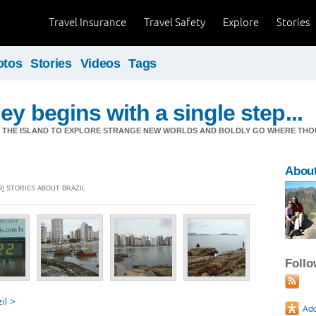
Travel Insurance
Travel Safety
Explore
Stories
otos
Stories
Videos
Tags
ey begins with a single step...
M THE ISLAND TO EXPLORE STRANGE NEW WORLDS AND BOLDLY GO WHERE TH
Abou
9] STORIES ABOUT BRAZIL
Foll
il >