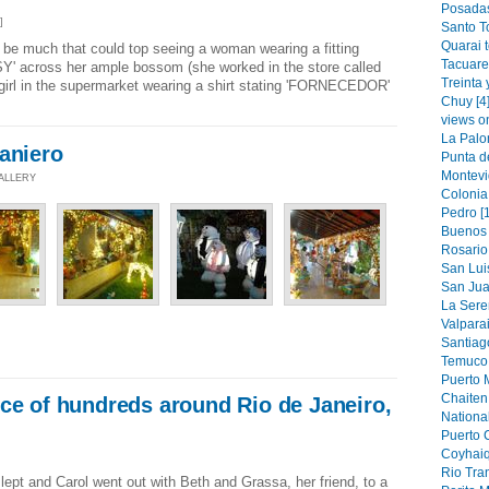
Posadas
]
Santo T
Quarai 
d be much that could top seeing a woman wearing a fitting
Tacuare
SY' across her ample bossom (she worked in the store called
Treinta 
girl in the supermarket wearing a shirt stating 'FORNECEDOR'
Chuy [4
views o
La Palo
aniero
Punta de
Montevi
GALLERY
Colonia
Pedro [
Buenos 
Rosario 
San Luis
San Jua
La Sere
Valparai
Santiag
Temuco 
Puerto M
Chaiten 
ce of hundreds around Rio de Janeiro,
National
Puerto 
Coyhaiq
Rio Tran
ept and Carol went out with Beth and Grassa, her friend, to a