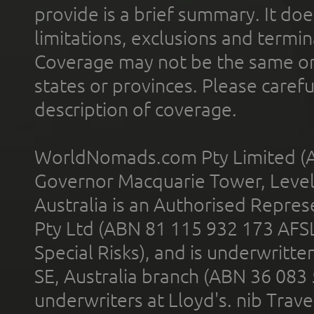
provide is a brief summary. It doe
limitations, exclusions and termin
Coverage may not be the same or a
states or provinces. Please carefu
description of coverage.
WorldNomads.com Pty Limited (A
Governor Macquarie Tower, Level 
Australia is an Authorised Represe
Pty Ltd (ABN 81 115 932 173 AFS
Special Risks), and is underwritt
SE, Australia branch (ABN 36 083
underwriters at Lloyd's. nib Trave