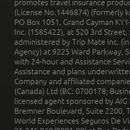
promotes travel insurance product
(License No.1446874) (formerly k
PO Box 1051, Grand Cayman KY1
Inc. (1585422), at 520 3rd Street
administered by Trip Mate Inc. (i
Agency) at 9225 Ward Parkway, Su
with 24-hour and Assistance Serv
Assistance and plans underwritt
Company and affiliated compani
(Canada) Ltd (BC: 0700178; Busin
licensed agent sponsored by AIG
Bremner Boulevard, Suite 2200, 
World Experiences Seguros De Vi