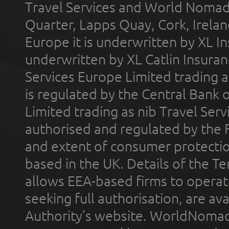
Travel Services and World Nomads 
Quarter, Lapps Quay, Cork, Irelan
Europe it is underwritten by XL In
underwritten by XL Catlin Insura
Services Europe Limited trading 
is regulated by the Central Bank o
Limited trading as nib Travel Se
authorised and regulated by the 
and extent of consumer protectio
based in the UK. Details of the 
allows EEA-based firms to operate
seeking full authorisation, are av
Authority’s website. WorldNomad