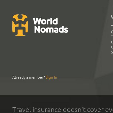
T
G
T
C
C
S
Already a member?
Sign In
Travel insurance doesn't cover ev