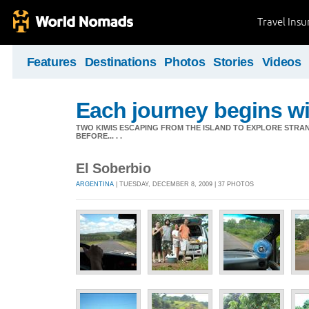
Travel Ins
Features
Destinations
Photos
Stories
Videos
Each journey begins wit
TWO KIWIS ESCAPING FROM THE ISLAND TO EXPLORE STR
BEFORE... . .
El Soberbio
ARGENTINA
| TUESDAY, DECEMBER 8, 2009 | 37 PHOTOS