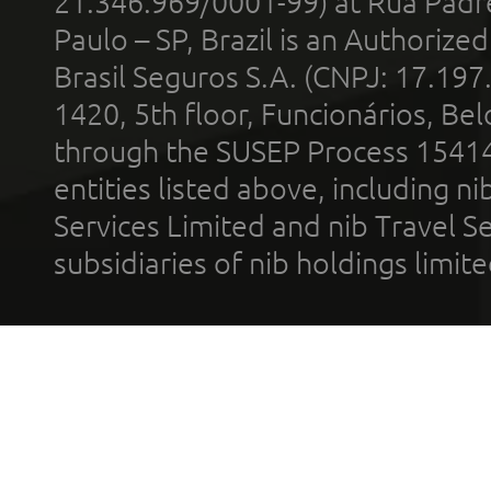
21.346.969/0001-99) at Rua Padr
Paulo – SP, Brazil is an Authoriz
Brasil Seguros S.A. (CNPJ: 17.197
1420, 5th floor, Funcionários, Bel
through the SUSEP Process 1541
entities listed above, including n
Services Limited and nib Travel Ser
subsidiaries of nib holdings limi