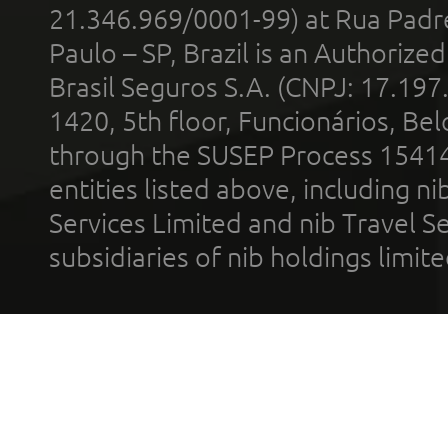
21.346.969/0001-99) at Rua Padr
Paulo – SP, Brazil is an Authoriz
Brasil Seguros S.A. (CNPJ: 17.197
1420, 5th floor, Funcionários, Bel
through the SUSEP Process 1541
entities listed above, including n
Services Limited and nib Travel Ser
subsidiaries of nib holdings limi