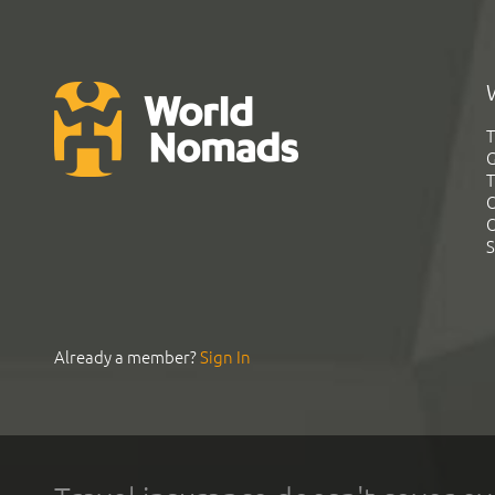
T
G
T
C
C
S
Already a member?
Sign In