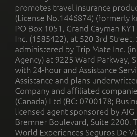
promotes travel insurance product
(License No.1446874) (formerly k
PO Box 1051, Grand Cayman KY1
Inc. (1585422), at 520 3rd Street
administered by Trip Mate Inc. (i
Agency) at 9225 Ward Parkway, Su
with 24-hour and Assistance Serv
Assistance and plans underwritt
Company and affiliated compani
(Canada) Ltd (BC: 0700178; Busin
licensed agent sponsored by AIG
Bremner Boulevard, Suite 2200, 
World Experiences Seguros De Vi