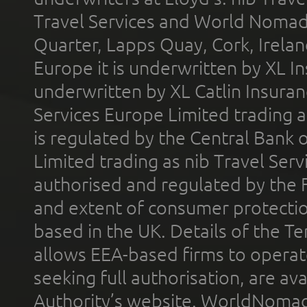
Travel Services and World Nomads 
Quarter, Lapps Quay, Cork, Irelan
Europe it is underwritten by XL In
underwritten by XL Catlin Insura
Services Europe Limited trading 
is regulated by the Central Bank o
Limited trading as nib Travel Se
authorised and regulated by the 
and extent of consumer protectio
based in the UK. Details of the 
allows EEA-based firms to operate
seeking full authorisation, are av
Authority’s website. WorldNomad