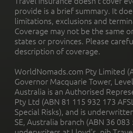
Travel insurance doesn't cover ev
provide is a brief summary. It doe
limitations, exclusions and termin
Coverage may not be the same or a
states or provinces. Please carefu
description of coverage.
WorldNomads.com Pty Limited (A
Governor Macquarie Tower, Level 
Australia is an Authorised Represe
Pty Ltd (ABN 81 115 932 173 AFS
Special Risks), and is underwritt
SE, Australia branch (ABN 36 083
underwriters at Lloyd's. nib Trave