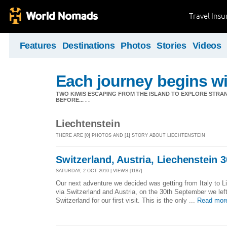
Travel Ins
Features
Destinations
Photos
Stories
Videos
Each journey begins wit
TWO KIWIS ESCAPING FROM THE ISLAND TO EXPLORE STR
BEFORE... . .
Liechtenstein
THERE ARE [0] PHOTOS AND [1] STORY ABOUT LIECHTENSTEIN
Switzerland, Austria, Liechenstein 30
SATURDAY, 2 OCT 2010 | VIEWS [1187]
Our next adventure we decided was getting from Italy to L
via Switzerland and Austria, on the 30th September we left
Switzerland for our first visit. This is the only ...
Read mor