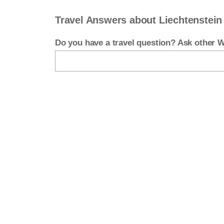
Travel Answers about Liechtenstein
Do you have a travel question? Ask other