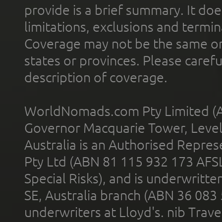
provide is a brief summary. It doe
limitations, exclusions and termin
Coverage may not be the same or a
states or provinces. Please carefu
description of coverage.
WorldNomads.com Pty Limited (A
Governor Macquarie Tower, Level 
Australia is an Authorised Represe
Pty Ltd (ABN 81 115 932 173 AFS
Special Risks), and is underwritt
SE, Australia branch (ABN 36 083
underwriters at Lloyd's. nib Trave