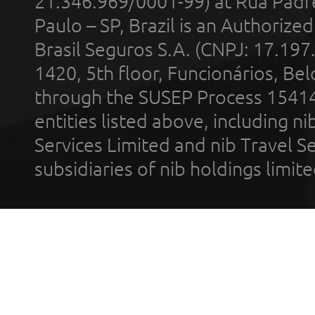
21.346.969/0001-99) at Rua Padr
Paulo – SP, Brazil is an Authoriz
Brasil Seguros S.A. (CNPJ: 17.197
1420, 5th floor, Funcionários, Bel
through the SUSEP Process 1541
entities listed above, including n
Services Limited and nib Travel Ser
subsidiaries of nib holdings limi