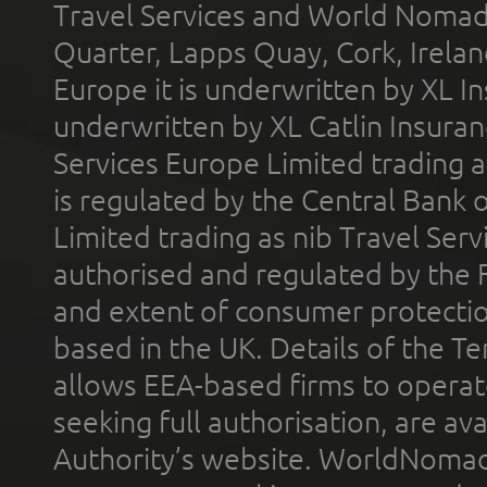
Travel Services and World Nomads 
Quarter, Lapps Quay, Cork, Irelan
Europe it is underwritten by XL In
underwritten by XL Catlin Insura
Services Europe Limited trading 
is regulated by the Central Bank o
Limited trading as nib Travel Se
authorised and regulated by the 
and extent of consumer protectio
based in the UK. Details of the 
allows EEA-based firms to operate
seeking full authorisation, are av
Authority’s website. WorldNomad