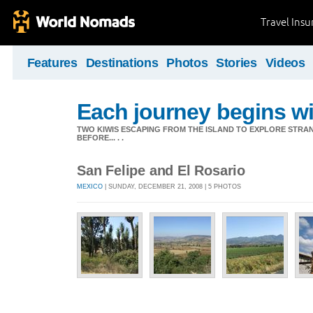
Travel Ins
Features
Destinations
Photos
Stories
Videos
Each journey begins wit
TWO KIWIS ESCAPING FROM THE ISLAND TO EXPLORE STR
BEFORE... . .
San Felipe and El Rosario
MEXICO
| SUNDAY, DECEMBER 21, 2008 | 5 PHOTOS