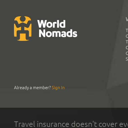
T
G
T
C
C
S
Already a member?
Sign In
Travel insurance doesn't cover ev