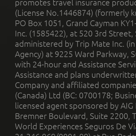
promotes travel insurance product
(License No.1446874) (formerly k
PO Box 1051, Grand Cayman KY1
Inc. (1585422), at 520 3rd Street
administered by Trip Mate Inc. (i
Agency) at 9225 Ward Parkway, Su
with 24-hour and Assistance Serv
Assistance and plans underwritt
Company and affiliated compani
(Canada) Ltd (BC: 0700178; Busin
licensed agent sponsored by AIG
Bremner Boulevard, Suite 2200, 
World Experiences Seguros De Vi