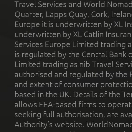
Travel Services and World Nomads 
Quarter, Lapps Quay, Cork, Irelan
Europe it is underwritten by XL In
underwritten by XL Catlin Insura
Services Europe Limited trading 
is regulated by the Central Bank o
Limited trading as nib Travel Se
authorised and regulated by the 
and extent of consumer protectio
based in the UK. Details of the 
allows EEA-based firms to operate
seeking full authorisation, are av
Authority’s website. WorldNomad