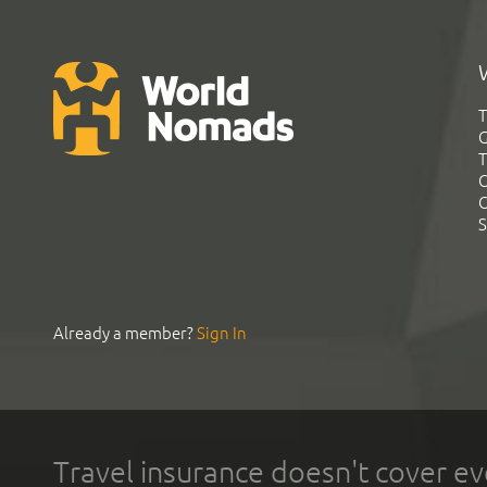
T
G
T
C
C
S
Already a member?
Sign In
Travel insurance doesn't cover ev