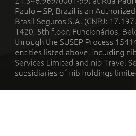
21.346.969/0001-99) at Rua Padr
Paulo – SP, Brazil is an Authoriz
Brasil Seguros S.A. (CNPJ: 17.197
1420, 5th floor, Funcionários, Bel
through the SUSEP Process 1541
entities listed above, including n
Services Limited and nib Travel Ser
subsidiaries of nib holdings limi