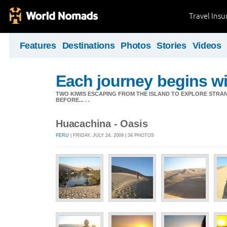
Travel Ins
Features
Destinations
Photos
Stories
Videos
Each journey begins wit
TWO KIWIS ESCAPING FROM THE ISLAND TO EXPLORE STR
BEFORE... . .
Huacachina - Oasis
PERU
| FRIDAY, JULY 24, 2009 | 34 PHOTOS