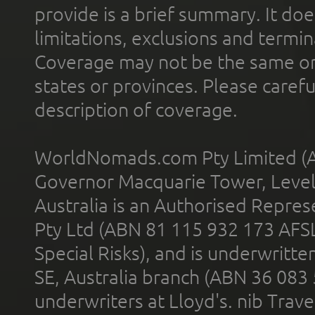
provide is a brief summary. It doe
limitations, exclusions and termin
Coverage may not be the same or a
states or provinces. Please carefu
description of coverage.
WorldNomads.com Pty Limited (A
Governor Macquarie Tower, Level 
Australia is an Authorised Represe
Pty Ltd (ABN 81 115 932 173 AFS
Special Risks), and is underwritt
SE, Australia branch (ABN 36 083
underwriters at Lloyd's. nib Trave