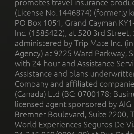
promotes travel insurance product
(License No.1446874) (formerly k
PO Box 1051, Grand Cayman KY1
Inc. (1585422), at 520 3rd Street
administered by Trip Mate Inc. (i
Agency) at 9225 Ward Parkway, Su
with 24-hour and Assistance Serv
Assistance and plans underwritt
Company and affiliated compani
(Canada) Ltd (BC: 0700178; Busin
licensed agent sponsored by AIG
Bremner Boulevard, Suite 2200, 
World Experiences Seguros De Vi