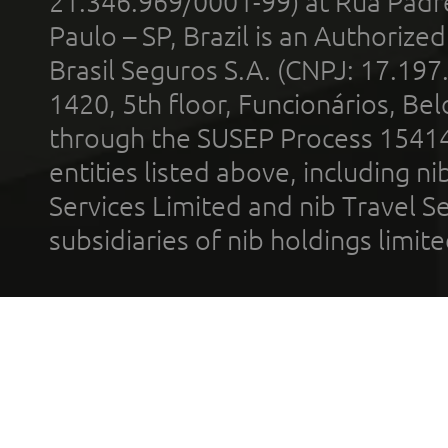
21.346.969/0001-99) at Rua Padr
Paulo – SP, Brazil is an Authoriz
Brasil Seguros S.A. (CNPJ: 17.197
1420, 5th floor, Funcionários, Bel
through the SUSEP Process 1541
entities listed above, including n
Services Limited and nib Travel Ser
subsidiaries of nib holdings limi