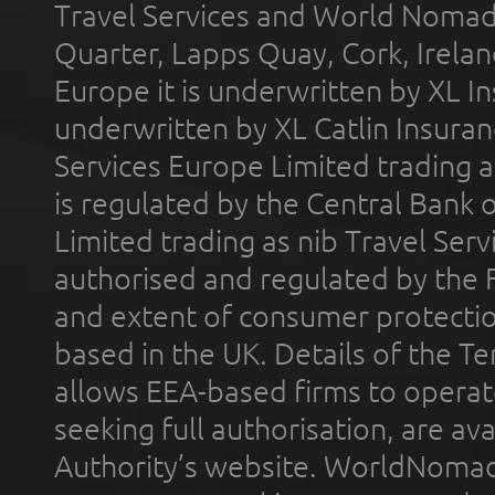
Travel Services and World Nomads 
Quarter, Lapps Quay, Cork, Irelan
Europe it is underwritten by XL In
underwritten by XL Catlin Insura
Services Europe Limited trading 
is regulated by the Central Bank o
Limited trading as nib Travel Se
authorised and regulated by the 
and extent of consumer protectio
based in the UK. Details of the 
allows EEA-based firms to operate
seeking full authorisation, are av
Authority’s website. WorldNomad