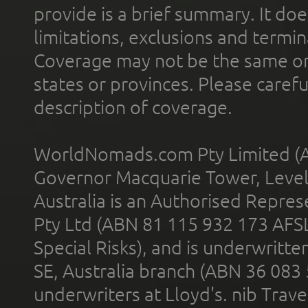
provide is a brief summary. It doe
limitations, exclusions and termin
Coverage may not be the same or a
states or provinces. Please carefu
description of coverage.
WorldNomads.com Pty Limited (A
Governor Macquarie Tower, Level 
Australia is an Authorised Represe
Pty Ltd (ABN 81 115 932 173 AFS
Special Risks), and is underwritt
SE, Australia branch (ABN 36 083
underwriters at Lloyd's. nib Trave