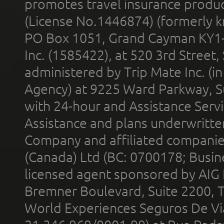
promotes travel insurance product
(License No.1446874) (formerly k
PO Box 1051, Grand Cayman KY1
Inc. (1585422), at 520 3rd Street
administered by Trip Mate Inc. (i
Agency) at 9225 Ward Parkway, Su
with 24-hour and Assistance Serv
Assistance and plans underwritt
Company and affiliated compani
(Canada) Ltd (BC: 0700178; Busin
licensed agent sponsored by AIG
Bremner Boulevard, Suite 2200, 
World Experiences Seguros De Vi