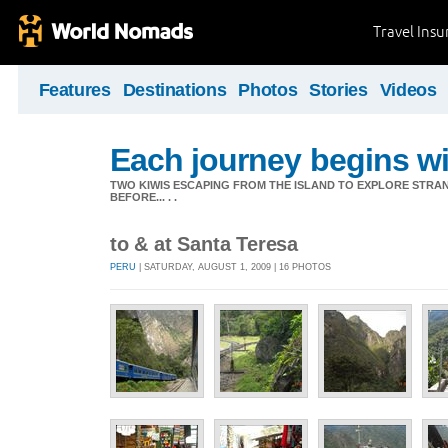
Travel Ins
Features
Destinations
Photos
Stories
Videos
Each journey begins wit
TWO KIWIS ESCAPING FROM THE ISLAND TO EXPLORE STR
BEFORE... . .
to & at Santa Teresa
PERU
| SATURDAY, AUGUST 1, 2009 | 16 PHOTOS