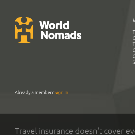
T
G
T
C
C
S
Already a member?
Sign In
Travel insurance doesn't cover ev