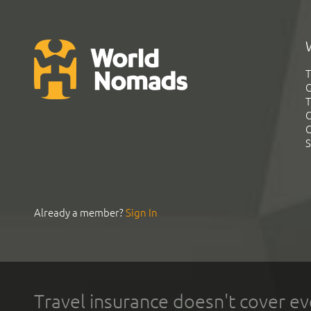
T
G
T
C
C
S
Already a member?
Sign In
Travel insurance doesn't cover ev