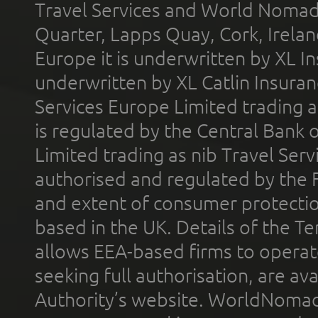
Travel Services and World Nomads 
Quarter, Lapps Quay, Cork, Irelan
Europe it is underwritten by XL In
underwritten by XL Catlin Insura
Services Europe Limited trading 
is regulated by the Central Bank o
Limited trading as nib Travel Se
authorised and regulated by the 
and extent of consumer protectio
based in the UK. Details of the 
allows EEA-based firms to operate
seeking full authorisation, are av
Authority’s website. WorldNomad