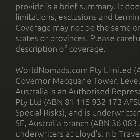
provide is a brief summary. It doe
limitations, exclusions and termin
Coverage may not be the same or a
states or provinces. Please carefu
description of coverage.
WorldNomads.com Pty Limited (A
Governor Macquarie Tower, Level 
Australia is an Authorised Represe
Pty Ltd (ABN 81 115 932 173 AFS
Special Risks), and is underwritt
SE, Australia branch (ABN 36 083
underwriters at Lloyd's. nib Trave