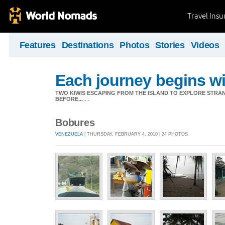
Travel Ins
Features
Destinations
Photos
Stories
Videos
Each journey begins wit
TWO KIWIS ESCAPING FROM THE ISLAND TO EXPLORE STR
BEFORE... . .
Bobures
VENEZUELA
| THURSDAY, FEBRUARY 4, 2010 | 24 PHOTOS