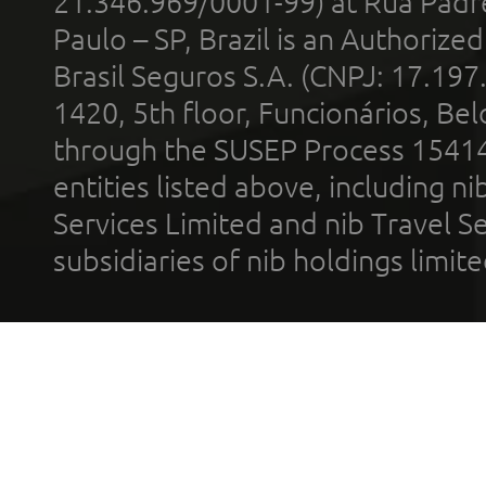
21.346.969/0001-99) at Rua Padr
Paulo – SP, Brazil is an Authoriz
Brasil Seguros S.A. (CNPJ: 17.197
1420, 5th floor, Funcionários, Bel
through the SUSEP Process 1541
entities listed above, including n
Services Limited and nib Travel Ser
subsidiaries of nib holdings limi