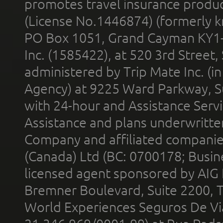
promotes travel insurance product
(License No.1446874) (formerly k
PO Box 1051, Grand Cayman KY1
Inc. (1585422), at 520 3rd Street
administered by Trip Mate Inc. (i
Agency) at 9225 Ward Parkway, Su
with 24-hour and Assistance Serv
Assistance and plans underwritt
Company and affiliated compani
(Canada) Ltd (BC: 0700178; Busin
licensed agent sponsored by AIG
Bremner Boulevard, Suite 2200, 
World Experiences Seguros De Vi