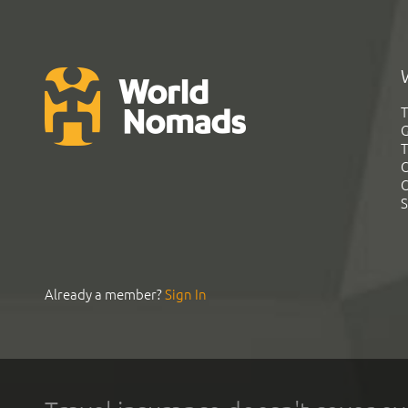
T
G
T
C
C
S
Already a member?
Sign In