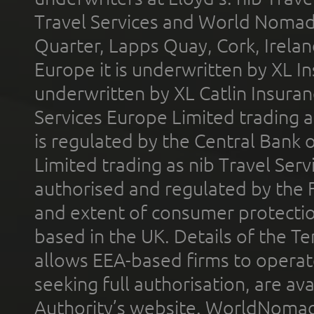
Travel Services and World Nomads 
Quarter, Lapps Quay, Cork, Irelan
Europe it is underwritten by XL In
underwritten by XL Catlin Insura
Services Europe Limited trading 
is regulated by the Central Bank o
Limited trading as nib Travel Se
authorised and regulated by the 
and extent of consumer protectio
based in the UK. Details of the 
allows EEA-based firms to operate
seeking full authorisation, are av
Authority’s website. WorldNomad