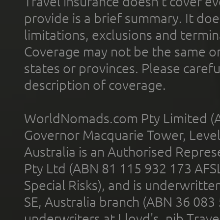
Travel insurance doesn't cover ev
provide is a brief summary. It doe
limitations, exclusions and termin
Coverage may not be the same or a
states or provinces. Please carefu
description of coverage.
WorldNomads.com Pty Limited (A
Governor Macquarie Tower, Level 
Australia is an Authorised Represe
Pty Ltd (ABN 81 115 932 173 AFS
Special Risks), and is underwritt
SE, Australia branch (ABN 36 083
underwriters at Lloyd's. nib Trave