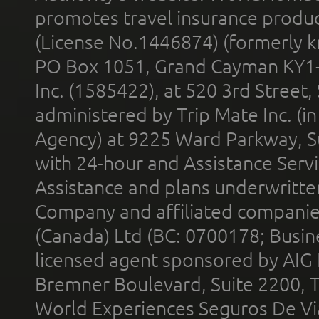
promotes travel insurance product
(License No.1446874) (formerly k
PO Box 1051, Grand Cayman KY1
Inc. (1585422), at 520 3rd Street
administered by Trip Mate Inc. (i
Agency) at 9225 Ward Parkway, Su
with 24-hour and Assistance Serv
Assistance and plans underwritt
Company and affiliated compani
(Canada) Ltd (BC: 0700178; Busin
licensed agent sponsored by AIG
Bremner Boulevard, Suite 2200, 
World Experiences Seguros De Vi