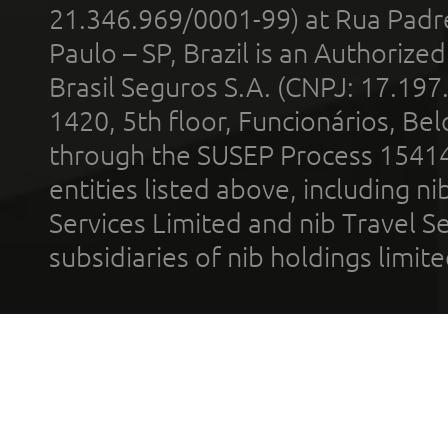
21.346.969/0001-99) at Rua Padr
Paulo – SP, Brazil is an Authoriz
Brasil Seguros S.A. (CNPJ: 17.197
1420, 5th floor, Funcionários, Bel
through the SUSEP Process 1541
entities listed above, including n
Services Limited and nib Travel Ser
subsidiaries of nib holdings limi