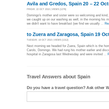
Avila and Gredos, Spain 20 – 22 Oc
FRIDAY, 22 OCT 2010 | VIEWS [1276]
Domingo's mother and sister were so welcoming and kind, 
we caught up on our washing as well, in the morning his
we didn't want to have breakfast (we find we usually ...
Re
to Zuera and Zaragosa, Spain 19 Oc
TUESDAY, 19 OCT 2010 | VIEWS [1312]
Next morning we headed for Zuera, Spain which is the hom
Carols, Domingo. We had rung his mother earlier and disc
hospital in Zaragosa last Wednesday and were invited ...
Travel Answers about Spain
Do you have a travel question? Ask other