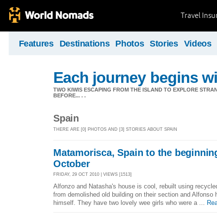
Travel Ins
Features
Destinations
Photos
Stories
Videos
Each journey begins wit
TWO KIWIS ESCAPING FROM THE ISLAND TO EXPLORE STR
BEFORE... . .
Spain
THERE ARE [0] PHOTOS AND [3] STORIES ABOUT SPAIN
Matamorisca, Spain to the beginning
October
FRIDAY, 29 OCT 2010 | VIEWS [1513]
Alfonzo and Natasha's house is cool, rebuilt using recyc
from demolished old building on their section and Alfonso 
himself. They have two lovely wee girls who were a ...
Rea