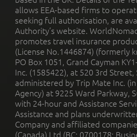
allows EEA-based firms to operate
seeking full authorisation, are av
Authority’s website. WorldNomad
promotes travel insurance product
(License No.1446874) (formerly k
PO Box 1051, Grand Cayman KY1
Inc. (1585422), at 520 3rd Street
administered by Trip Mate Inc. (i
Agency) at 9225 Ward Parkway, Su
with 24-hour and Assistance Serv
Assistance and plans underwritt
Company and affiliated compani
(Canada) Ltd (BC: 0700178; Busin