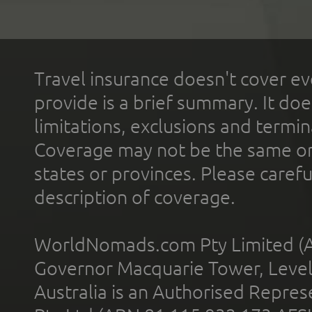
Travel insurance doesn't cover ev
provide is a brief summary. It doe
limitations, exclusions and termin
Coverage may not be the same or a
states or provinces. Please carefu
description of coverage.
WorldNomads.com Pty Limited (A
Governor Macquarie Tower, Level 
Australia is an Authorised Represe