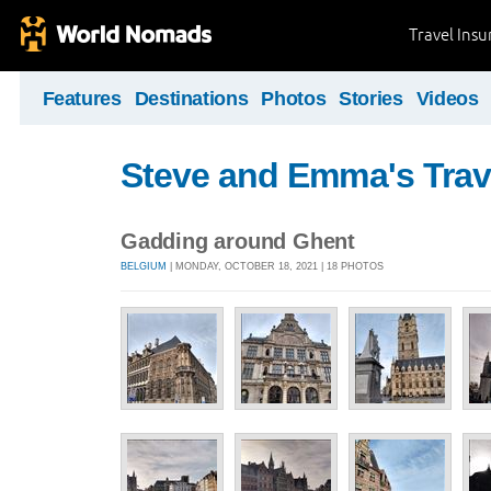
Travel Ins
Features
Destinations
Photos
Stories
Videos
Steve and Emma's Trav
Gadding around Ghent
BELGIUM
| MONDAY, OCTOBER 18, 2021 | 18 PHOTOS