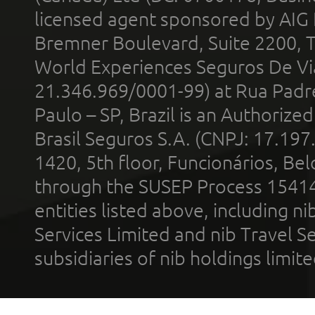
licensed agent sponsored by AIG
Bremner Boulevard, Suite 2200, 
World Experiences Seguros De Vi
21.346.969/0001-99) at Rua Padr
Paulo – SP, Brazil is an Authoriz
Brasil Seguros S.A. (CNPJ: 17.197
1420, 5th floor, Funcionários, Bel
through the SUSEP Process 1541
entities listed above, including n
Services Limited and nib Travel Ser
subsidiaries of nib holdings limi