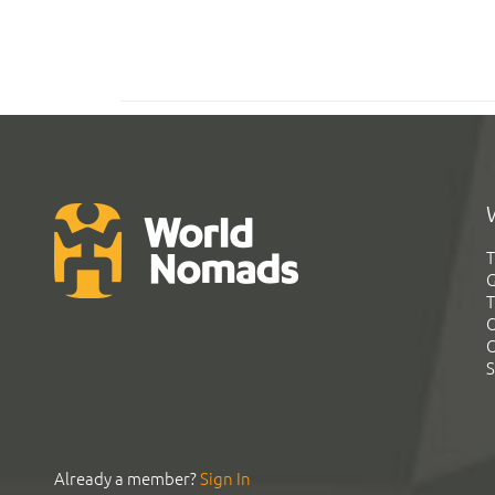
T
G
T
C
C
S
Already a member?
Sign In