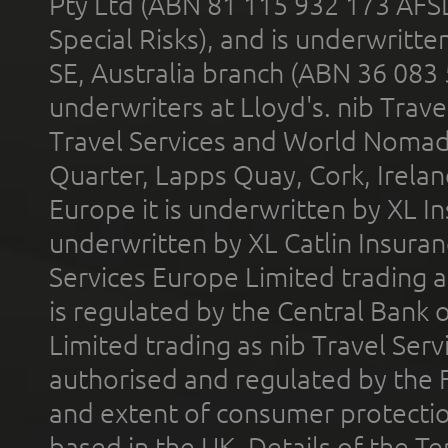
Pty Ltd (ABN 81 115 932 173 AFS
Special Risks), and is underwritt
SE, Australia branch (ABN 36 083
underwriters at Lloyd's. nib Trave
Travel Services and World Nomads 
Quarter, Lapps Quay, Cork, Irelan
Europe it is underwritten by XL In
underwritten by XL Catlin Insura
Services Europe Limited trading 
is regulated by the Central Bank o
Limited trading as nib Travel Se
authorised and regulated by the 
and extent of consumer protectio
based in the UK. Details of the 