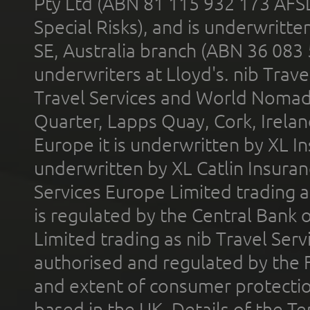
Pty Ltd (ABN 81 115 932 173 AFS
Special Risks), and is underwritt
SE, Australia branch (ABN 36 083
underwriters at Lloyd's. nib Trave
Travel Services and World Nomads 
Quarter, Lapps Quay, Cork, Irelan
Europe it is underwritten by XL In
underwritten by XL Catlin Insura
Services Europe Limited trading 
is regulated by the Central Bank o
Limited trading as nib Travel Se
authorised and regulated by the 
and extent of consumer protectio
based in the UK. Details of the 