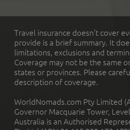
Travel insurance doesn't cover ev
provide is a brief summary. It doe
limitations, exclusions and termin
Coverage may not be the same or a
states or provinces. Please carefu
description of coverage.
WorldNomads.com Pty Limited (A
Governor Macquarie Tower, Level 
Australia is an Authorised Represe