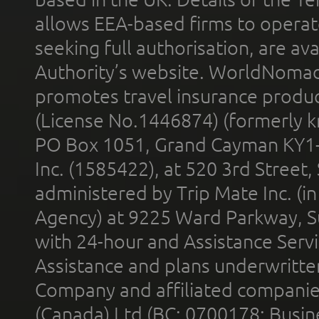
allows EEA-based firms to operate
seeking full authorisation, are av
Authority’s website. WorldNomad
promotes travel insurance product
(License No.1446874) (formerly k
PO Box 1051, Grand Cayman KY1
Inc. (1585422), at 520 3rd Street
administered by Trip Mate Inc. (i
Agency) at 9225 Ward Parkway, Su
with 24-hour and Assistance Serv
Assistance and plans underwritt
Company and affiliated compani
(Canada) Ltd (BC: 0700178; Busin