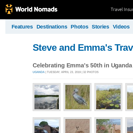
Travel Ins
Features
Destinations
Photos
Stories
Videos
Steve and Emma's Trav
Celebrating Emma's 50th in Uganda
UGANDA
| TUESDAY, APRIL 23, 2019 | 32 PHOTOS