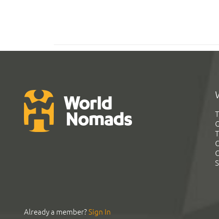
T
G
T
C
C
S
Already a member?
Sign In