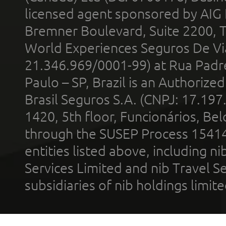
licensed agent sponsored by AIG
Bremner Boulevard, Suite 2200, 
World Experiences Seguros De Vi
21.346.969/0001-99) at Rua Padr
Paulo – SP, Brazil is an Authoriz
Brasil Seguros S.A. (CNPJ: 17.197
1420, 5th floor, Funcionários, Bel
through the SUSEP Process 1541
entities listed above, including n
Services Limited and nib Travel Ser
subsidiaries of nib holdings limi