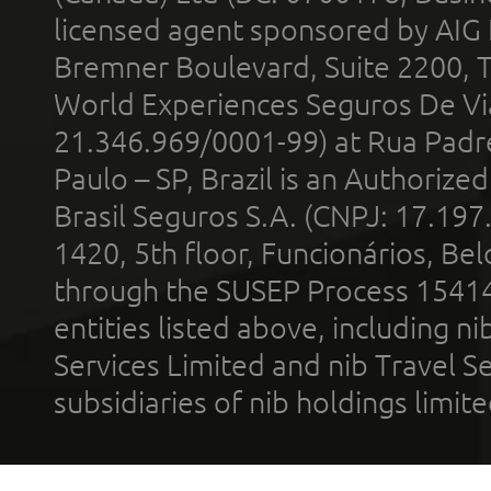
licensed agent sponsored by AIG
Bremner Boulevard, Suite 2200, 
World Experiences Seguros De Vi
21.346.969/0001-99) at Rua Padr
Paulo – SP, Brazil is an Authoriz
Brasil Seguros S.A. (CNPJ: 17.197
1420, 5th floor, Funcionários, Bel
through the SUSEP Process 1541
entities listed above, including n
Services Limited and nib Travel Ser
subsidiaries of nib holdings limi