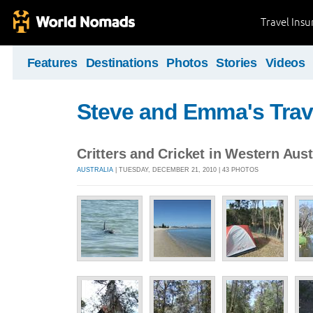
Travel Ins
Features
Destinations
Photos
Stories
Videos
Steve and Emma's Trav
Critters and Cricket in Western Aust
AUSTRALIA
| TUESDAY, DECEMBER 21, 2010 | 43 PHOTOS