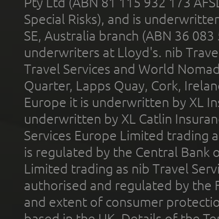
Pty Ltd (ABN 81 115 932 173 AFS
Special Risks), and is underwritt
SE, Australia branch (ABN 36 083
underwriters at Lloyd's. nib Trave
Travel Services and World Nomads 
Quarter, Lapps Quay, Cork, Irelan
Europe it is underwritten by XL In
underwritten by XL Catlin Insura
Services Europe Limited trading 
is regulated by the Central Bank o
Limited trading as nib Travel Se
authorised and regulated by the 
and extent of consumer protectio
based in the UK. Details of the 