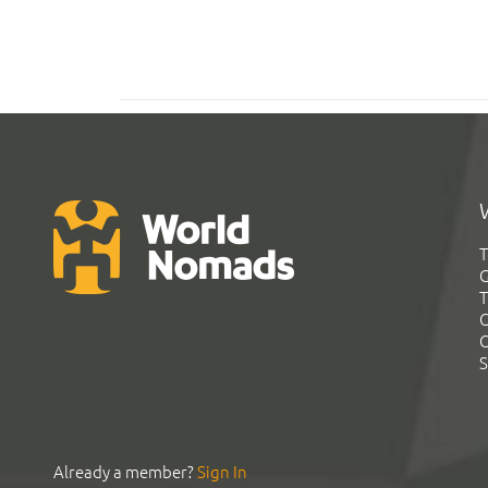
T
G
T
C
C
S
Already a member?
Sign In