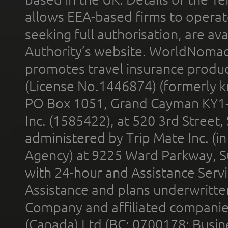
allows EEA-based firms to operate
seeking full authorisation, are av
Authority’s website. WorldNomad
promotes travel insurance product
(License No.1446874) (formerly k
PO Box 1051, Grand Cayman KY1
Inc. (1585422), at 520 3rd Street
administered by Trip Mate Inc. (i
Agency) at 9225 Ward Parkway, Su
with 24-hour and Assistance Serv
Assistance and plans underwritt
Company and affiliated compani
(Canada) Ltd (BC: 0700178; Busin