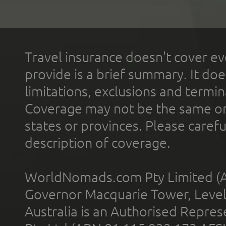
Travel insurance doesn't cover ev
provide is a brief summary. It doe
limitations, exclusions and termin
Coverage may not be the same or a
states or provinces. Please carefu
description of coverage.
WorldNomads.com Pty Limited (A
Governor Macquarie Tower, Level 
Australia is an Authorised Represe