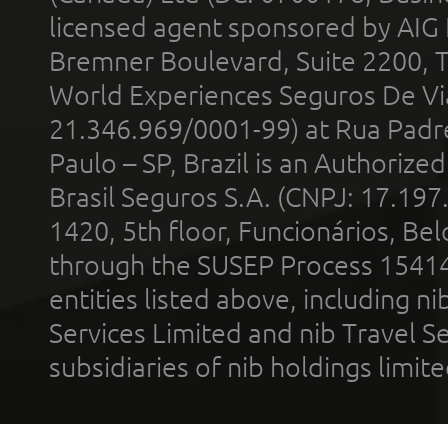
licensed agent sponsored by AIG
Bremner Boulevard, Suite 2200, 
World Experiences Seguros De Vi
21.346.969/0001-99) at Rua Padr
Paulo – SP, Brazil is an Authoriz
Brasil Seguros S.A. (CNPJ: 17.197
1420, 5th floor, Funcionários, Bel
through the SUSEP Process 1541
entities listed above, including n
Services Limited and nib Travel Ser
subsidiaries of nib holdings limi