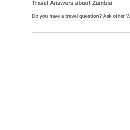
Travel Answers about Zambia
Do you have a travel question? Ask other