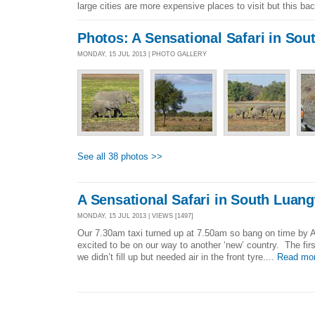
large cities are more expensive places to visit but this ba
Photos: A Sensational Safari in So
MONDAY, 15 JUL 2013 | PHOTO GALLERY
See all 38 photos >>
A Sensational Safari in South Luan
MONDAY, 15 JUL 2013 | VIEWS [1497]
Our 7.30am taxi turned up at 7.50am so bang on time by A
excited to be on our way to another ‘new’ country. The fir
we didn’t fill up but needed air in the front tyre....
Read mo