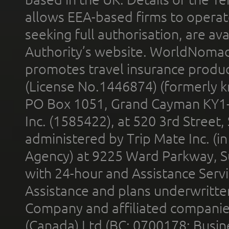
allows EEA-based firms to operate
seeking full authorisation, are av
Authority’s website. WorldNomad
promotes travel insurance product
(License No.1446874) (formerly k
PO Box 1051, Grand Cayman KY1
Inc. (1585422), at 520 3rd Street
administered by Trip Mate Inc. (i
Agency) at 9225 Ward Parkway, Su
with 24-hour and Assistance Serv
Assistance and plans underwritt
Company and affiliated compani
(Canada) Ltd (BC: 0700178; Busin