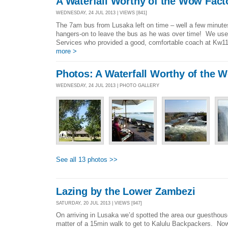
A Waterfall Worthy of the Wow Fact
WEDNESDAY, 24 JUL 2013 | VIEWS [841]
The 7am bus from Lusaka left on time – well a few minutes l
hangers-on to leave the bus as he was over time! We u
Services who provided a good, comfortable coach at Kw110
more >
Photos: A Waterfall Worthy of the 
WEDNESDAY, 24 JUL 2013 | PHOTO GALLERY
See all 13 photos >>
Lazing by the Lower Zambezi
SATURDAY, 20 JUL 2013 | VIEWS [947]
On arriving in Lusaka we’d spotted the area our guesthous
matter of a 15min walk to get to Kalulu Backpackers. Now