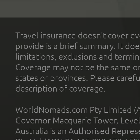
Travel insurance doesn't cover ev
provide is a brief summary. It doe
limitations, exclusions and termin
Coverage may not be the same or a
states or provinces. Please carefu
description of coverage.
WorldNomads.com Pty Limited (A
Governor Macquarie Tower, Level 
Australia is an Authorised Represe