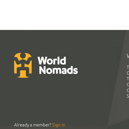
T
G
T
C
C
S
Already a member?
Sign In