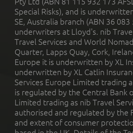
Pty Ltd (ABN 81 115 932 173 AFS
Special Risks), and is underwritt
SE, Australia branch (ABN 36 083
underwriters at Lloyd's. nib Trave
Travel Services and World Nomads 
Quarter, Lapps Quay, Cork, Irelan
Europe it is underwritten by XL In
underwritten by XL Catlin Insura
Services Europe Limited trading 
is regulated by the Central Bank o
Limited trading as nib Travel Se
authorised and regulated by the 
and extent of consumer protectio
based in the UK. Details of the 