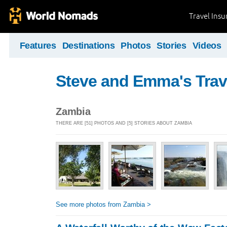
Travel Ins
Features
Destinations
Photos
Stories
Videos
Steve and Emma's Trav
Zambia
THERE ARE [51] PHOTOS AND [5] STORIES ABOUT ZAMBIA
See more photos from Zambia >