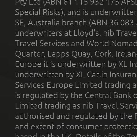
Pty Ltd (ABN 81 115 932 173 AFS
Special Risks), and is underwritt
SE, Australia branch (ABN 36 083
underwriters at Lloyd's. nib Trave
Travel Services and World Nomads 
Quarter, Lapps Quay, Cork, Irelan
Europe it is underwritten by XL In
underwritten by XL Catlin Insura
Services Europe Limited trading 
is regulated by the Central Bank o
Limited trading as nib Travel Se
authorised and regulated by the 
and extent of consumer protectio
based in the UK. Details of the 