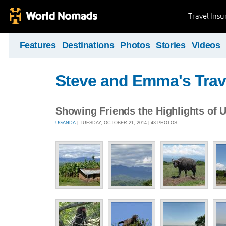
Travel Ins
Features
Destinations
Photos
Stories
Videos
Steve and Emma's Trav
Showing Friends the Highlights of 
UGANDA
| TUESDAY, OCTOBER 21, 2014 | 43 PHOTOS