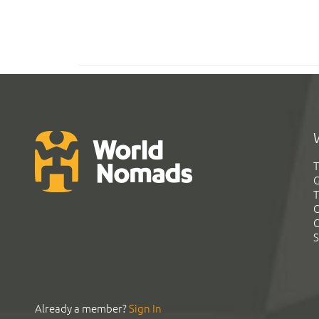
T
G
T
C
C
S
Already a member?
Sign In