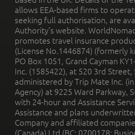
allows EEA-based firms to operate
seeking full authorisation, are av
Authority’s website. WorldNomad
promotes travel insurance product
(License No.1446874) (formerly k
PO Box 1051, Grand Cayman KY1
Inc. (1585422), at 520 3rd Street
administered by Trip Mate Inc. (i
Agency) at 9225 Ward Parkway, Su
with 24-hour and Assistance Serv
Assistance and plans underwritt
Company and affiliated compani
(Canada) Ltd (BC: 0700178; Busin