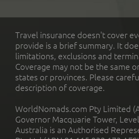
Travel insurance doesn't cover ev
provide is a brief summary. It doe
limitations, exclusions and termin
Coverage may not be the same or a
states or provinces. Please carefu
description of coverage.
WorldNomads.com Pty Limited (A
Governor Macquarie Tower, Level 
Australia is an Authorised Represe