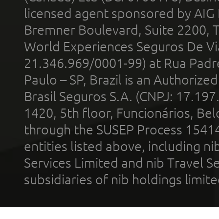
licensed agent sponsored by AIG
Bremner Boulevard, Suite 2200, 
World Experiences Seguros De Vi
21.346.969/0001-99) at Rua Padr
Paulo – SP, Brazil is an Authoriz
Brasil Seguros S.A. (CNPJ: 17.197
1420, 5th floor, Funcionários, Bel
through the SUSEP Process 1541
entities listed above, including n
Services Limited and nib Travel Ser
subsidiaries of nib holdings limi