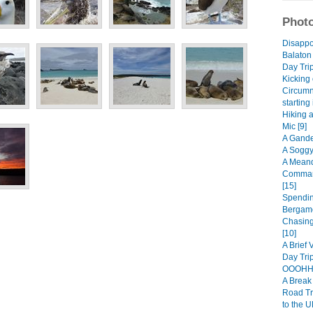
Photo
Disappo
Balaton
Day Trip
Kicking 
Circumn
starting
Hiking 
Mic [9]
A Gande
A Soggy
A Meand
Comman
[15]
Spendin
Bergamo
Chasing
[10]
A Brief 
Day Trip
OOOHHH
A Break 
Road Tr
to the U