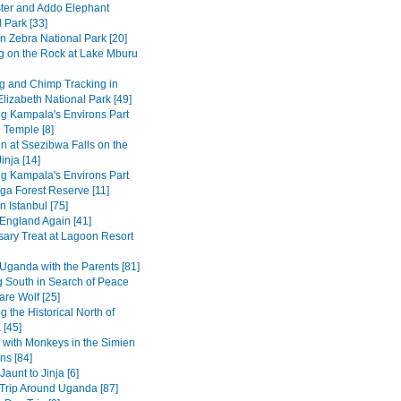
ter and Addo Elephant
 Park [33]
n Zebra National Park [20]
g on the Rock at Lake Mburu
 and Chimp Tracking in
lizabeth National Park [49]
ng Kampala's Environs Part
 Temple [8]
in at Ssezibwa Falls on the
inja [14]
ng Kampala's Environs Part
ga Forest Reserve [11]
n Istanbul [75]
 England Again [41]
sary Treat at Lagoon Resort
Uganda with the Parents [81]
 South in Search of Peace
are Wolf [25]
g the Historical North of
 [45]
 with Monkeys in the Simien
ns [84]
Jaunt to Jinja [6]
Trip Around Uganda [87]