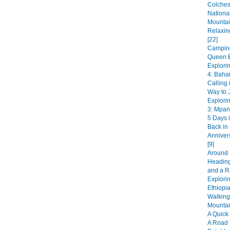
Colches
National
Mountai
Relaxin
[22]
Camping
Queen E
Explori
4: Bahai
Calling 
Way to J
Explori
3: Mpan
5 Days i
Back in
Anniver
[9]
Around 
Heading
and a R
Explorin
Ethiopia
Walking
Mountai
A Quick 
A Road 