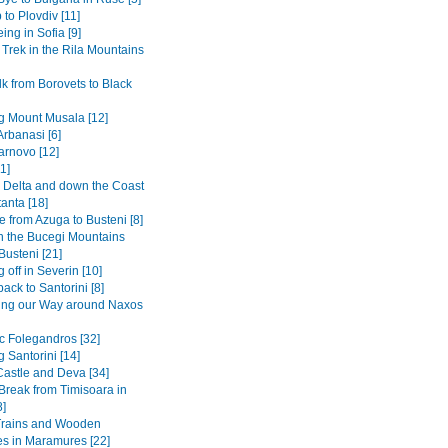
 to Plovdiv [11]
ing in Sofia [9]
 Trek in the Rila Mountains
k from Borovets to Black
g Mount Musala [12]
Arbanasi [6]
arnovo [12]
1]
Delta and down the Coast
anta [18]
 from Azuga to Busteni [8]
in the Bucegi Mountains
Busteni [21]
 off in Severin [10]
back to Santorini [8]
ing our Way around Naxos
ic Folegandros [32]
 Santorini [14]
Castle and Deva [34]
 Break from Timisoara in
8]
Trains and Wooden
s in Maramures [22]