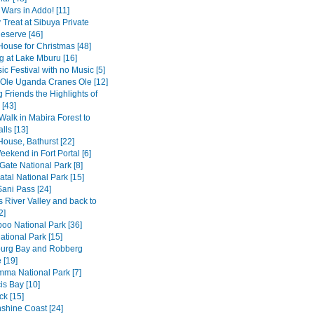
 Wars in Addo! [11]
 Treat at Sibuya Private
serve [46]
House for Christmas [48]
 at Lake Mburu [16]
c Festival with no Music [5]
 Ole Uganda Cranes Ole [12]
 Friends the Highlights of
[43]
Walk in Mabira Forest to
alls [13]
House, Bathurst [22]
ekend in Fort Portal [6]
Gate National Park [8]
tal National Park [15]
Sani Pass [24]
 River Valley and back to
2]
o National Park [36]
ational Park [15]
burg Bay and Robberg
 [19]
amma National Park [7]
is Bay [10]
k [15]
shine Coast [24]