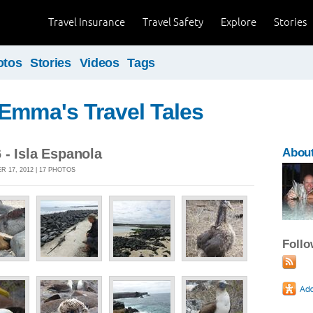
Travel Insurance
Travel Safety
Explore
Stories
otos
Stories
Videos
Tags
Emma's Travel Tales
- Isla Espanola
Abou
 17, 2012 | 17 PHOTOS
Foll