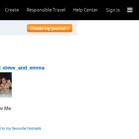
Create
Responsible Travel
Help Center
Sign In
t steve_and_emma
ow Me