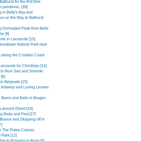
Bathurst for the first time
e pandemic. [39]
 in Betty's Bay and
s on the Way to Bathurst
g Domogled Peak from Baile
ne [9]
ime in Lanzarote [15]
loodplain Natural Park near
g along the Croatian Coast
anzarote for Christmas [14]
 to Novi Sad and Sremski
 [8]
in Belgrade [15]
to Antwerp and Loving Leuven
 Beers and Balls in Bruges
 around Ghent [18]
ng Buda and Pest [27]
Brasov and Stopping off in
7]
n The Piatra Craiului
 Park [12]
ye to Bulgaria in Ruse [5]