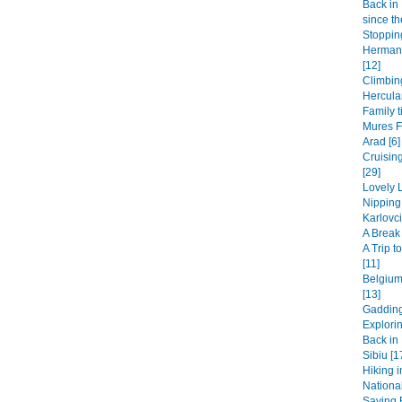
Back in 
since th
Stopping
Hermanu
[12]
Climbin
Hercula
Family t
Mures F
Arad [6]
Cruisin
[29]
Lovely L
Nipping
Karlovci
A Break 
A Trip 
[11]
Belgium
[13]
Gadding
Explori
Back in 
Sibiu [1
Hiking i
National
Saying B