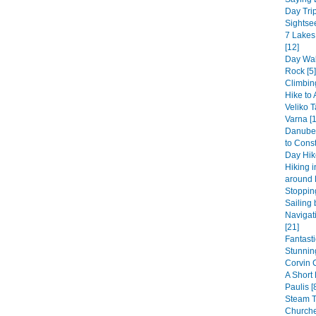
Day Trip
Sightsee
7 Lakes
[12]
Day Wal
Rock [5]
Climbin
Hike to 
Veliko T
Varna [1
Danube 
to Const
Day Hike
Hiking 
around 
Stopping
Sailing 
Navigat
[21]
Fantast
Stunning
Corvin 
A Short
Paulis [
Steam 
Churche