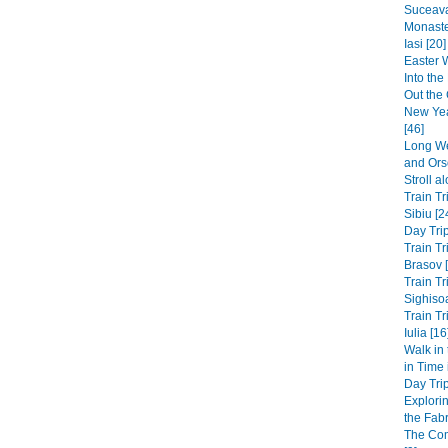
Suceava
Monaste
Iasi [20]
Easter 
Into th
Out the 
New Yea
[46]
Long We
and Ors
Stroll a
Train Tr
Sibiu [2
Day Trip
Train Tr
Brasov 
Train Tr
Sighisoa
Train Tr
Iulia [16
Walk in
in Time
Day Trip
Explori
the Fabri
The Co