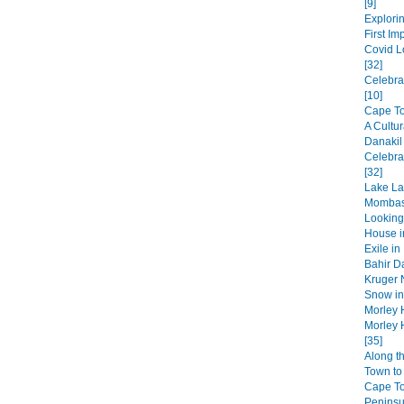
[9]
Explorin
First Im
Covid L
[32]
Celebra
[10]
Cape Tow
A Cultur
Danakil
Celebra
[32]
Lake La
Mombas
Looking
House in
Exile in
Bahir Da
Kruger N
Snow in 
Morley 
Morley 
[35]
Along t
Town to 
Cape T
Peninsul