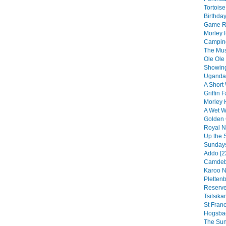
Tortoise
Birthday
Game Re
Morley 
Camping
The Musi
Ole Ole
Showing
Uganda 
A Short 
Griffin F
Morley 
A Wet We
Golden 
Royal Na
Up the 
Sundays
Addo [2
Camdebo
Karoo N
Pletten
Reserve
Tsitsik
St Franc
Hogsbac
The Sun