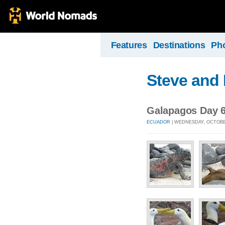
Features
Destinations
Ph
Steve and 
Galapagos Day 6 
ECUADOR
| WEDNESDAY, OCTOBER