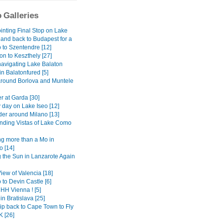
 Galleries
inting Final Stop on Lake
 and back to Budapest for a
 to Szentendre [12]
on to Keszthely [27]
avigating Lake Balaton
 in Balatonfured [5]
around Borlova and Muntele
r at Garda [30]
 day on Lake Iseo [12]
er around Milano [13]
ding Vistas of Lake Como
g more than a Mo in
 [14]
 the Sun in Lanzarote Again
View of Valencia [18]
 to Devin Castle [6]
H Vienna ! [5]
in Bratislava [25]
ip back to Cape Town to Fly
K [26]