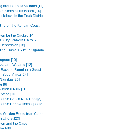
g around Piata Victoriei [11]
pressions of Timisoara [14]
ockdown in the Peak District
ting on the Kenyan Coast
n for the Cricket [14]
al City Break in Cairo [23]
 Depression [18]
ting Emma's 50th in Uganda
ngano [10]
sa and Watamu [12]
 Back on Running a Guest
 South Africa [14]
 Namibia [26]
r [8]
ational Park [11]
Africa [10]
House Gets a New Roof [8]
House Renovations Update
he Garden Route from Cape
Bathurst [23]
own and the Cape
ar [48]