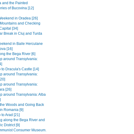
 and the Painted
ries of Bucovina [12]
Weekend in Oradea [26]
e Mountains and Checking
Capital [34]
r Break in Cluj and Turda
ekend in Baile Herculane
ova [16]
long the Bega River [6]
ip around Transylvania:
4]
 to Dracula's Castle [14]
ip around Transylvania:
[20]
ip around Transylvania:
ra [26]
ip around Transylvania: Alba
]
 the Woods and Going Back
 in Romania [9]
 to Arad [21]
ng along the Bega River and
c District [9]
mmunist Consumer Museum.