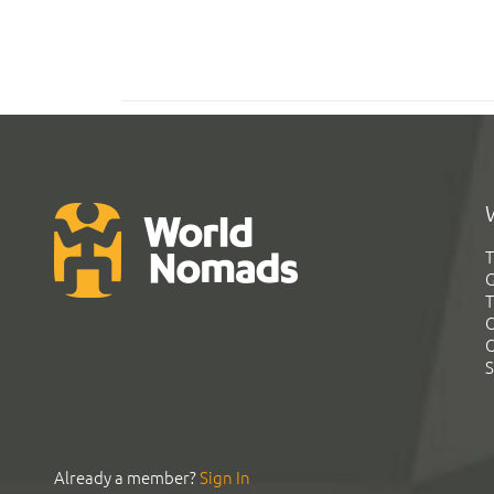
T
G
T
C
C
S
Already a member?
Sign In