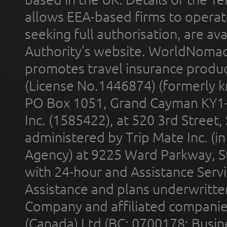
allows EEA-based firms to operate
seeking full authorisation, are av
Authority’s website. WorldNomad
promotes travel insurance product
(License No.1446874) (formerly k
PO Box 1051, Grand Cayman KY1
Inc. (1585422), at 520 3rd Street
administered by Trip Mate Inc. (i
Agency) at 9225 Ward Parkway, Su
with 24-hour and Assistance Serv
Assistance and plans underwritt
Company and affiliated compani
(Canada) Ltd (BC: 0700178; Busin