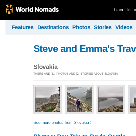
Travel Ins
Features
Destinations
Photos
Stories
Videos
Steve and Emma's Trav
Slovakia
THERE ARE [31] PHOTOS AND [2] STORIES ABOUT SLOVAKIA
See more photos from Slovakia >