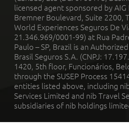
licensed agent sponsored by AIG
Bremner Boulevard, Suite 2200, 
World Experiences Seguros De Vi
21.346.969/0001-99) at Rua Padr
Paulo – SP, Brazil is an Authoriz
Brasil Seguros S.A. (CNPJ: 17.197
1420, 5th floor, Funcionários, Bel
through the SUSEP Process 1541
entities listed above, including n
Services Limited and nib Travel Ser
subsidiaries of nib holdings limi