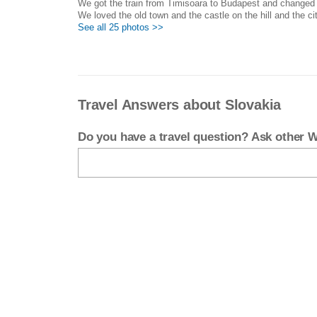
We got the train from Timisoara to Budapest and changed th
We loved the old town and the castle on the hill and the cit
See all 25 photos >>
Travel Answers about Slovakia
Do you have a travel question? Ask other