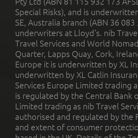
Pty Ltd (ABN 81 115 932 173 AFS
Special Risks), and is underwritt
SE, Australia branch (ABN 36 083
underwriters at Lloyd's. nib Trave
Travel Services and World Nomads 
Quarter, Lapps Quay, Cork, Irelan
Europe it is underwritten by XL In
underwritten by XL Catlin Insura
Services Europe Limited trading 
is regulated by the Central Bank o
Limited trading as nib Travel Se
authorised and regulated by the 
and extent of consumer protectio
based in the UK. Details of the 