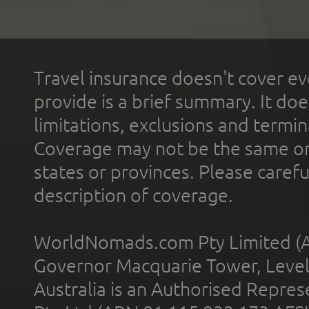
Travel insurance doesn't cover ev
provide is a brief summary. It doe
limitations, exclusions and termin
Coverage may not be the same or a
states or provinces. Please carefu
description of coverage.
WorldNomads.com Pty Limited (A
Governor Macquarie Tower, Level 
Australia is an Authorised Represe