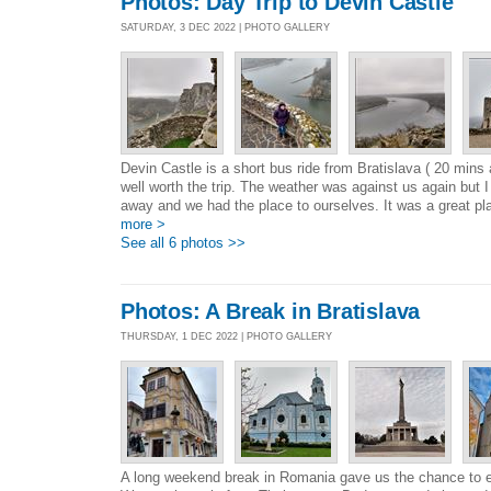
Photos: Day Trip to Devin Castle
SATURDAY, 3 DEC 2022 | PHOTO GALLERY
Devin Castle is a short bus ride from Bratislava ( 20 mins
well worth the trip. The weather was against us again but 
away and we had the place to ourselves. It was a great pla
more >
See all 6 photos >>
Photos: A Break in Bratislava
THURSDAY, 1 DEC 2022 | PHOTO GALLERY
A long weekend break in Romania gave us the chance to ex