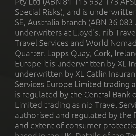
Pty Ltd (ABN 81 115 932 173 AFS
Special Risks), and is underwritt
SE, Australia branch (ABN 36 083
underwriters at Lloyd's. nib Trave
Travel Services and World Nomads 
Quarter, Lapps Quay, Cork, Irelan
Europe it is underwritten by XL In
underwritten by XL Catlin Insura
Services Europe Limited trading 
is regulated by the Central Bank o
Limited trading as nib Travel Se
authorised and regulated by the 
and extent of consumer protectio
based in the UK. Details of the 