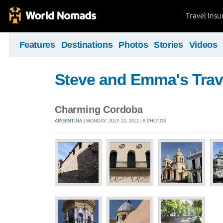
Travel Ins
Features
Destinations
Photos
Stories
Videos
Steve and Emma's Trav
Charming Cordoba
ARGENTINA
| MONDAY, JULY 23, 2012 | 8 PHOTOS