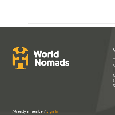
T
G
T
C
C
S
Already a member?
Sign In