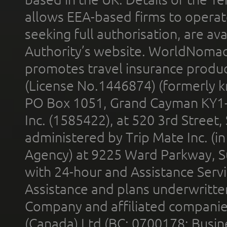
allows EEA-based firms to operate
seeking full authorisation, are av
Authority’s website. WorldNomad
promotes travel insurance product
(License No.1446874) (formerly k
PO Box 1051, Grand Cayman KY1
Inc. (1585422), at 520 3rd Street
administered by Trip Mate Inc. (i
Agency) at 9225 Ward Parkway, Su
with 24-hour and Assistance Serv
Assistance and plans underwritt
Company and affiliated compani
(Canada) Ltd (BC: 0700178; Busin