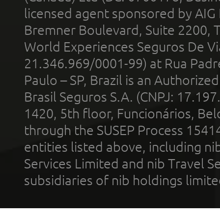
licensed agent sponsored by AIG
Bremner Boulevard, Suite 2200, 
World Experiences Seguros De Vi
21.346.969/0001-99) at Rua Padr
Paulo – SP, Brazil is an Authoriz
Brasil Seguros S.A. (CNPJ: 17.197
1420, 5th floor, Funcionários, Bel
through the SUSEP Process 1541
entities listed above, including n
Services Limited and nib Travel Ser
subsidiaries of nib holdings limi