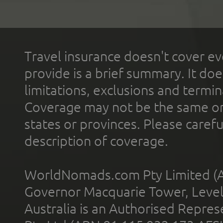
Travel insurance doesn't cover ev
provide is a brief summary. It doe
limitations, exclusions and termin
Coverage may not be the same or a
states or provinces. Please carefu
description of coverage.
WorldNomads.com Pty Limited (A
Governor Macquarie Tower, Level 
Australia is an Authorised Represe