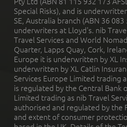
Pty Ltd (ABN 81 115 932 173 AFS
Special Risks), and is underwritt
SE, Australia branch (ABN 36 083
underwriters at Lloyd's. nib Trave
Travel Services and World Nomads 
Quarter, Lapps Quay, Cork, Irelan
Europe it is underwritten by XL In
underwritten by XL Catlin Insura
Services Europe Limited trading 
is regulated by the Central Bank o
Limited trading as nib Travel Se
authorised and regulated by the 
and extent of consumer protectio
based in the UK. Details of the 