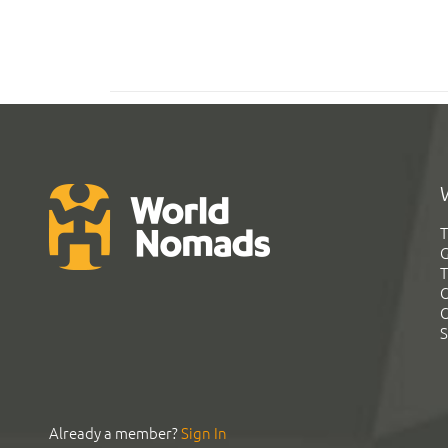
T
G
T
C
C
S
Already a member?
Sign In