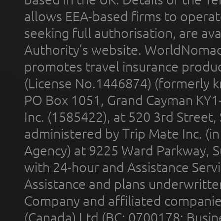
allows EEA-based firms to operate
seeking full authorisation, are av
Authority’s website. WorldNomad
promotes travel insurance product
(License No.1446874) (formerly k
PO Box 1051, Grand Cayman KY1
Inc. (1585422), at 520 3rd Street
administered by Trip Mate Inc. (i
Agency) at 9225 Ward Parkway, Su
with 24-hour and Assistance Serv
Assistance and plans underwritt
Company and affiliated compani
(Canada) Ltd (BC: 0700178; Busin