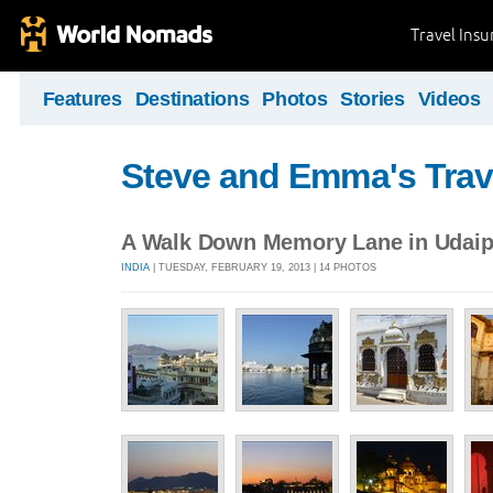
Travel Ins
Features
Destinations
Photos
Stories
Videos
Steve and Emma's Trav
A Walk Down Memory Lane in Udaip
INDIA
| TUESDAY, FEBRUARY 19, 2013 | 14 PHOTOS