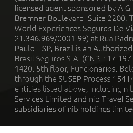
licensed agent sponsored by AIG
Bremner Boulevard, Suite 2200, 
World Experiences Seguros De Vi
21.346.969/0001-99) at Rua Padr
Paulo – SP, Brazil is an Authoriz
Brasil Seguros S.A. (CNPJ: 17.197
1420, 5th floor, Funcionários, Bel
through the SUSEP Process 1541
entities listed above, including n
Services Limited and nib Travel Ser
subsidiaries of nib holdings limi