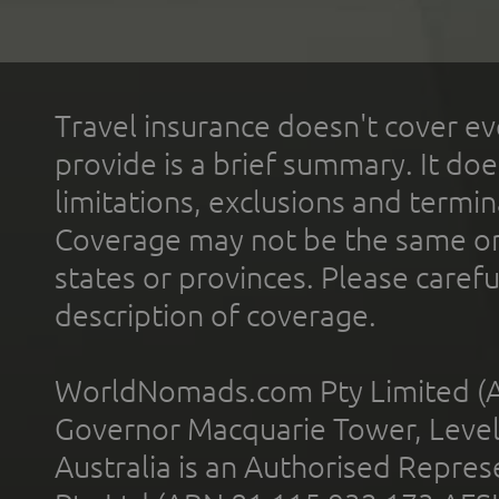
Travel insurance doesn't cover ev
provide is a brief summary. It doe
limitations, exclusions and termin
Coverage may not be the same or a
states or provinces. Please carefu
description of coverage.
WorldNomads.com Pty Limited (A
Governor Macquarie Tower, Level 
Australia is an Authorised Represe