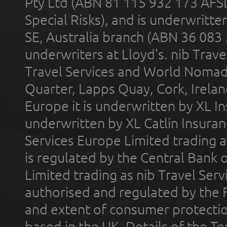
Pty Ltd (ABN 81 115 932 173 AFS
Special Risks), and is underwritt
SE, Australia branch (ABN 36 083
underwriters at Lloyd's. nib Trave
Travel Services and World Nomads 
Quarter, Lapps Quay, Cork, Irelan
Europe it is underwritten by XL In
underwritten by XL Catlin Insura
Services Europe Limited trading 
is regulated by the Central Bank o
Limited trading as nib Travel Se
authorised and regulated by the 
and extent of consumer protectio
based in the UK. Details of the 