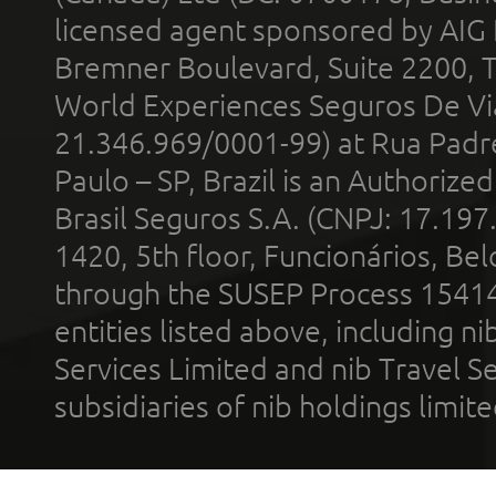
licensed agent sponsored by AIG
Bremner Boulevard, Suite 2200, 
World Experiences Seguros De Vi
21.346.969/0001-99) at Rua Padr
Paulo – SP, Brazil is an Authoriz
Brasil Seguros S.A. (CNPJ: 17.197
1420, 5th floor, Funcionários, Bel
through the SUSEP Process 1541
entities listed above, including n
Services Limited and nib Travel Ser
subsidiaries of nib holdings limi