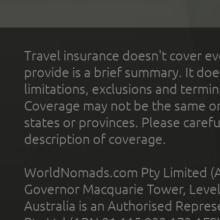
Travel insurance doesn't cover ev
provide is a brief summary. It doe
limitations, exclusions and termin
Coverage may not be the same or a
states or provinces. Please carefu
description of coverage.
WorldNomads.com Pty Limited (A
Governor Macquarie Tower, Level 
Australia is an Authorised Represe