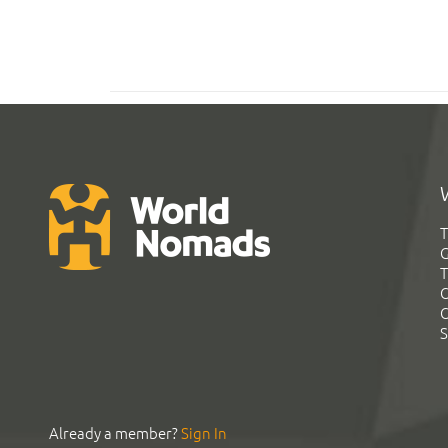
T
G
T
C
C
S
Already a member?
Sign In