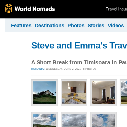
Travel Ins
Features
Destinations
Photos
Stories
Videos
Steve and Emma's Trav
A Short Break from Timisoara in Pau
ROMANIA
| WEDNESDAY, JUNE 2, 2021 | 8 PHOTOS