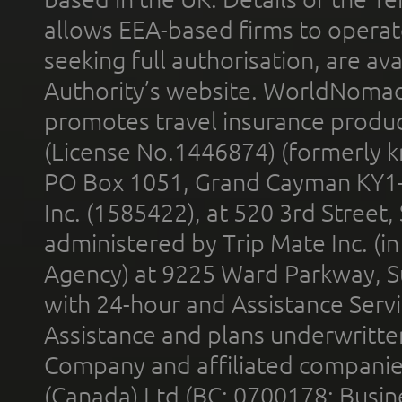
allows EEA-based firms to operate
seeking full authorisation, are av
Authority’s website. WorldNomad
promotes travel insurance product
(License No.1446874) (formerly k
PO Box 1051, Grand Cayman KY1
Inc. (1585422), at 520 3rd Street
administered by Trip Mate Inc. (i
Agency) at 9225 Ward Parkway, Su
with 24-hour and Assistance Serv
Assistance and plans underwritt
Company and affiliated compani
(Canada) Ltd (BC: 0700178; Busin