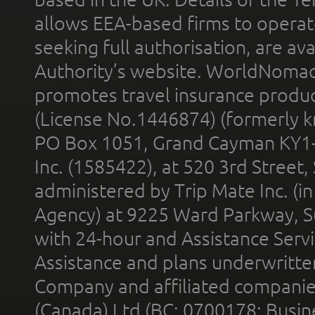
allows EEA-based firms to operate
seeking full authorisation, are av
Authority’s website. WorldNomad
promotes travel insurance product
(License No.1446874) (formerly k
PO Box 1051, Grand Cayman KY1
Inc. (1585422), at 520 3rd Street
administered by Trip Mate Inc. (i
Agency) at 9225 Ward Parkway, Su
with 24-hour and Assistance Serv
Assistance and plans underwritt
Company and affiliated compani
(Canada) Ltd (BC: 0700178; Busin