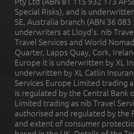
Pty Ltd (ABN 81 115 932 173 AFS
Special Risks), and is underwritt
SE, Australia branch (ABN 36 083
underwriters at Lloyd's. nib Trave
Travel Services and World Nomads 
Quarter, Lapps Quay, Cork, Irelan
Europe it is underwritten by XL In
underwritten by XL Catlin Insura
Services Europe Limited trading 
is regulated by the Central Bank o
Limited trading as nib Travel Se
authorised and regulated by the 
and extent of consumer protectio
based in the UK. Details of the 