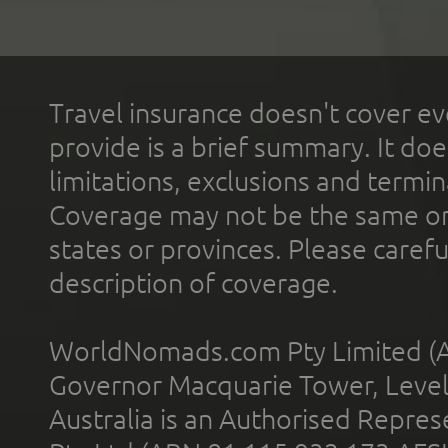
Travel insurance doesn't cover ev
provide is a brief summary. It doe
limitations, exclusions and termin
Coverage may not be the same or a
states or provinces. Please carefu
description of coverage.
WorldNomads.com Pty Limited (A
Governor Macquarie Tower, Level 
Australia is an Authorised Represe