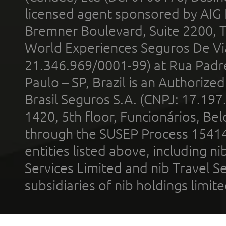
licensed agent sponsored by AIG
Bremner Boulevard, Suite 2200, 
World Experiences Seguros De Vi
21.346.969/0001-99) at Rua Padr
Paulo – SP, Brazil is an Authoriz
Brasil Seguros S.A. (CNPJ: 17.197
1420, 5th floor, Funcionários, Bel
through the SUSEP Process 1541
entities listed above, including n
Services Limited and nib Travel Ser
subsidiaries of nib holdings limi