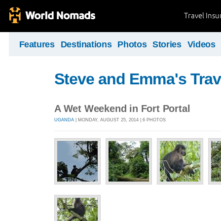
Travel Ins
Features
Destinations
Photos
Stories
Videos
Steve and Emma's Trav
A Wet Weekend in Fort Portal
UGANDA
| MONDAY, AUGUST 25, 2014 | 6 PHOTOS