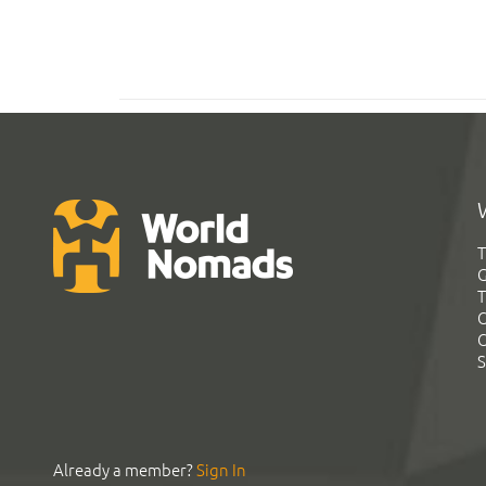
T
G
T
C
C
S
Already a member?
Sign In