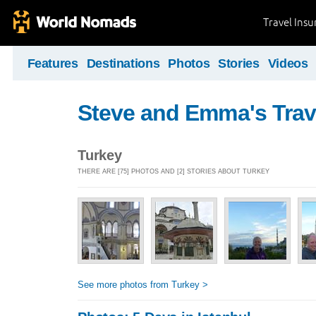
Travel Ins
Features
Destinations
Photos
Stories
Videos
Steve and Emma's Trav
Turkey
THERE ARE [75] PHOTOS AND [2] STORIES ABOUT TURKEY
See more photos from Turkey >