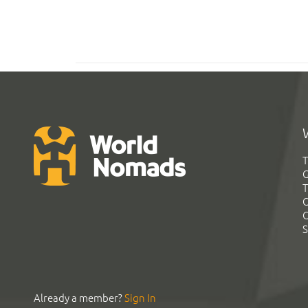
T
G
T
C
C
S
Already a member?
Sign In