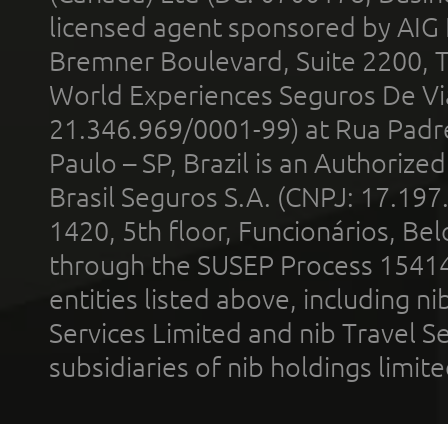
licensed agent sponsored by AIG
Bremner Boulevard, Suite 2200, 
World Experiences Seguros De Vi
21.346.969/0001-99) at Rua Padr
Paulo – SP, Brazil is an Authoriz
Brasil Seguros S.A. (CNPJ: 17.197
1420, 5th floor, Funcionários, Bel
through the SUSEP Process 1541
entities listed above, including n
Services Limited and nib Travel Ser
subsidiaries of nib holdings limi