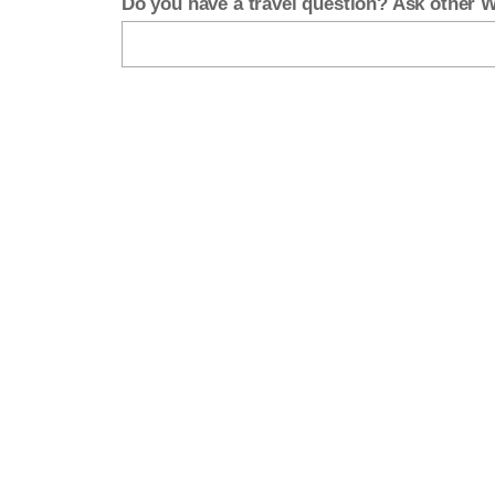
Do you have a travel question? Ask other