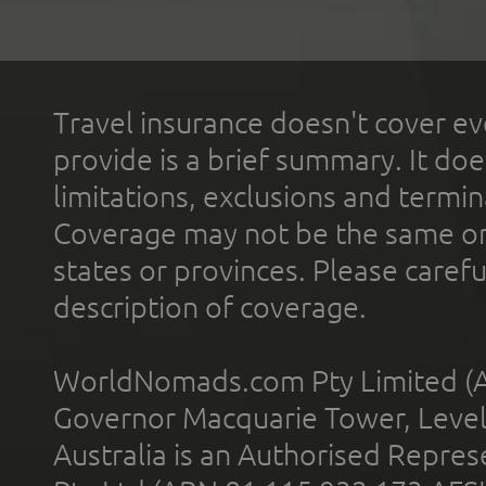
Travel insurance doesn't cover ev
provide is a brief summary. It doe
limitations, exclusions and termin
Coverage may not be the same or a
states or provinces. Please carefu
description of coverage.
WorldNomads.com Pty Limited (A
Governor Macquarie Tower, Level 
Australia is an Authorised Represe