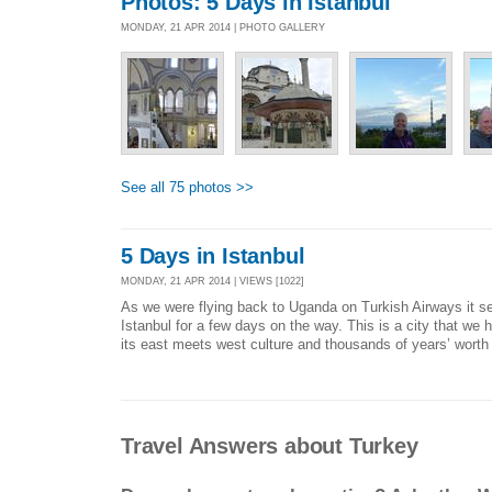
Photos: 5 Days in Istanbul
MONDAY, 21 APR 2014 | PHOTO GALLERY
See all 75 photos >>
5 Days in Istanbul
MONDAY, 21 APR 2014 | VIEWS [1022]
As we were flying back to Uganda on Turkish Airways it se
Istanbul for a few days on the way. This is a city that we h
its east meets west culture and thousands of years’ worth o
Travel Answers about Turkey