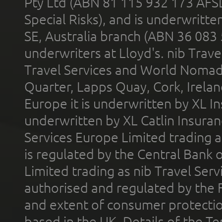
Pty Ltd (ABN 81 115 932 173 AFS
Special Risks), and is underwritt
SE, Australia branch (ABN 36 083
underwriters at Lloyd's. nib Trave
Travel Services and World Nomads 
Quarter, Lapps Quay, Cork, Irelan
Europe it is underwritten by XL In
underwritten by XL Catlin Insura
Services Europe Limited trading 
is regulated by the Central Bank o
Limited trading as nib Travel Se
authorised and regulated by the 
and extent of consumer protectio
based in the UK. Details of the 