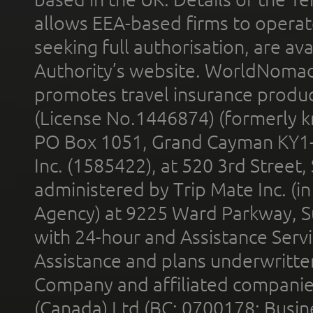
allows EEA-based firms to operate
seeking full authorisation, are av
Authority’s website. WorldNomad
promotes travel insurance product
(License No.1446874) (formerly k
PO Box 1051, Grand Cayman KY1
Inc. (1585422), at 520 3rd Street
administered by Trip Mate Inc. (i
Agency) at 9225 Ward Parkway, Su
with 24-hour and Assistance Serv
Assistance and plans underwritt
Company and affiliated compani
(Canada) Ltd (BC: 0700178; Busin