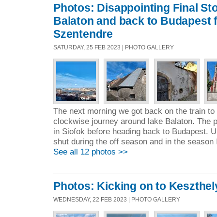
Photos: Disappointing Final St
Balaton and back to Budapest f
Szentendre
SATURDAY, 25 FEB 2023 | PHOTO GALLERY
The next morning we got back on the train to 
clockwise journey around lake Balaton. The p
in Siofok before heading back to Budapest. U
shut during the off season and in the season 
See all 12 photos >>
Photos: Kicking on to Keszthel
WEDNESDAY, 22 FEB 2023 | PHOTO GALLERY