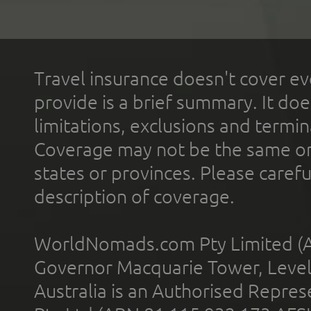
Travel insurance doesn't cover ev
provide is a brief summary. It doe
limitations, exclusions and termin
Coverage may not be the same or a
states or provinces. Please carefu
description of coverage.
WorldNomads.com Pty Limited (A
Governor Macquarie Tower, Level 
Australia is an Authorised Represe