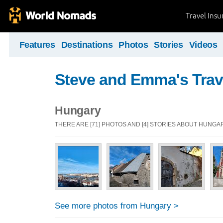
Travel Ins
Features
Destinations
Photos
Stories
Videos
Steve and Emma's Trav
Hungary
THERE ARE [71] PHOTOS AND [4] STORIES ABOUT HUNGA
See more photos from Hungary >