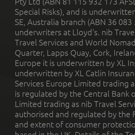
Pty Ltd (ABN 81 115 932 173 AFS
Special Risks), and is underwritt
SE, Australia branch (ABN 36 083
underwriters at Lloyd's. nib Trave
Travel Services and World Nomads 
Quarter, Lapps Quay, Cork, Irelan
Europe it is underwritten by XL In
underwritten by XL Catlin Insura
Services Europe Limited trading 
is regulated by the Central Bank o
Limited trading as nib Travel Se
authorised and regulated by the 
and extent of consumer protectio
based in the UK. Details of the 