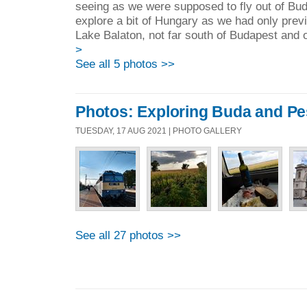
seeing as we were supposed to fly out of Bu
explore a bit of Hungary as we had only prev
Lake Balaton, not far south of Budapest and o
>
See all 5 photos >>
Photos: Exploring Buda and Pe
TUESDAY, 17 AUG 2021 | PHOTO GALLERY
See all 27 photos >>