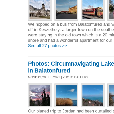
We hopped on a bus from Balatonfured and w
off in Keszethely, a larger town on the south
were staying in the old town which is a 20 mi
shore and had a wonderful apartment for our 
See all 27 photos >>
Photos: Circumnavigating Lake 
in Balatonfured
MONDAY, 20 FEB 2023 | PHOTO GALLERY
Our planed trip to Jordan had been curtailed 