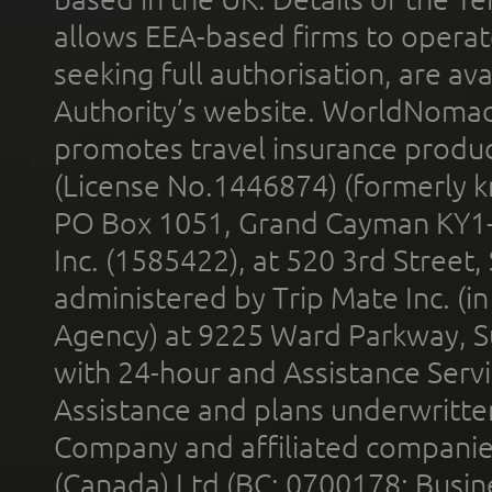
allows EEA-based firms to operate
seeking full authorisation, are av
Authority’s website. WorldNomad
promotes travel insurance product
(License No.1446874) (formerly k
PO Box 1051, Grand Cayman KY1
Inc. (1585422), at 520 3rd Street
administered by Trip Mate Inc. (i
Agency) at 9225 Ward Parkway, Su
with 24-hour and Assistance Serv
Assistance and plans underwritt
Company and affiliated compani
(Canada) Ltd (BC: 0700178; Busin