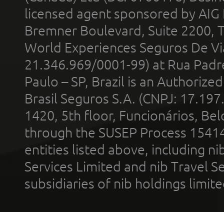
licensed agent sponsored by AIG
Bremner Boulevard, Suite 2200, 
World Experiences Seguros De Vi
21.346.969/0001-99) at Rua Padr
Paulo – SP, Brazil is an Authoriz
Brasil Seguros S.A. (CNPJ: 17.197
1420, 5th floor, Funcionários, Bel
through the SUSEP Process 1541
entities listed above, including n
Services Limited and nib Travel Ser
subsidiaries of nib holdings limi