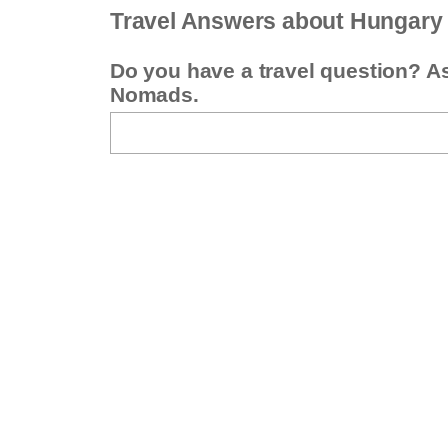
Travel Answers about Hungary
Do you have a travel question? A
Nomads.