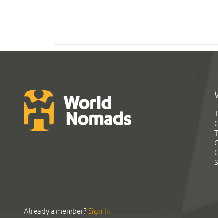
T
G
T
C
C
S
Already a member?
Sign In