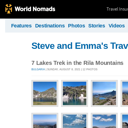
Travel Ins
Features
Destinations
Photos
Stories
Videos
Steve and Emma's Trav
7 Lakes Trek in the Rila Mountains
BULGARIA
| SUNDAY, AUGUST 8, 2021 | 12 PHOTOS