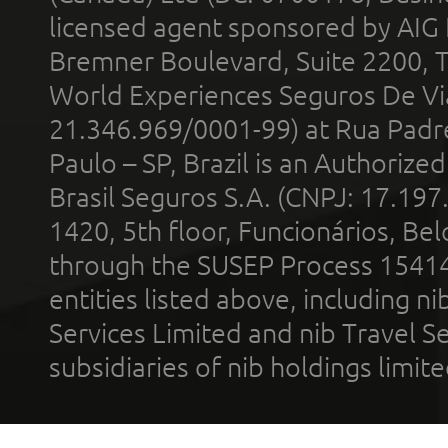
licensed agent sponsored by AIG
Bremner Boulevard, Suite 2200, 
World Experiences Seguros De Vi
21.346.969/0001-99) at Rua Padr
Paulo – SP, Brazil is an Authoriz
Brasil Seguros S.A. (CNPJ: 17.197
1420, 5th floor, Funcionários, Bel
through the SUSEP Process 1541
entities listed above, including n
Services Limited and nib Travel Ser
subsidiaries of nib holdings limi