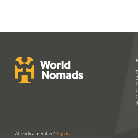
T
G
T
C
C
S
Already a member?
Sign In