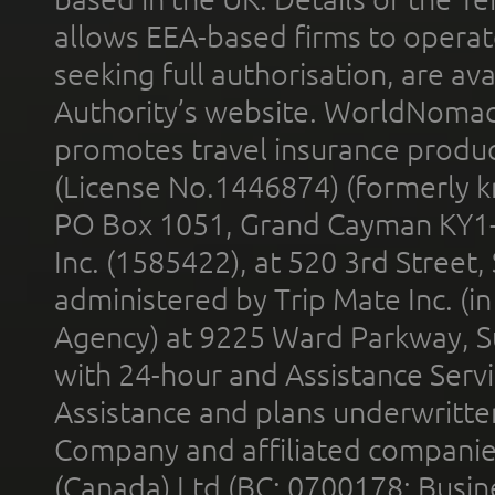
allows EEA-based firms to operate
seeking full authorisation, are av
Authority’s website. WorldNomad
promotes travel insurance product
(License No.1446874) (formerly k
PO Box 1051, Grand Cayman KY1
Inc. (1585422), at 520 3rd Street
administered by Trip Mate Inc. (i
Agency) at 9225 Ward Parkway, Su
with 24-hour and Assistance Serv
Assistance and plans underwritt
Company and affiliated compani
(Canada) Ltd (BC: 0700178; Busin