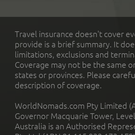
Travel insurance doesn't cover ev
provide is a brief summary. It doe
limitations, exclusions and termin
Coverage may not be the same or a
states or provinces. Please carefu
description of coverage.
WorldNomads.com Pty Limited (A
Governor Macquarie Tower, Level 
Australia is an Authorised Represe