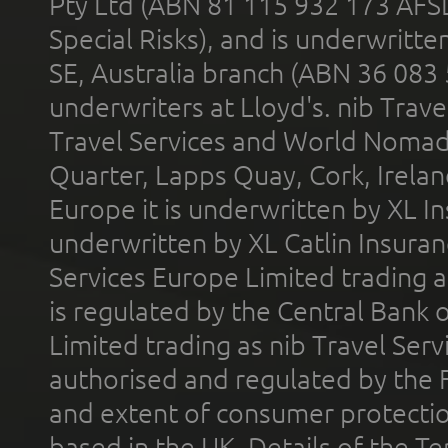
Pty Ltd (ABN 81 115 932 173 AFS
Special Risks), and is underwritt
SE, Australia branch (ABN 36 083
underwriters at Lloyd's. nib Trave
Travel Services and World Nomads 
Quarter, Lapps Quay, Cork, Irelan
Europe it is underwritten by XL In
underwritten by XL Catlin Insura
Services Europe Limited trading 
is regulated by the Central Bank o
Limited trading as nib Travel Se
authorised and regulated by the 
and extent of consumer protectio
based in the UK. Details of the 