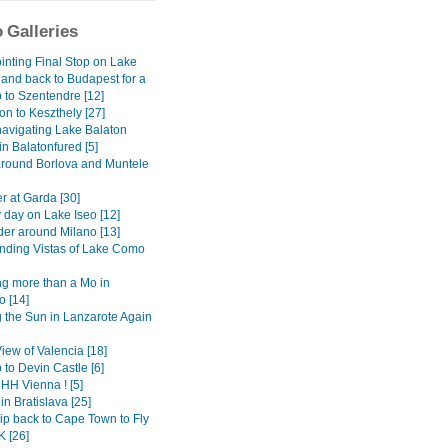
 Galleries
inting Final Stop on Lake
 and back to Budapest for a
 to Szentendre [12]
on to Keszthely [27]
avigating Lake Balaton
 in Balatonfured [5]
around Borlova and Muntele
r at Garda [30]
 day on Lake Iseo [12]
er around Milano [13]
ding Vistas of Lake Como
g more than a Mo in
 [14]
 the Sun in Lanzarote Again
View of Valencia [18]
 to Devin Castle [6]
H Vienna ! [5]
in Bratislava [25]
ip back to Cape Town to Fly
K [26]