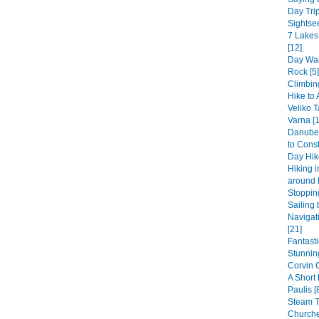
Day Trip
Sightsee
7 Lakes
[12]
Day Wal
Rock [5]
Climbin
Hike to 
Veliko T
Varna [1
Danube 
to Const
Day Hike
Hiking 
around 
Stopping
Sailing 
Navigat
[21]
Fantast
Stunning
Corvin 
A Short
Paulis [
Steam 
Churche