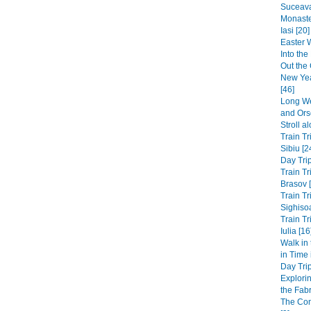
Suceava
Monaste
Iasi [20]
Easter 
Into th
Out the 
New Yea
[46]
Long We
and Ors
Stroll a
Train Tr
Sibiu [2
Day Trip
Train Tr
Brasov 
Train Tr
Sighisoa
Train Tr
Iulia [16
Walk in
in Time
Day Trip
Explori
the Fabri
The Co