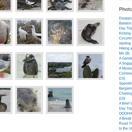
Photo
Disappo
Balaton
Day Trip
Kicking 
Circumn
starting
Hiking 
Mic [9]
A Gande
A Soggy
A Meand
Comman
[15]
Spendin
Bergamo
Chasing
[10]
A Brief 
Day Trip
OOOHHH
A Break 
Road Tr
to the U