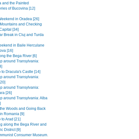
 and the Painted
ries of Bucovina [12]
Weekend in Oradea [26]
e Mountains and Checking
Capital [34]
r Break in Cluj and Turda
ekend in Baile Herculane
ova [16]
long the Bega River [6]
ip around Transylvania:
4]
 to Dracula's Castle [14]
ip around Transylvania:
[20]
ip around Transylvania:
ra [26]
ip around Transylvania: Alba
]
 the Woods and Going Back
 in Romania [9]
 to Arad [21]
ng along the Bega River and
c District [9]
mmunist Consumer Museum.