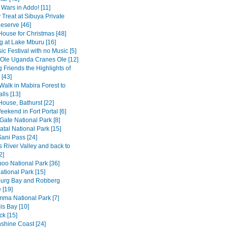
 Wars in Addo! [11]
 Treat at Sibuya Private
serve [46]
House for Christmas [48]
 at Lake Mburu [16]
c Festival with no Music [5]
 Ole Uganda Cranes Ole [12]
 Friends the Highlights of
[43]
Walk in Mabira Forest to
alls [13]
House, Bathurst [22]
ekend in Fort Portal [6]
Gate National Park [8]
tal National Park [15]
Sani Pass [24]
 River Valley and back to
2]
o National Park [36]
ational Park [15]
burg Bay and Robberg
 [19]
amma National Park [7]
is Bay [10]
k [15]
shine Coast [24]