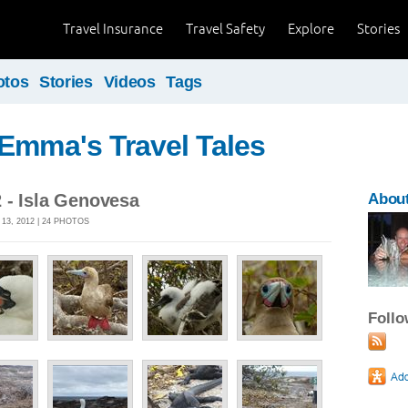
Travel Insurance
Travel Safety
Explore
Stories
otos
Stories
Videos
Tags
Emma's Travel Tales
 - Isla Genovesa
Abou
3, 2012 | 24 PHOTOS
Foll