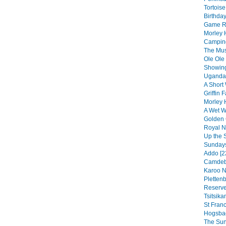
Tortoise
Birthday
Game Re
Morley 
Camping
The Musi
Ole Ole
Showing
Uganda 
A Short 
Griffin F
Morley 
A Wet We
Golden 
Royal Na
Up the 
Sundays
Addo [2
Camdebo
Karoo N
Pletten
Reserve
Tsitsik
St Franc
Hogsbac
The Sun