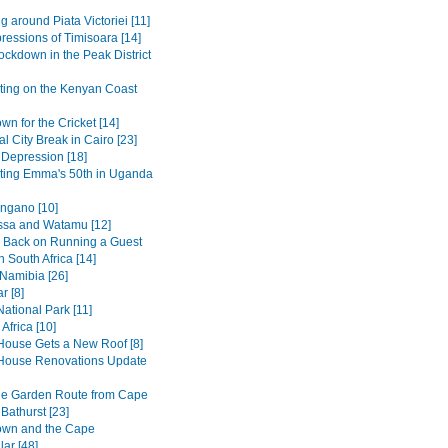
g around Piata Victoriei [11]
pressions of Timisoara [14]
ockdown in the Peak District
ting on the Kenyan Coast
n for the Cricket [14]
al City Break in Cairo [23]
 Depression [18]
ting Emma's 50th in Uganda
ngano [10]
sa and Watamu [12]
 Back on Running a Guest
 South Africa [14]
 Namibia [26]
r [8]
ational Park [11]
Africa [10]
House Gets a New Roof [8]
House Renovations Update
he Garden Route from Cape
Bathurst [23]
own and the Cape
ar [48]