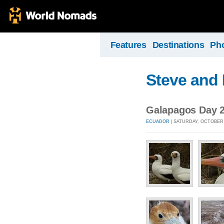
Features
Destinations
Ph
Steve and 
Galapagos Day 2
ECUADOR
| SATURDAY, OCTOBER 1