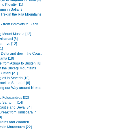
 to Plovdiv [11]
ing in Sofia [9]
 Trek in the Rila Mountains
k from Borovets to Black
g Mount Musala [12]
Arbanasi [6]
arnovo [12]
1]
Delta and down the Coast
anta [18]
 from Azuga to Busteni [8]
in the Bucegi Mountains
Busteni [21]
 off in Severin [10]
back to Santorini [8]
ing our Way around Naxos
ic Folegandros [32]
 Santorini [14]
Castle and Deva [34]
 Break from Timisoara in
8]
Trains and Wooden
s in Maramures [22]