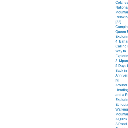
Colches
National
Mountai
Relaxin
[22]
Camping
Queen E
Explori
4: Bahai
Calling 
Way to J
Explori
3: Mpan
5 Days i
Back in
Anniver
[9]
Around 
Heading
and a R
Explorin
Ethiopia
Walking
Mountai
A Quick 
A Road 