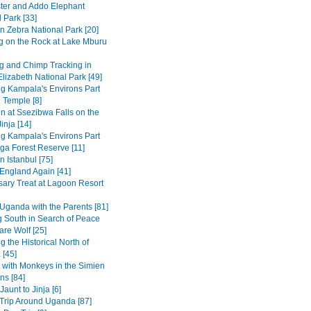
ter and Addo Elephant
 Park [33]
n Zebra National Park [20]
g on the Rock at Lake Mburu
 and Chimp Tracking in
lizabeth National Park [49]
ng Kampala's Environs Part
 Temple [8]
in at Ssezibwa Falls on the
inja [14]
ng Kampala's Environs Part
ga Forest Reserve [11]
n Istanbul [75]
 England Again [41]
sary Treat at Lagoon Resort
Uganda with the Parents [81]
 South in Search of Peace
are Wolf [25]
g the Historical North of
 [45]
 with Monkeys in the Simien
ns [84]
Jaunt to Jinja [6]
Trip Around Uganda [87]