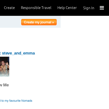
Create
Responsible Travel
Help Center
Sign In
t steve_and_emma
ow Me