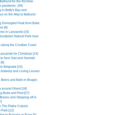
Bathurst for the first time
e pandemic. [39]
 in Betty's Bay and
s on the Way to Bathurst
g Domogled Peak from Baile
ne [9]
ime in Lanzarote [15]
loodplain Natural Park near
g along the Croatian Coast
anzarote for Christmas [14]
 to Novi Sad and Sremski
 [8]
in Belgrade [15]
to Antwerp and Loving Leuven
 Beers and Balls in Bruges
 around Ghent [18]
ng Buda and Pest [27]
Brasov and Stopping off in
7]
n The Piatra Craiului
 Park [12]
ye to Bulgaria in Ruse [5]