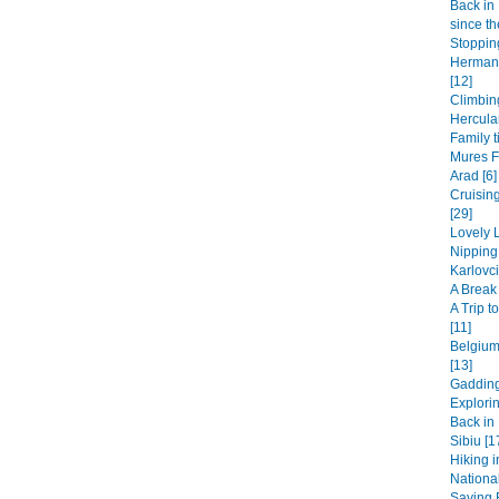
Back in 
since th
Stopping
Hermanu
[12]
Climbin
Hercula
Family t
Mures F
Arad [6]
Cruisin
[29]
Lovely L
Nipping
Karlovci
A Break 
A Trip 
[11]
Belgium
[13]
Gadding
Explori
Back in 
Sibiu [1
Hiking i
National
Saying B