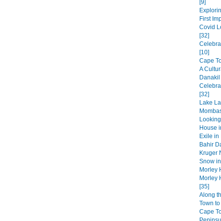
[9]
Explorin
First Im
Covid L
[32]
Celebra
[10]
Cape Tow
A Cultur
Danakil
Celebra
[32]
Lake La
Mombas
Looking
House in
Exile in
Bahir Da
Kruger N
Snow in 
Morley 
Morley 
[35]
Along t
Town to 
Cape T
Peninsul