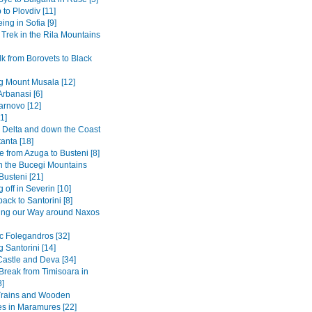
 to Plovdiv [11]
ing in Sofia [9]
 Trek in the Rila Mountains
k from Borovets to Black
g Mount Musala [12]
Arbanasi [6]
arnovo [12]
1]
Delta and down the Coast
anta [18]
 from Azuga to Busteni [8]
in the Bucegi Mountains
Busteni [21]
 off in Severin [10]
back to Santorini [8]
ing our Way around Naxos
ic Folegandros [32]
 Santorini [14]
Castle and Deva [34]
 Break from Timisoara in
8]
Trains and Wooden
s in Maramures [22]