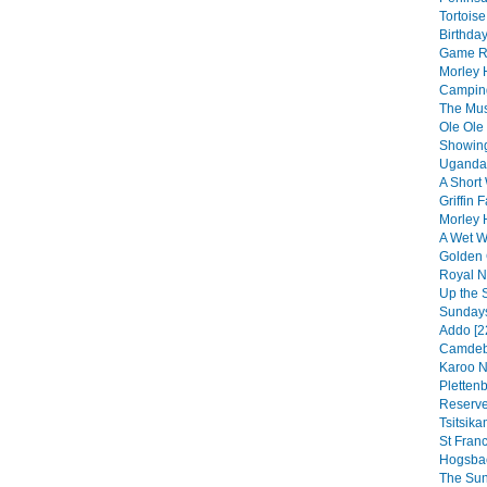
Tortoise
Birthday
Game Re
Morley 
Camping
The Musi
Ole Ole
Showing
Uganda 
A Short 
Griffin F
Morley 
A Wet We
Golden 
Royal Na
Up the 
Sundays
Addo [2
Camdebo
Karoo N
Pletten
Reserve
Tsitsik
St Franc
Hogsbac
The Sun