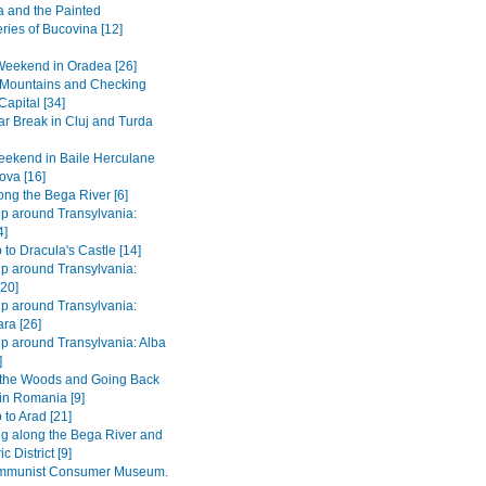
 and the Painted
ries of Bucovina [12]
Weekend in Oradea [26]
e Mountains and Checking
Capital [34]
r Break in Cluj and Turda
ekend in Baile Herculane
ova [16]
long the Bega River [6]
ip around Transylvania:
4]
 to Dracula's Castle [14]
ip around Transylvania:
[20]
ip around Transylvania:
ra [26]
ip around Transylvania: Alba
]
 the Woods and Going Back
 in Romania [9]
 to Arad [21]
ng along the Bega River and
c District [9]
mmunist Consumer Museum.