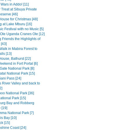
 Wars in Addo! [11]
 Treat at Sibuya Private
serve [46]
House for Christmas [48]
 at Lake Mburu [16]
c Festival with no Music [5]
 Ole Uganda Cranes Ole [12]
 Friends the Highlights of
[43]
Walk in Mabira Forest to
alls [13]
House, Bathurst [22]
ekend in Fort Portal [6]
Gate National Park [8]
tal National Park [15]
Sani Pass [24]
 River Valley and back to
2]
o National Park [36]
ational Park [15]
burg Bay and Robberg
 [19]
amma National Park [7]
is Bay [10]
k [15]
shine Coast [24]