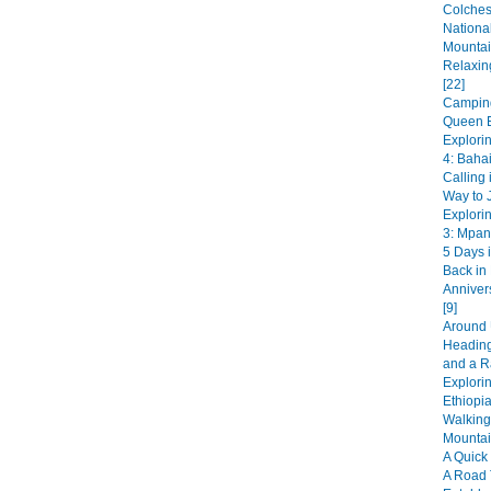
Colches
National
Mountai
Relaxin
[22]
Camping
Queen E
Explori
4: Bahai
Calling 
Way to J
Explori
3: Mpan
5 Days i
Back in
Anniver
[9]
Around 
Heading
and a R
Explorin
Ethiopia
Walking
Mountai
A Quick 
A Road 