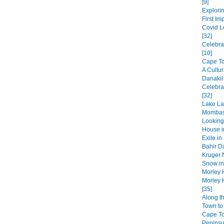
[9]
Explorin
First Im
Covid L
[32]
Celebra
[10]
Cape Tow
A Cultur
Danakil
Celebra
[32]
Lake La
Mombas
Looking
House in
Exile in
Bahir Da
Kruger N
Snow in 
Morley 
Morley 
[35]
Along t
Town to 
Cape T
Peninsul