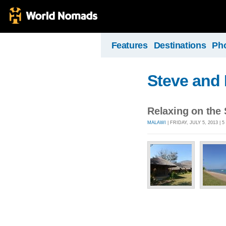
Features
Destinations
Ph
Steve and 
Relaxing on the
MALAWI
| FRIDAY, JULY 5, 2013 |