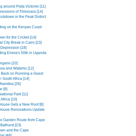
g around Piata Victoriei [11]
pressions of Timisoara [14]
ockdown in the Peak District
ting on the Kenyan Coast
n for the Cricket [14]
al City Break in Cairo [23]
 Depression [18]
ting Emma's 50th in Uganda
ngano [10]
sa and Watamu [12]
 Back on Running a Guest
 South Africa [14]
 Namibia [26]
r [8]
ational Park [11]
Africa [10]
House Gets a New Roof [8]
House Renovations Update
he Garden Route from Cape
Bathurst [23]
own and the Cape
ar [48]