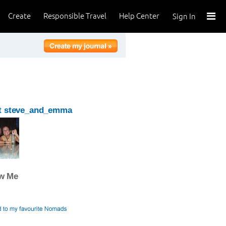
Create
Responsible Travel
Help Center
Sign In
t steve_and_emma
ow Me