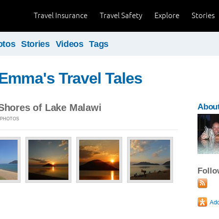
Travel Insurance
Travel Safety
Explore
Stories
otos
Stories
Videos
Tags
Emma's Travel Tales
 Shores of Lake Malawi
Abou
 5 PHOTOS
Foll