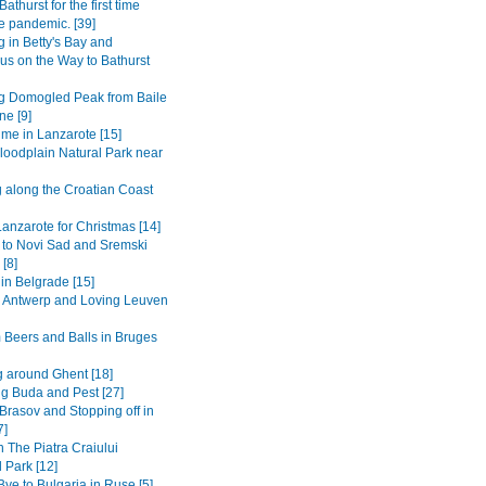
Bathurst for the first time
e pandemic. [39]
 in Betty's Bay and
s on the Way to Bathurst
g Domogled Peak from Baile
ne [9]
ime in Lanzarote [15]
loodplain Natural Park near
g along the Croatian Coast
anzarote for Christmas [14]
 to Novi Sad and Sremski
 [8]
in Belgrade [15]
to Antwerp and Loving Leuven
 Beers and Balls in Bruges
 around Ghent [18]
ng Buda and Pest [27]
Brasov and Stopping off in
7]
n The Piatra Craiului
 Park [12]
ye to Bulgaria in Ruse [5]