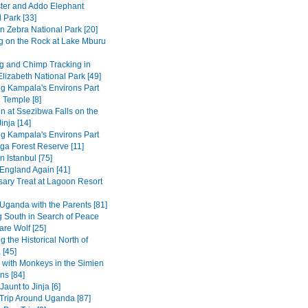
ter and Addo Elephant
 Park [33]
n Zebra National Park [20]
g on the Rock at Lake Mburu
 and Chimp Tracking in
lizabeth National Park [49]
ng Kampala's Environs Part
 Temple [8]
in at Ssezibwa Falls on the
inja [14]
ng Kampala's Environs Part
ga Forest Reserve [11]
n Istanbul [75]
 England Again [41]
sary Treat at Lagoon Resort
Uganda with the Parents [81]
 South in Search of Peace
are Wolf [25]
g the Historical North of
 [45]
 with Monkeys in the Simien
ns [84]
Jaunt to Jinja [6]
Trip Around Uganda [87]