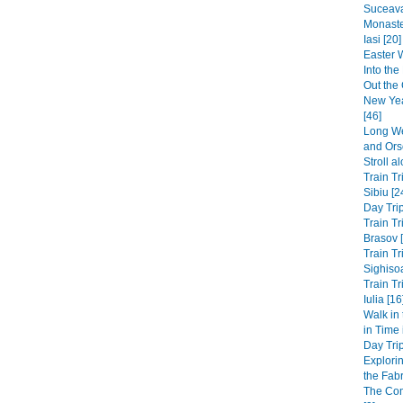
Suceava
Monaste
Iasi [20]
Easter 
Into th
Out the 
New Yea
[46]
Long We
and Ors
Stroll a
Train Tr
Sibiu [2
Day Trip
Train Tr
Brasov 
Train Tr
Sighisoa
Train Tr
Iulia [16
Walk in
in Time
Day Trip
Explori
the Fabri
The Co