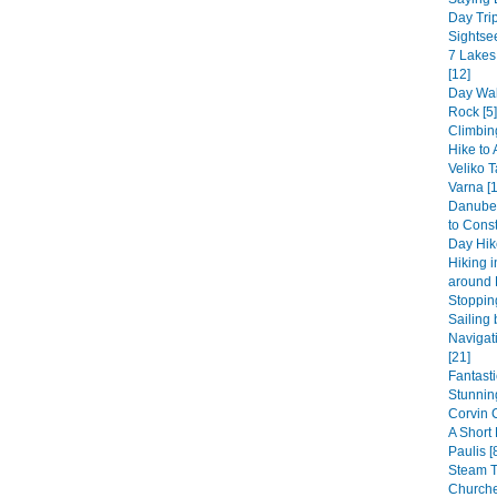
Day Trip
Sightsee
7 Lakes
[12]
Day Wal
Rock [5]
Climbin
Hike to 
Veliko T
Varna [1
Danube 
to Const
Day Hike
Hiking 
around 
Stopping
Sailing 
Navigat
[21]
Fantast
Stunning
Corvin 
A Short
Paulis [
Steam 
Churche