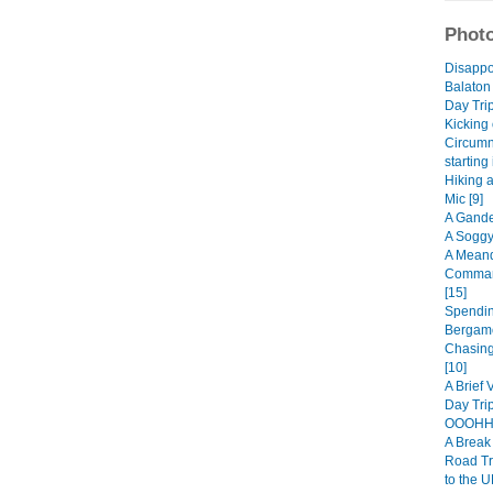
Photo
Disappo
Balaton
Day Trip
Kicking 
Circumn
starting
Hiking 
Mic [9]
A Gande
A Soggy
A Meand
Comman
[15]
Spendin
Bergamo
Chasing
[10]
A Brief 
Day Trip
OOOHHH
A Break 
Road Tr
to the U