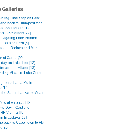
 Galleries
inting Final Stop on Lake
 and back to Budapest for a
 to Szentendre [12]
on to Keszthely [27]
avigating Lake Balaton
 in Balatonfured [5]
around Borlova and Muntele
r at Garda [30]
 day on Lake Iseo [12]
er around Milano [13]
ding Vistas of Lake Como
g more than a Mo in
 [14]
 the Sun in Lanzarote Again
View of Valencia [18]
 to Devin Castle [6]
H Vienna ! [5]
in Bratislava [25]
ip back to Cape Town to Fly
K [26]