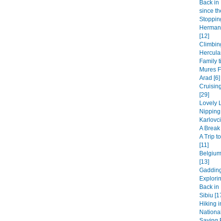
Back in 
since th
Stopping
Hermanu
[12]
Climbin
Hercula
Family t
Mures F
Arad [6]
Cruisin
[29]
Lovely L
Nipping
Karlovci
A Break 
A Trip 
[11]
Belgium
[13]
Gadding
Explori
Back in 
Sibiu [1
Hiking i
National
Saying B