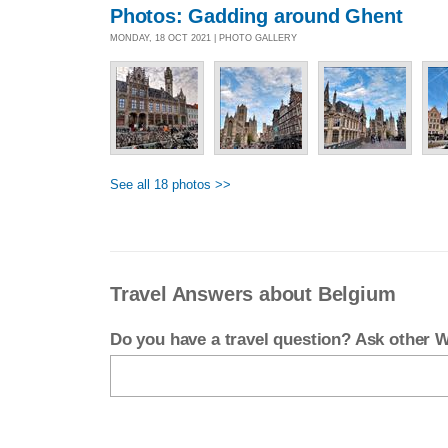
Photos: Gadding around Ghent
MONDAY, 18 OCT 2021 | PHOTO GALLERY
See all 18 photos >>
Travel Answers about Belgium
Do you have a travel question? Ask other