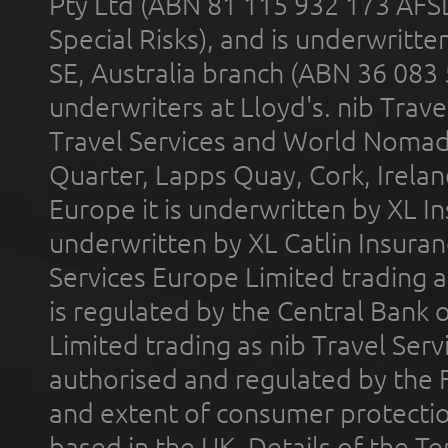
Pty Ltd (ABN 81 115 932 173 AFS
Special Risks), and is underwritt
SE, Australia branch (ABN 36 083
underwriters at Lloyd's. nib Trave
Travel Services and World Nomads 
Quarter, Lapps Quay, Cork, Irelan
Europe it is underwritten by XL In
underwritten by XL Catlin Insura
Services Europe Limited trading 
is regulated by the Central Bank o
Limited trading as nib Travel Se
authorised and regulated by the 
and extent of consumer protectio
based in the UK. Details of the 