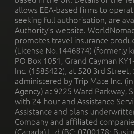
allows EEA-based firms to operate
seeking full authorisation, are av
Authority’s website. WorldNomad
promotes travel insurance product
(License No.1446874) (formerly k
PO Box 1051, Grand Cayman KY1
Inc. (1585422), at 520 3rd Street
administered by Trip Mate Inc. (i
Agency) at 9225 Ward Parkway, Su
with 24-hour and Assistance Serv
Assistance and plans underwritt
Company and affiliated compani
(Canada) Ltd (BC: 0700178; Busin