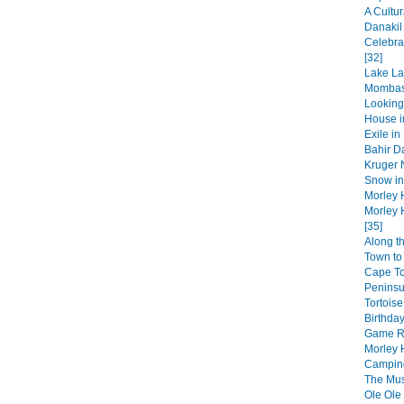
A Cultur
Danakil
Celebra
[32]
Lake La
Mombas
Looking
House in
Exile in
Bahir Da
Kruger N
Snow in 
Morley 
Morley 
[35]
Along t
Town to 
Cape T
Peninsul
Tortoise
Birthday
Game Re
Morley 
Camping
The Musi
Ole Ole