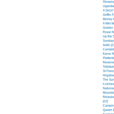
Showing
Uganda 
A Short 
Griffin F
Morley 
A Wet We
Golden 
Royal Na
Up the 
Sundays
Addo [2
Camdebo
Karoo N
Pletten
Reserve
Tsitsik
St Franc
Hogsbac
The Sun
Colches
National
Mountai
Relaxin
[22]
Camping
Queen E