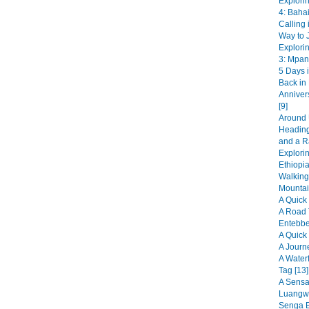
Explori
4: Bahai
Calling 
Way to J
Explori
3: Mpan
5 Days i
Back in
Anniver
[9]
Around 
Heading
and a R
Explorin
Ethiopia
Walking
Mountai
A Quick 
A Road 
Entebbe
A Quick 
A Journ
A Water
Tag [13]
A Sensat
Luangwa
Senga B