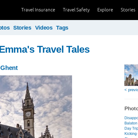
Travel Insurance
Travel Safety
Explore
Stories
otos
Stories
Videos
Tags
Emma's Travel Tales
 Ghent
< previ
Photo
Disappo
Balaton
Day Trip
Kicking 