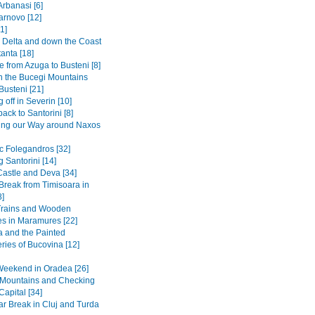
Arbanasi [6]
arnovo [12]
1]
Delta and down the Coast
anta [18]
 from Azuga to Busteni [8]
in the Bucegi Mountains
Busteni [21]
 off in Severin [10]
back to Santorini [8]
ing our Way around Naxos
ic Folegandros [32]
 Santorini [14]
Castle and Deva [34]
 Break from Timisoara in
8]
Trains and Wooden
s in Maramures [22]
 and the Painted
ries of Bucovina [12]
Weekend in Oradea [26]
e Mountains and Checking
Capital [34]
r Break in Cluj and Turda