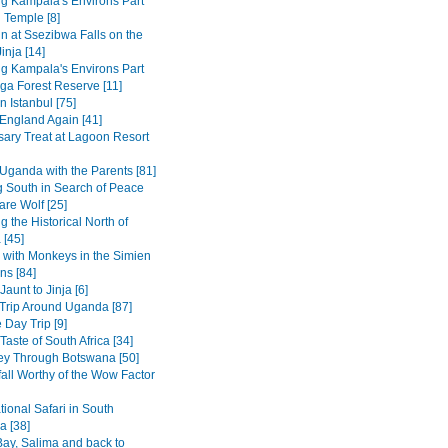
ng Kampala's Environs Part
 Temple [8]
in at Ssezibwa Falls on the
inja [14]
ng Kampala's Environs Part
ga Forest Reserve [11]
n Istanbul [75]
 England Again [41]
sary Treat at Lagoon Resort
Uganda with the Parents [81]
 South in Search of Peace
are Wolf [25]
g the Historical North of
 [45]
 with Monkeys in the Simien
ns [84]
Jaunt to Jinja [6]
Trip Around Uganda [87]
 Day Trip [9]
Taste of South Africa [34]
ey Through Botswana [50]
fall Worthy of the Wow Factor
ional Safari in South
 [38]
ay, Salima and back to