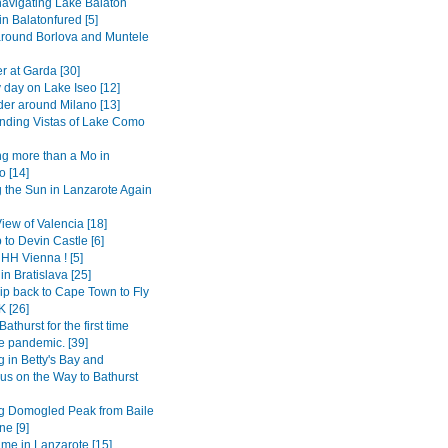
avigating Lake Balaton
 in Balatonfured [5]
around Borlova and Muntele
r at Garda [30]
 day on Lake Iseo [12]
er around Milano [13]
ding Vistas of Lake Como
g more than a Mo in
 [14]
 the Sun in Lanzarote Again
View of Valencia [18]
 to Devin Castle [6]
H Vienna ! [5]
in Bratislava [25]
ip back to Cape Town to Fly
K [26]
Bathurst for the first time
e pandemic. [39]
 in Betty's Bay and
s on the Way to Bathurst
g Domogled Peak from Baile
ne [9]
ime in Lanzarote [15]