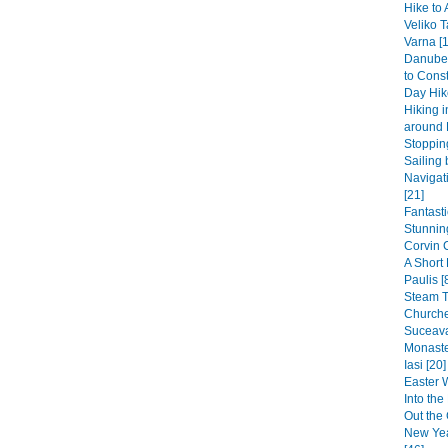
Hike to 
Veliko T
Varna [1
Danube 
to Const
Day Hike
Hiking 
around 
Stopping
Sailing 
Navigat
[21]
Fantast
Stunning
Corvin 
A Short
Paulis [
Steam 
Churche
Suceava
Monaste
Iasi [20]
Easter 
Into th
Out the 
New Yea