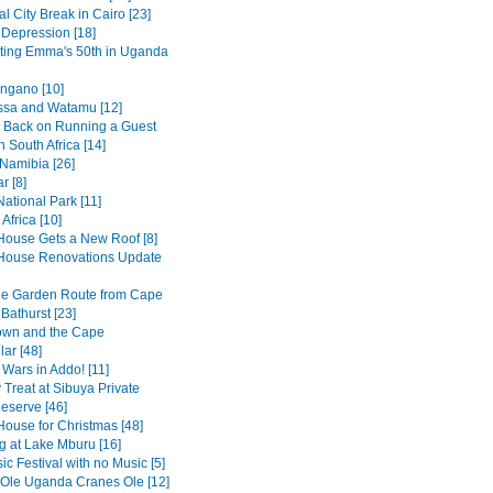
al City Break in Cairo [23]
 Depression [18]
ting Emma's 50th in Uganda
ngano [10]
sa and Watamu [12]
 Back on Running a Guest
 South Africa [14]
 Namibia [26]
r [8]
ational Park [11]
Africa [10]
House Gets a New Roof [8]
House Renovations Update
he Garden Route from Cape
Bathurst [23]
own and the Cape
ar [48]
 Wars in Addo! [11]
 Treat at Sibuya Private
serve [46]
House for Christmas [48]
 at Lake Mburu [16]
c Festival with no Music [5]
 Ole Uganda Cranes Ole [12]