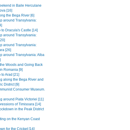
ekend in Baile Herculane
ova [16]
long the Bega River [6]
ip around Transylvania:
4]
 to Dracula's Castle [14]
ip around Transylvania:
[20]
ip around Transylvania:
ra [26]
ip around Transylvania: Alba
]
 the Woods and Going Back
 in Romania [9]
 to Arad [21]
ng along the Bega River and
c District [9]
mmunist Consumer Museum.
g around Piata Victoriei [11]
pressions of Timisoara [14]
ockdown in the Peak District
ting on the Kenyan Coast
n for the Cricket [14]