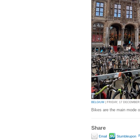
BELGIUM
| FRIDAY, 17 DECEMBER 2
Bikes are the main mode of
Share
P
Email
Stumbleupon