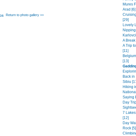
Mures F
Arad [6]
Cruisin
Return to photo gallery >>
[29]
Lovely L
Nipping
Karlovci
A Break 
A Trip 
[11]
Belgium
[13]
Gaddin
Explori
Back in 
Sibiu [1
Hiking i
National
Saying B
Day Trip
Sightsee
7 Lakes
[12]
Day Wal
Rock [5]
Climbin