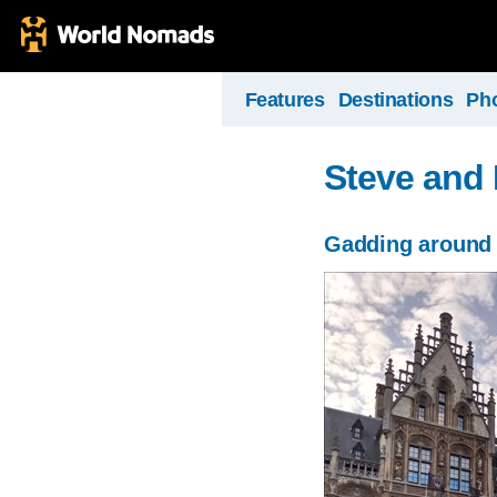
Features
Destinations
Ph
Steve and 
Gadding around