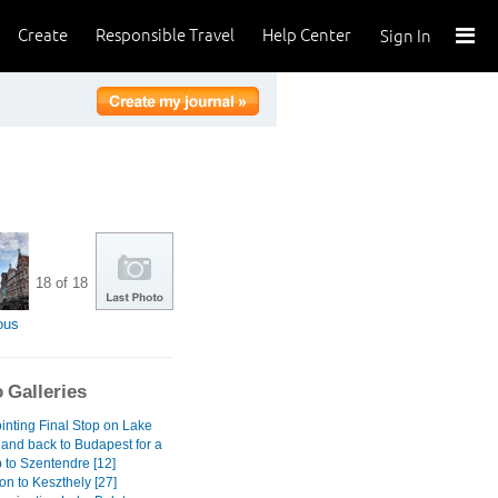
Create
Responsible Travel
Help Center
Sign In
18 of 18
ous
 Galleries
inting Final Stop on Lake
 and back to Budapest for a
 to Szentendre [12]
on to Keszthely [27]