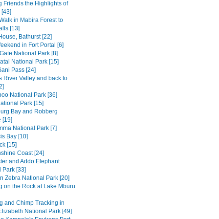
 Friends the Highlights of
[43]
Walk in Mabira Forest to
alls [13]
House, Bathurst [22]
ekend in Fort Portal [6]
Gate National Park [8]
tal National Park [15]
Sani Pass [24]
 River Valley and back to
2]
o National Park [36]
ational Park [15]
burg Bay and Robberg
 [19]
amma National Park [7]
is Bay [10]
k [15]
shine Coast [24]
ter and Addo Elephant
 Park [33]
n Zebra National Park [20]
g on the Rock at Lake Mburu
 and Chimp Tracking in
lizabeth National Park [49]