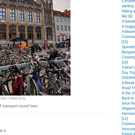
Circumn
starting
Hiking 
Mic [9]
A Gande
A Soggy
A Meand
Comman
[15]
Spendin
Bergamo
Chasing
[10]
A Brief 
Day Trip
OOOHHH
A Break 
Road Tr
to the U
Back in 
021 | VIEWS [274]
since th
 transport round here.
Stopping
Hermanu
[12]
Climbin
Hercula
in It
Family t