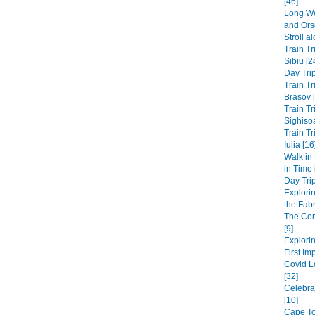
[46]
Long We
and Ors
Stroll a
Train Tr
Sibiu [2
Day Trip
Train Tr
Brasov 
Train Tr
Sighisoa
Train Tr
Iulia [16
Walk in
in Time
Day Trip
Explori
the Fabri
The Co
[9]
Explorin
First Im
Covid L
[32]
Celebra
[10]
Cape Tow