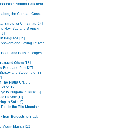
loodplain Natural Park near
g along the Croatian Coast
anzarote for Christmas [14]
 to Novi Sad and Sremski
 [8]
in Belgrade [15]
to Antwerp and Loving Leuven
 Beers and Balls in Bruges
g around Ghent
[18]
ng Buda and Pest [27]
Brasov and Stopping off in
7]
n The Piatra Craiului
 Park [12]
ye to Bulgaria in Ruse [5]
 to Plovdiv [11]
ing in Sofia [9]
 Trek in the Rila Mountains
k from Borovets to Black
g Mount Musala [12]