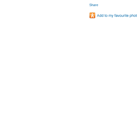
Share