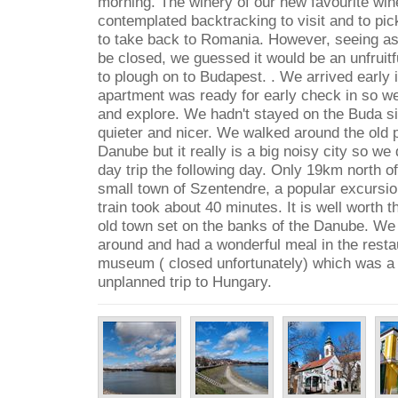
morning. The winery of our new favourite wi
contemplated backtracking to visit and to pic
to take back to Romania. However, seeing a
be closed, we guessed it would be an unfruit
to plough on to Budapest. . We arrived early 
apartment was ready for early check in so w
and explore. We hadn't stayed on the Buda si
quieter and nicer. We walked around the old 
Danube but it really is a big noisy city so we
day trip the following day. Only 19km north of 
small town of Szentendre, a popular excursi
train took about 40 minutes. It is well worth the
old town set on the banks of the Danube. We
around and had a wonderful meal in the resta
museum ( closed unfortunately) which was a 
unplanned trip to Hungary.