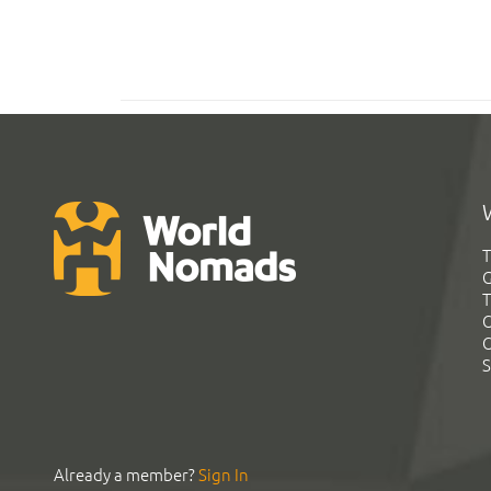
T
G
T
C
C
S
Already a member?
Sign In