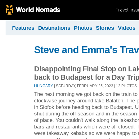
Travel Ins
Features
Destinations
Photos
Stories
Videos
Steve and Emma's Trav
Disappointing Final Stop on La
back to Budapest for a Day Tri
HUNGARY
| SATURDAY, FEBRUARY 25, 2023 | 12 PHOTOS
The next morning we got back on the train to 
clockwise journey around lake Balaton. The p
in Siofok before heading back to Budapest. U
shut during the off season and in the season I
of place. You couldn't walk along the lakeshor
bars and restaurants which were all closed. T
were takeaway kebabs so we were happy to 