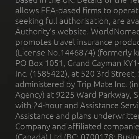
allows EEA-based firms to operate
seeking full authorisation, are av
Authority’s website. WorldNomad
promotes travel insurance product
(License No.1446874) (formerly k
PO Box 1051, Grand Cayman KY1
Inc. (1585422), at 520 3rd Street
administered by Trip Mate Inc. (i
Agency) at 9225 Ward Parkway, Su
with 24-hour and Assistance Serv
Assistance and plans underwritt
Company and affiliated compani
(Canada) Ltd (BC: 0700178; Busin