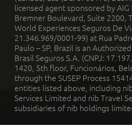
licensed agent sponsored by AIG
Bremner Boulevard, Suite 2200, 
World Experiences Seguros De Vi
21.346.969/0001-99) at Rua Padr
Paulo – SP, Brazil is an Authoriz
Brasil Seguros S.A. (CNPJ: 17.197
1420, 5th floor, Funcionários, Bel
through the SUSEP Process 1541
entities listed above, including n
Services Limited and nib Travel Ser
subsidiaries of nib holdings limi