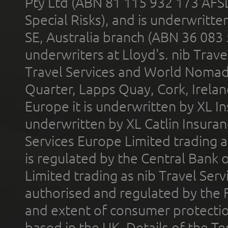
Pty Ltd (ABN 81 115 932 173 AFS
Special Risks), and is underwritt
SE, Australia branch (ABN 36 083
underwriters at Lloyd's. nib Trave
Travel Services and World Nomads 
Quarter, Lapps Quay, Cork, Irelan
Europe it is underwritten by XL In
underwritten by XL Catlin Insura
Services Europe Limited trading 
is regulated by the Central Bank o
Limited trading as nib Travel Se
authorised and regulated by the 
and extent of consumer protectio
based in the UK. Details of the 