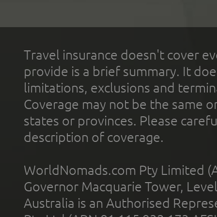
Travel insurance doesn't cover ev
provide is a brief summary. It doe
limitations, exclusions and termin
Coverage may not be the same or a
states or provinces. Please carefu
description of coverage.
WorldNomads.com Pty Limited (A
Governor Macquarie Tower, Level 
Australia is an Authorised Represe