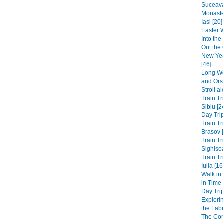
Suceava
Monaste
Iasi [20]
Easter 
Into th
Out the 
New Yea
[46]
Long We
and Ors
Stroll a
Train Tr
Sibiu [2
Day Trip
Train Tr
Brasov 
Train Tr
Sighisoa
Train Tr
Iulia [16
Walk in
in Time
Day Trip
Explori
the Fabri
The Co