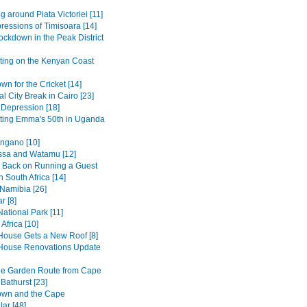
g around Piata Victoriei [11]
pressions of Timisoara [14]
ockdown in the Peak District
ting on the Kenyan Coast
n for the Cricket [14]
al City Break in Cairo [23]
 Depression [18]
ting Emma's 50th in Uganda
ngano [10]
sa and Watamu [12]
 Back on Running a Guest
 South Africa [14]
 Namibia [26]
r [8]
ational Park [11]
Africa [10]
House Gets a New Roof [8]
House Renovations Update
he Garden Route from Cape
Bathurst [23]
own and the Cape
ar [48]