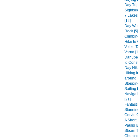
Day Trip
Sightsee
7 Lakes
[12]
Day Wal
Rock [5]
Climbin
Hike to 
Veliko T
Varna [1
Danube 
to Const
Day Hike
Hiking 
around 
Stopping
Sailing 
Navigat
[21]
Fantast
Stunning
Corvin 
A Short
Paulis [
Steam 
Churche