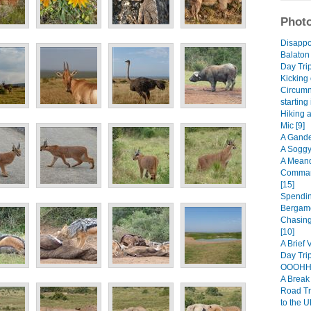
Photo
Disappo
Balaton
Day Trip
Kicking 
Circumn
starting
Hiking 
Mic [9]
A Gande
A Soggy
A Meand
Comman
[15]
Spendin
Bergamo
Chasing
[10]
A Brief 
Day Trip
OOOHHH
A Break 
Road Tr
to the U