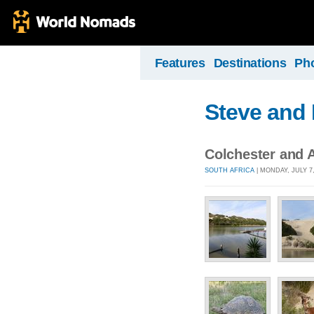
Features
Destinations
Ph
Steve and 
Colchester and 
SOUTH AFRICA
| MONDAY, JULY 7,