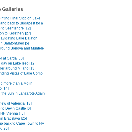
 Galleries
inting Final Stop on Lake
 and back to Budapest for a
 to Szentendre [12]
on to Keszthely [27]
avigating Lake Balaton
 in Balatonfured [5]
around Borlova and Muntele
r at Garda [30]
 day on Lake Iseo [12]
er around Milano [13]
ding Vistas of Lake Como
g more than a Mo in
 [14]
 the Sun in Lanzarote Again
View of Valencia [18]
 to Devin Castle [6]
H Vienna ! [5]
in Bratislava [25]
ip back to Cape Town to Fly
K [26]