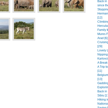
Back in 
since th
Stopping
Hermanu
[12]
Climbin
Hercula
Family t
Mures F
Arad [6]
Cruisin
[29]
Lovely L
Nipping
Karlovci
A Break 
A Trip 
[11]
Belgium
[13]
Gadding
Explori
Back in 
Sibiu [1
Hiking i
National
Saying B