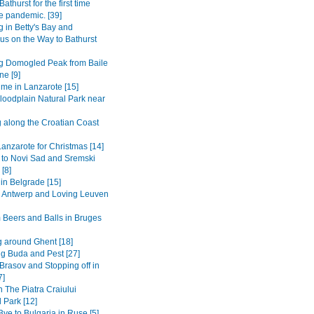
Bathurst for the first time
e pandemic. [39]
 in Betty's Bay and
s on the Way to Bathurst
g Domogled Peak from Baile
ne [9]
ime in Lanzarote [15]
loodplain Natural Park near
g along the Croatian Coast
anzarote for Christmas [14]
 to Novi Sad and Sremski
 [8]
in Belgrade [15]
to Antwerp and Loving Leuven
 Beers and Balls in Bruges
 around Ghent [18]
ng Buda and Pest [27]
Brasov and Stopping off in
7]
n The Piatra Craiului
 Park [12]
ye to Bulgaria in Ruse [5]