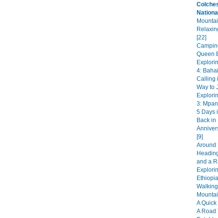
Colches
Nationa
Mountai
Relaxin
[22]
Camping
Queen E
Explori
4: Bahai
Calling 
Way to J
Explori
3: Mpan
5 Days i
Back in
Anniver
[9]
Around 
Heading
and a R
Explorin
Ethiopia
Walking
Mountai
A Quick 
A Road 