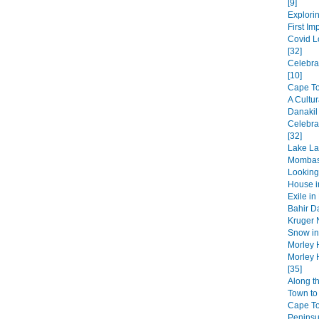
[9]
Explorin
First Im
Covid L
[32]
Celebra
[10]
Cape Tow
A Cultur
Danakil
Celebra
[32]
Lake La
Mombas
Looking
House in
Exile in
Bahir Da
Kruger N
Snow in 
Morley 
Morley 
[35]
Along t
Town to 
Cape T
Peninsul