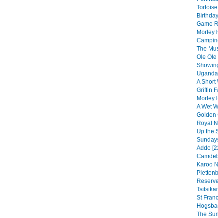
Tortoise
Birthday
Game Re
Morley 
Camping
The Musi
Ole Ole
Showing
Uganda 
A Short 
Griffin F
Morley 
A Wet We
Golden 
Royal Na
Up the 
Sundays
Addo [2
Camdebo
Karoo N
Pletten
Reserve
Tsitsik
St Franc
Hogsbac
The Sun