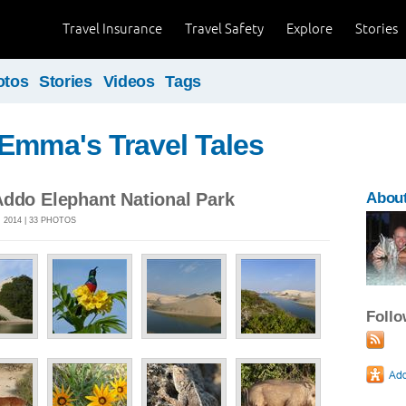
Travel Insurance
Travel Safety
Explore
Stories
otos
Stories
Videos
Tags
Emma's Travel Tales
Addo Elephant National Park
Abou
 2014 | 33 PHOTOS
Foll