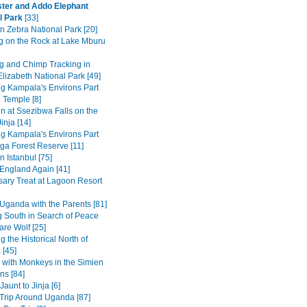
ter and Addo Elephant
l Park
[33]
n Zebra National Park [20]
g on the Rock at Lake Mburu
 and Chimp Tracking in
lizabeth National Park [49]
ng Kampala's Environs Part
 Temple [8]
in at Ssezibwa Falls on the
inja [14]
ng Kampala's Environs Part
ga Forest Reserve [11]
n Istanbul [75]
 England Again [41]
sary Treat at Lagoon Resort
Uganda with the Parents [81]
 South in Search of Peace
are Wolf [25]
g the Historical North of
 [45]
 with Monkeys in the Simien
ns [84]
Jaunt to Jinja [6]
Trip Around Uganda [87]