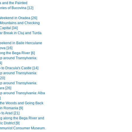
 and the Painted
ries of Bucovina [12]
Weekend in Oradea [26]
e Mountains and Checking
Capital [34]
r Break in Cluj and Turda
ekend in Baile Herculane
ova [16]
long the Bega River [6]
ip around Transylvania:
4]
 to Dracula's Castle [14]
ip around Transylvania:
[20]
ip around Transylvania:
ra [26]
ip around Transylvania: Alba
]
 the Woods and Going Back
 in Romania [9]
 to Arad [21]
ng along the Bega River and
c District [9]
mmunist Consumer Museum.