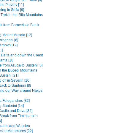
 to Plovdiv [11]
ing in Sofia [9]
 Trek in the Rila Mountains
k from Borovets to Black
g Mount Musala [12]
Arbanasi [6]
arnovo [12]
1]
Delta and down the Coast
anta [18]
 from Azuga to Busteni [8]
in the Bucegi Mountains
Busteni [21]
 off in Severin [10]
back to Santorini [8]
ing our Way around Naxos
ic Folegandros [32]
 Santorini [14]
Castle and Deva [34]
 Break from Timisoara in
8]
Trains and Wooden
s in Maramures [22]