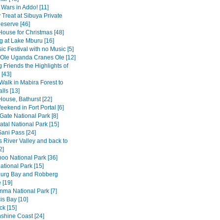
 Wars in Addo! [11]
 Treat at Sibuya Private
serve [46]
House for Christmas [48]
 at Lake Mburu [16]
c Festival with no Music [5]
 Ole Uganda Cranes Ole [12]
 Friends the Highlights of
[43]
Walk in Mabira Forest to
alls [13]
House, Bathurst [22]
ekend in Fort Portal [6]
Gate National Park [8]
tal National Park [15]
Sani Pass [24]
 River Valley and back to
2]
o National Park [36]
ational Park [15]
burg Bay and Robberg
 [19]
amma National Park [7]
is Bay [10]
k [15]
shine Coast [24]