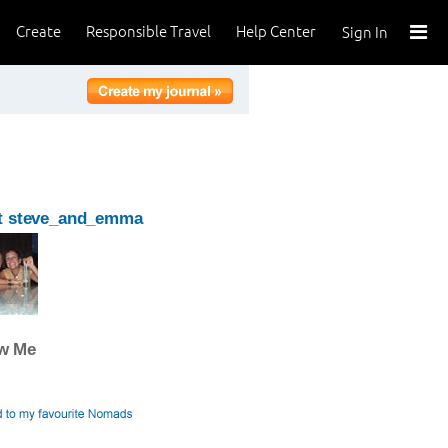
Create
Responsible Travel
Help Center
Sign In
t steve_and_emma
ow Me