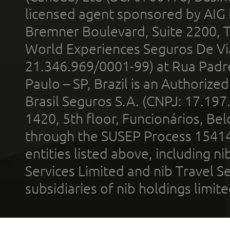
licensed agent sponsored by AIG
Bremner Boulevard, Suite 2200, 
World Experiences Seguros De Vi
21.346.969/0001-99) at Rua Padr
Paulo – SP, Brazil is an Authoriz
Brasil Seguros S.A. (CNPJ: 17.197
1420, 5th floor, Funcionários, Bel
through the SUSEP Process 1541
entities listed above, including n
Services Limited and nib Travel Ser
subsidiaries of nib holdings limi