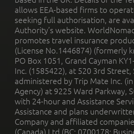
allows EEA-based firms to operate
seeking full authorisation, are av
Authority’s website. WorldNomad
promotes travel insurance product
(License No.1446874) (formerly k
PO Box 1051, Grand Cayman KY1
Inc. (1585422), at 520 3rd Street
administered by Trip Mate Inc. (i
Agency) at 9225 Ward Parkway, Su
with 24-hour and Assistance Serv
Assistance and plans underwritt
Company and affiliated compani
(Canada) Ltd (BC: 0700178; Busin