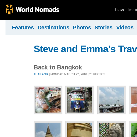
Travel Ins
Features
Destinations
Photos
Stories
Videos
Steve and Emma's Trav
Back to Bangkok
THAILAND
| MONDAY, MARCH 22, 2010 | 23 PHOTOS