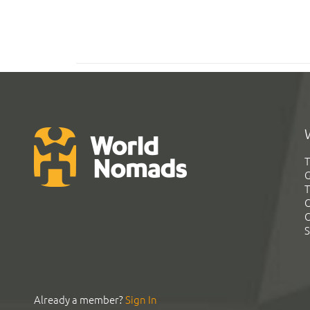
T
G
T
C
C
S
Already a member?
Sign In