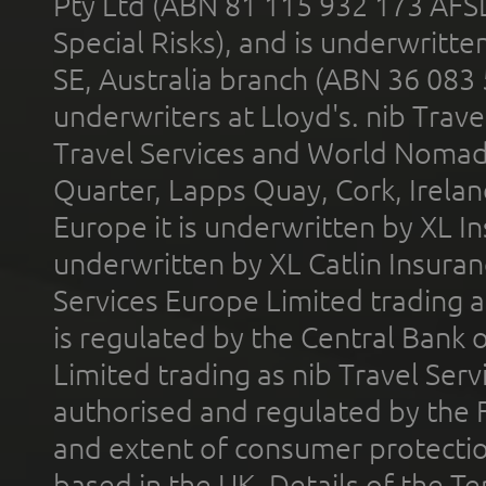
Pty Ltd (ABN 81 115 932 173 AFS
Special Risks), and is underwritt
SE, Australia branch (ABN 36 083
underwriters at Lloyd's. nib Trave
Travel Services and World Nomads 
Quarter, Lapps Quay, Cork, Irelan
Europe it is underwritten by XL In
underwritten by XL Catlin Insura
Services Europe Limited trading 
is regulated by the Central Bank o
Limited trading as nib Travel Se
authorised and regulated by the 
and extent of consumer protectio
based in the UK. Details of the 