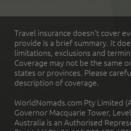
Travel insurance doesn't cover ev
provide is a brief summary. It doe
limitations, exclusions and termin
Coverage may not be the same or a
states or provinces. Please carefu
description of coverage.
WorldNomads.com Pty Limited (A
Governor Macquarie Tower, Level 
Australia is an Authorised Represe