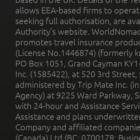
allows EEA-based firms to operate
seeking full authorisation, are av
Authority’s website. WorldNomad
promotes travel insurance product
(License No.1446874) (formerly k
PO Box 1051, Grand Cayman KY1
Inc. (1585422), at 520 3rd Street
administered by Trip Mate Inc. (i
Agency) at 9225 Ward Parkway, Su
with 24-hour and Assistance Serv
Assistance and plans underwritt
Company and affiliated compani
(Canada) Ltd (BC: 0700178; Busin