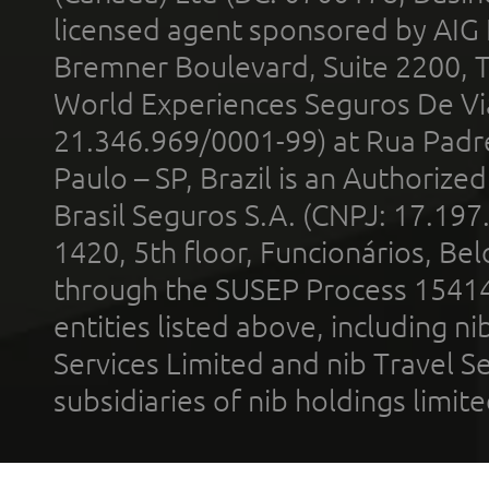
licensed agent sponsored by AIG
Bremner Boulevard, Suite 2200, 
World Experiences Seguros De Vi
21.346.969/0001-99) at Rua Padr
Paulo – SP, Brazil is an Authoriz
Brasil Seguros S.A. (CNPJ: 17.197
1420, 5th floor, Funcionários, Bel
through the SUSEP Process 1541
entities listed above, including n
Services Limited and nib Travel Ser
subsidiaries of nib holdings limi