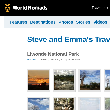
Travel Ins
Features
Destinations
Photos
Stories
Videos
Steve and Emma's Trav
Liwonde National Park
MALAWI
| TUESDAY, JUNE 25, 2013 | 18 PHOTOS