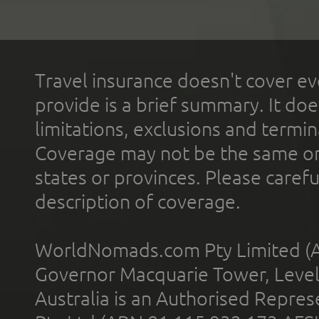
Travel insurance doesn't cover ev
provide is a brief summary. It doe
limitations, exclusions and termin
Coverage may not be the same or a
states or provinces. Please carefu
description of coverage.
WorldNomads.com Pty Limited (A
Governor Macquarie Tower, Level 
Australia is an Authorised Represe