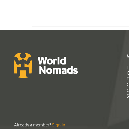
T
G
T
C
C
S
Already a member?
Sign In