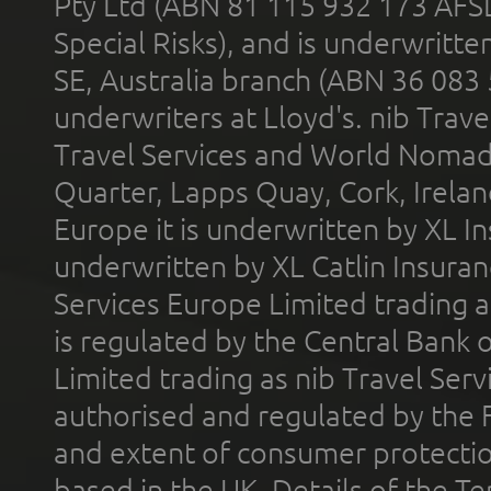
Pty Ltd (ABN 81 115 932 173 AFS
Special Risks), and is underwritt
SE, Australia branch (ABN 36 083
underwriters at Lloyd's. nib Trave
Travel Services and World Nomads 
Quarter, Lapps Quay, Cork, Irelan
Europe it is underwritten by XL In
underwritten by XL Catlin Insura
Services Europe Limited trading 
is regulated by the Central Bank o
Limited trading as nib Travel Se
authorised and regulated by the 
and extent of consumer protectio
based in the UK. Details of the 