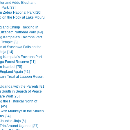
ter and Addo Elephant
 Park [33]
n Zebra National Park [20]
g on the Rock at Lake Mburu
 and Chimp Tracking in
lizabeth National Park [49]
ng Kampala's Environs Part
 Temple [8]
in at Ssezibwa Falls on the
inja [14]
ng Kampala's Environs Part
ga Forest Reserve [11]
n Istanbul [75]
 England Again [41]
sary Treat at Lagoon Resort
Uganda with the Parents [81]
 South in Search of Peace
are Wolf [25]
g the Historical North of
 [45]
 with Monkeys in the Simien
ns [84]
Jaunt to Jinja [6]
Trip Around Uganda [87]