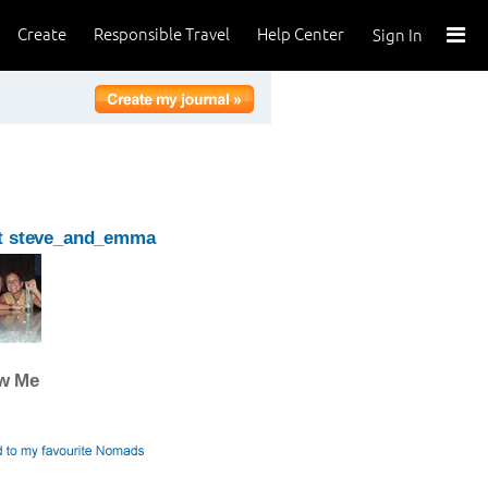
Create
Responsible Travel
Help Center
Sign In
t steve_and_emma
ow Me