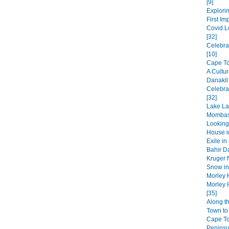
[9]
Explorin
First Im
Covid L
[32]
Celebra
[10]
Cape Tow
A Cultur
Danakil
Celebra
[32]
Lake La
Mombas
Looking
House in
Exile in
Bahir Da
Kruger N
Snow in 
Morley 
Morley 
[35]
Along t
Town to 
Cape T
Peninsul