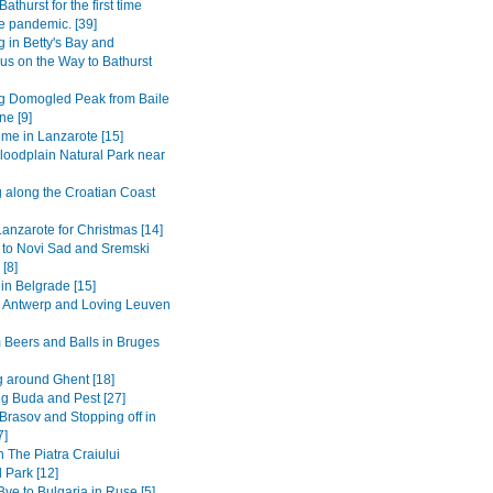
Bathurst for the first time
e pandemic. [39]
 in Betty's Bay and
s on the Way to Bathurst
g Domogled Peak from Baile
ne [9]
ime in Lanzarote [15]
loodplain Natural Park near
g along the Croatian Coast
anzarote for Christmas [14]
 to Novi Sad and Sremski
 [8]
in Belgrade [15]
to Antwerp and Loving Leuven
 Beers and Balls in Bruges
 around Ghent [18]
ng Buda and Pest [27]
Brasov and Stopping off in
7]
n The Piatra Craiului
 Park [12]
ye to Bulgaria in Ruse [5]