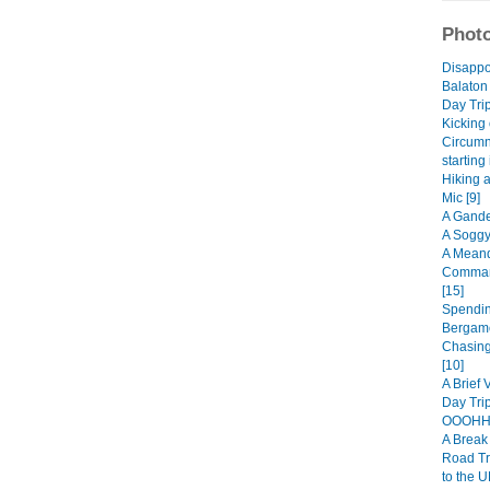
Photo
Disappo
Balaton
Day Trip
Kicking 
Circumn
starting
Hiking 
Mic [9]
A Gande
A Soggy
A Meand
Comman
[15]
Spendin
Bergamo
Chasing
[10]
A Brief 
Day Trip
OOOHHH
A Break 
Road Tr
to the U