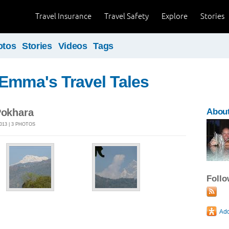
Travel Insurance
Travel Safety
Explore
Stories
otos
Stories
Videos
Tags
Emma's Travel Tales
Pokhara
Abou
013 | 3 PHOTOS
Foll