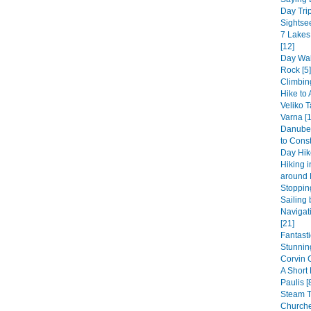
Day Trip
Sightsee
7 Lakes
[12]
Day Wal
Rock [5]
Climbin
Hike to 
Veliko T
Varna [1
Danube 
to Const
Day Hike
Hiking 
around 
Stopping
Sailing 
Navigat
[21]
Fantast
Stunning
Corvin 
A Short
Paulis [
Steam 
Churche