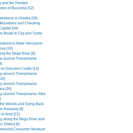
 and the Painted
ries of Bucovina [12]
Weekend in Oradea [26]
e Mountains and Checking
Capital [34]
r Break in Cluj and Turda
ekend in Baile Herculane
ova [16]
long the Bega River [6]
ip around Transylvania:
4]
 to Dracula's Castle [14]
ip around Transylvania:
[20]
ip around Transylvania:
ra [26]
ip around Transylvania: Alba
]
 the Woods and Going Back
 in Romania [9]
 to Arad [21]
ng along the Bega River and
c District [9]
mmunist Consumer Museum.