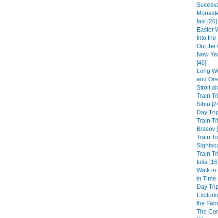
Suceava
Monaste
Iasi [20]
Easter 
Into th
Out the 
New Yea
[46]
Long We
and Ors
Stroll a
Train Tr
Sibiu [2
Day Trip
Train Tr
Brasov 
Train Tr
Sighisoa
Train Tr
Iulia [16
Walk in
in Time
Day Trip
Explori
the Fabri
The Co