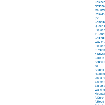
Colches
National
Mountai
Relaxin
[22]
Camping
Queen E
Explori
4: Bahai
Calling 
Way to J
Explori
3: Mpan
5 Days i
Back in
Anniver
[9]
Around 
Heading
and a R
Explorin
Ethiopia
Walking
Mountai
A Quick 
A Road 