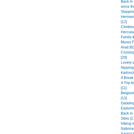
Back in 
since th
Stopping
Hermanu
[12]
Climbin
Hercula
Family t
Mures F
Arad [6]
Cruisin
[29]
Lovely L
Nipping
Karlovci
A Break 
A Trip 
[11]
Belgium
[13]
Gadding
Explori
Back in 
Sibiu [1
Hiking i
National
Saying B