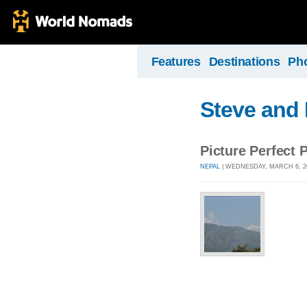
Features
Destinations
Ph
Steve and 
Picture Perfect 
NEPAL
| WEDNESDAY, MARCH 6, 2