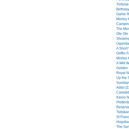
Tortoise
Birthday
Game Re
Morley 
Camping
The Musi
Ole Ole
Showing
Uganda 
A Short 
Griffin F
Morley 
A Wet We
Golden 
Royal Na
Up the 
Sundays
Addo [2
Camdebo
Karoo N
Pletten
Reserve
Tsitsik
St Franc
Hogsbac
The Sun