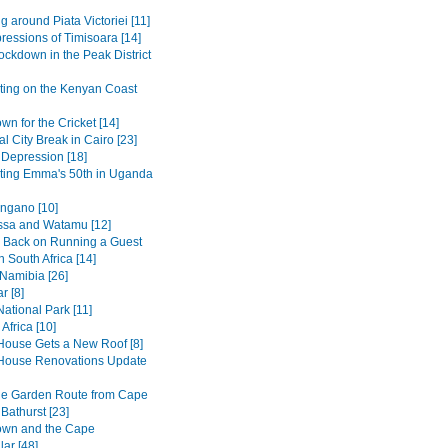
g around Piata Victoriei [11]
pressions of Timisoara [14]
ockdown in the Peak District
ting on the Kenyan Coast
n for the Cricket [14]
al City Break in Cairo [23]
 Depression [18]
ting Emma's 50th in Uganda
ngano [10]
sa and Watamu [12]
 Back on Running a Guest
 South Africa [14]
 Namibia [26]
r [8]
ational Park [11]
Africa [10]
House Gets a New Roof [8]
House Renovations Update
he Garden Route from Cape
Bathurst [23]
own and the Cape
ar [48]