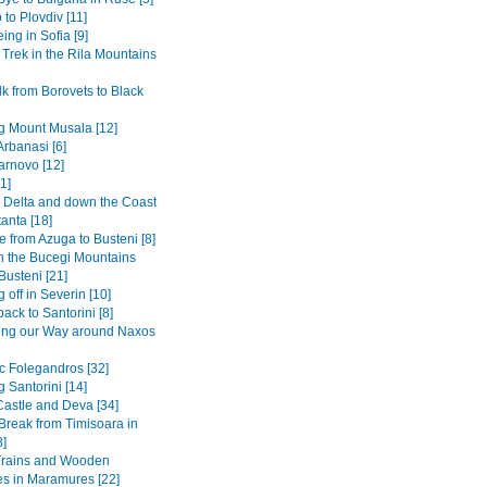
 to Plovdiv [11]
ing in Sofia [9]
 Trek in the Rila Mountains
k from Borovets to Black
g Mount Musala [12]
Arbanasi [6]
arnovo [12]
1]
Delta and down the Coast
anta [18]
 from Azuga to Busteni [8]
in the Bucegi Mountains
Busteni [21]
 off in Severin [10]
back to Santorini [8]
ing our Way around Naxos
ic Folegandros [32]
 Santorini [14]
Castle and Deva [34]
 Break from Timisoara in
8]
Trains and Wooden
s in Maramures [22]