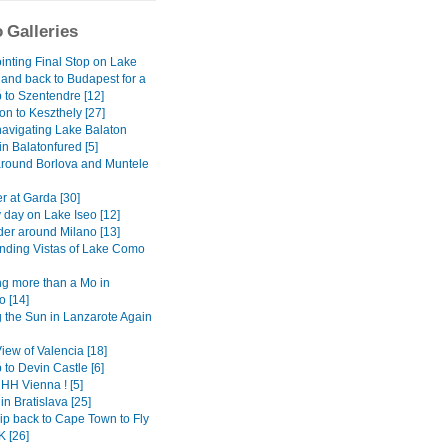
 Galleries
inting Final Stop on Lake
 and back to Budapest for a
 to Szentendre [12]
on to Keszthely [27]
avigating Lake Balaton
 in Balatonfured [5]
around Borlova and Muntele
r at Garda [30]
 day on Lake Iseo [12]
er around Milano [13]
ding Vistas of Lake Como
g more than a Mo in
 [14]
 the Sun in Lanzarote Again
View of Valencia [18]
 to Devin Castle [6]
H Vienna ! [5]
in Bratislava [25]
ip back to Cape Town to Fly
K [26]