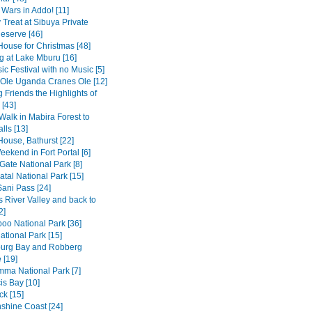
 Wars in Addo! [11]
 Treat at Sibuya Private
serve [46]
House for Christmas [48]
 at Lake Mburu [16]
c Festival with no Music [5]
 Ole Uganda Cranes Ole [12]
 Friends the Highlights of
[43]
Walk in Mabira Forest to
alls [13]
House, Bathurst [22]
ekend in Fort Portal [6]
Gate National Park [8]
tal National Park [15]
Sani Pass [24]
 River Valley and back to
2]
o National Park [36]
ational Park [15]
burg Bay and Robberg
 [19]
amma National Park [7]
is Bay [10]
k [15]
shine Coast [24]