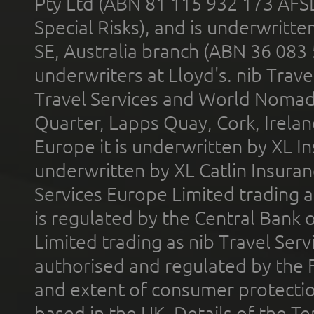
Pty Ltd (ABN 81 115 932 173 AFS
Special Risks), and is underwritt
SE, Australia branch (ABN 36 083
underwriters at Lloyd's. nib Trave
Travel Services and World Nomads 
Quarter, Lapps Quay, Cork, Irelan
Europe it is underwritten by XL In
underwritten by XL Catlin Insura
Services Europe Limited trading 
is regulated by the Central Bank o
Limited trading as nib Travel Se
authorised and regulated by the 
and extent of consumer protectio
based in the UK. Details of the 