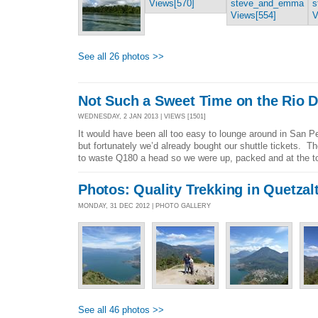
See all 26 photos >>
Not Such a Sweet Time on the Rio D
WEDNESDAY, 2 JAN 2013 | VIEWS [1501]
It would have been all too easy to lounge around in San P
but fortunately we’d already bought our shuttle tickets. 
to waste Q180 a head so we were up, packed and at the tou
Photos: Quality Trekking in Quetza
MONDAY, 31 DEC 2012 | PHOTO GALLERY
See all 46 photos >>