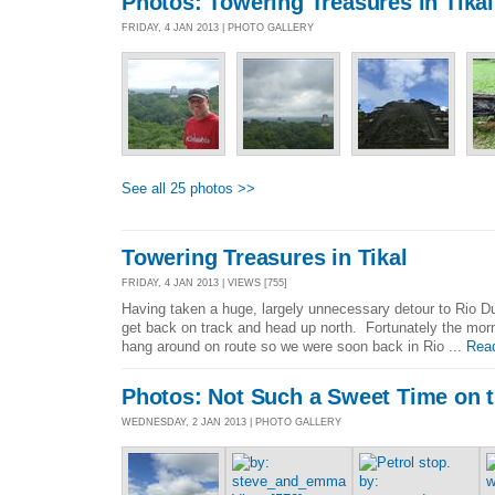
Photos: Towering Treasures in Tikal
FRIDAY, 4 JAN 2013 | PHOTO GALLERY
See all 25 photos >>
Towering Treasures in Tikal
FRIDAY, 4 JAN 2013 | VIEWS [755]
Having taken a huge, largely unnecessary detour to Rio Dul
get back on track and head up north. Fortunately the morni
hang around on route so we were soon back in Rio ...
Rea
Photos: Not Such a Sweet Time on t
WEDNESDAY, 2 JAN 2013 | PHOTO GALLERY