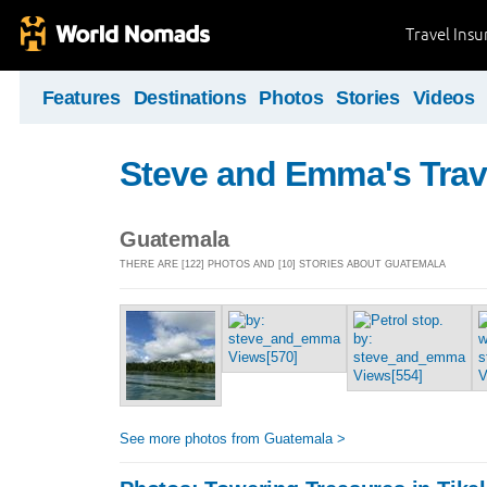
Travel Ins
Features
Destinations
Photos
Stories
Videos
Steve and Emma's Trav
Guatemala
THERE ARE [122] PHOTOS AND [10] STORIES ABOUT GUATEMALA
See more photos from Guatemala >