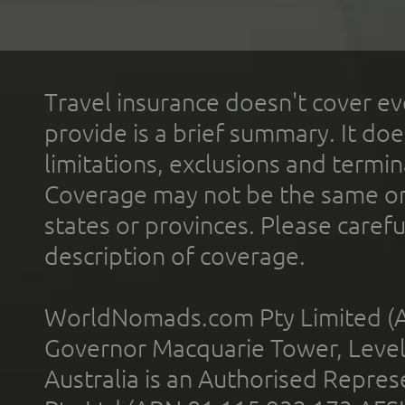
Travel insurance doesn't cover ev
provide is a brief summary. It doe
limitations, exclusions and termin
Coverage may not be the same or a
states or provinces. Please carefu
description of coverage.
WorldNomads.com Pty Limited (A
Governor Macquarie Tower, Level 
Australia is an Authorised Represe