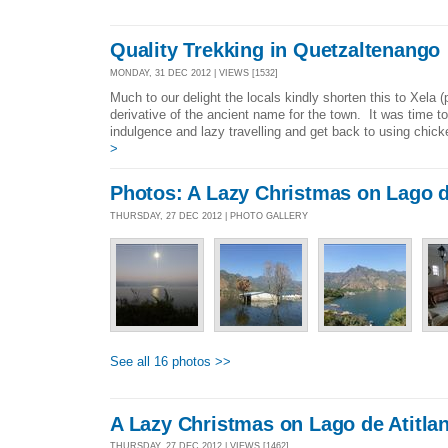
Quality Trekking in Quetzaltenango
MONDAY, 31 DEC 2012 | VIEWS [1532]
Much to our delight the locals kindly shorten this to Xela 
derivative of the ancient name for the town. It was time
indulgence and lazy travelling and get back to using chic
>
Photos: A Lazy Christmas on Lago d
THURSDAY, 27 DEC 2012 | PHOTO GALLERY
See all 16 photos >>
A Lazy Christmas on Lago de Atitla
THURSDAY, 27 DEC 2012 | VIEWS [1462]