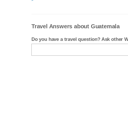
Travel Answers about Guatemala
Do you have a travel question? Ask other