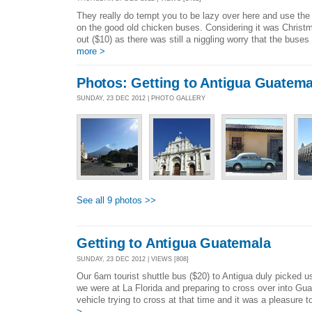
They really do tempt you to be lazy over here and use the
on the good old chicken buses. Considering it was Christ
out ($10) as there was still a niggling worry that the buses
more >
Photos: Getting to Antigua Guatema
SUNDAY, 23 DEC 2012 | PHOTO GALLERY
See all 9 photos >>
Getting to Antigua Guatemala
SUNDAY, 23 DEC 2012 | VIEWS [808]
Our 6am tourist shuttle bus ($20) to Antigua duly picked 
we were at La Florida and preparing to cross over into G
vehicle trying to cross at that time and it was a pleasure t
>