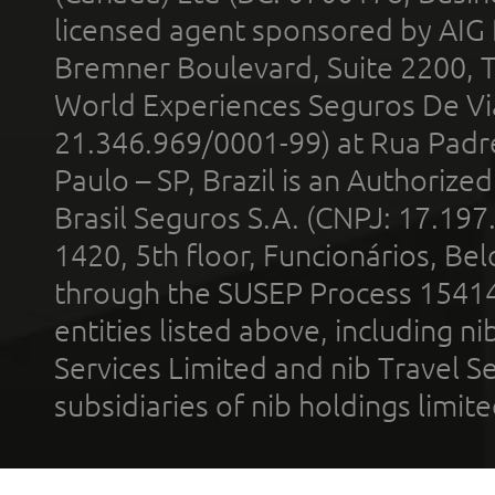
licensed agent sponsored by AIG
Bremner Boulevard, Suite 2200, 
World Experiences Seguros De Vi
21.346.969/0001-99) at Rua Padr
Paulo – SP, Brazil is an Authoriz
Brasil Seguros S.A. (CNPJ: 17.197
1420, 5th floor, Funcionários, Bel
through the SUSEP Process 1541
entities listed above, including n
Services Limited and nib Travel Ser
subsidiaries of nib holdings limi