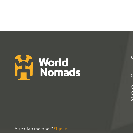
T
G
T
C
C
S
Already a member?
Sign In