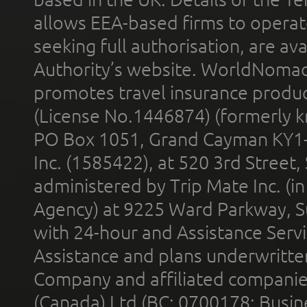
allows EEA-based firms to operate
seeking full authorisation, are av
Authority’s website. WorldNomad
promotes travel insurance product
(License No.1446874) (formerly k
PO Box 1051, Grand Cayman KY1
Inc. (1585422), at 520 3rd Street
administered by Trip Mate Inc. (i
Agency) at 9225 Ward Parkway, Su
with 24-hour and Assistance Serv
Assistance and plans underwritt
Company and affiliated compani
(Canada) Ltd (BC: 0700178; Busin